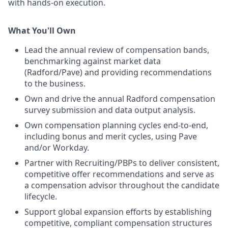
with hands-on execution.
What You'll Own
Lead the annual review of compensation bands,
benchmarking against market data
(Radford/Pave) and providing recommendations
to the business.
Own and drive the annual Radford compensation
survey submission and data output analysis.
Own compensation planning cycles end-to-end,
including bonus and merit cycles, using Pave
and/or Workday.
Partner with Recruiting/PBPs to deliver consistent,
competitive offer recommendations and serve as
a compensation advisor throughout the candidate
lifecycle.
Support global expansion efforts by establishing
competitive, compliant compensation structures