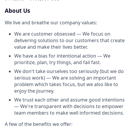
About Us
We live and breathe our company values:
We are customer obsessed — We focus on
delivering solutions to our customers that create
value and make their lives better.
We have a bias for intentional action — We
prioritize, plan, try things, and fail fast.
We don't take ourselves too seriously (but we do
serious work) — We are solving an important
problem which takes focus, but we also like to
enjoy the journey.
We trust each other and assume good intentions
— We're transparent with decisions to empower
team members to make well informed decisions.
A few of the benefits we offer: