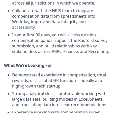
across all jurisdictions in which we operate.
Collaborate with the HRIS team to migrate
compensation data from spreadsheets into
Workday, improving data integrity and
accessibility.
In your first 90 days, you will assess existing
compensation bands, support the Radford survey
submission, and build relationships with key
stakeholders across PBPs, Finance, and Recruiting.
What We're Looking For
Demonstrated experience in compensation, total
rewards, or a related HR function — ideally at a
high-growth tech startup.
Strong analytical skills; comfortable working with
large data sets, building models in Excel/Sheets,
and translating data into clear recommendations.
Experience working with compensation survey