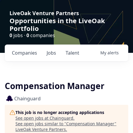
LiveOak Venture Partners
Opportunities in the LiveOak
Portfolio
0
jobs ·
0
companies
Companies
Jobs
Talent
My
alerts
Compensation Manager
Chainguard
This job is no longer accepting applications
See open jobs at
Chainguard
.
See open jobs similar to "
Compensation Manager
"
LiveOak Venture Partners
.