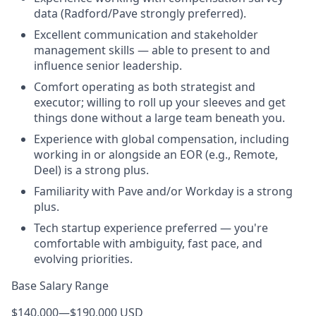
data (Radford/Pave strongly preferred).
Excellent communication and stakeholder
management skills — able to present to and
influence senior leadership.
Comfort operating as both strategist and
executor; willing to roll up your sleeves and get
things done without a large team beneath you.
Experience with global compensation, including
working in or alongside an EOR (e.g., Remote,
Deel) is a strong plus.
Familiarity with Pave and/or Workday is a strong
plus.
Tech startup experience preferred — you're
comfortable with ambiguity, fast pace, and
evolving priorities.
Base Salary Range
$140,000
—
$190,000 USD