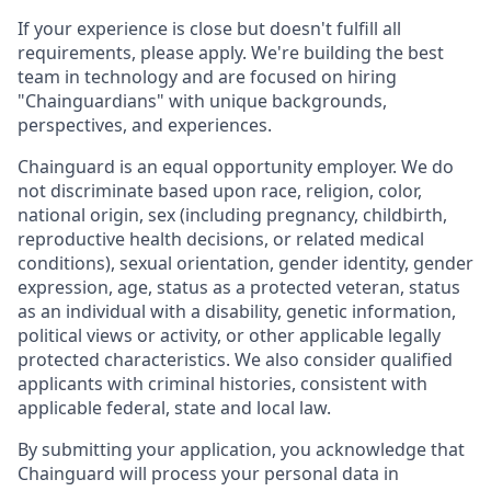
If your experience is close but doesn't fulfill all
requirements, please apply. We're building the best
team in technology and are focused on hiring
"Chainguardians" with unique backgrounds,
perspectives, and experiences.
Chainguard is an equal opportunity employer. We do
not discriminate based upon race, religion, color,
national origin, sex (including pregnancy, childbirth,
reproductive health decisions, or related medical
conditions), sexual orientation, gender identity, gender
expression, age, status as a protected veteran, status
as an individual with a disability, genetic information,
political views or activity, or other applicable legally
protected characteristics. We also consider qualified
applicants with criminal histories, consistent with
applicable federal, state and local law.
By submitting your application, you acknowledge that
Chainguard will process your personal data in