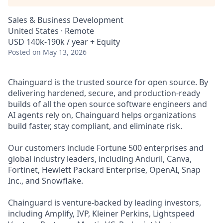
Sales & Business Development
United States · Remote
USD 140k-190k / year + Equity
Posted
on May 13, 2026
Chainguard is the trusted source for open source. By
delivering hardened, secure, and production-ready
builds of all the open source software engineers and
AI agents rely on, Chainguard helps organizations
build faster, stay compliant, and eliminate risk.
Our customers include Fortune 500 enterprises and
global industry leaders, including Anduril, Canva,
Fortinet, Hewlett Packard Enterprise, OpenAI, Snap
Inc., and Snowflake.
Chainguard is venture-backed by leading investors,
including Amplify, IVP, Kleiner Perkins, Lightspeed