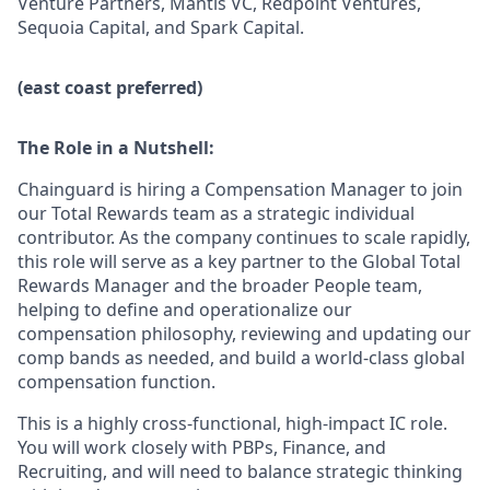
Venture Partners, Mantis VC, Redpoint Ventures,
Sequoia Capital, and Spark Capital.
(east coast preferred)
The Role in a Nutshell:
Chainguard is hiring a Compensation Manager to join
our Total Rewards team as a strategic individual
contributor. As the company continues to scale rapidly,
this role will serve as a key partner to the Global Total
Rewards Manager and the broader People team,
helping to define and operationalize our
compensation philosophy, reviewing and updating our
comp bands as needed, and build a world-class global
compensation function.
This is a highly cross-functional, high-impact IC role.
You will work closely with PBPs, Finance, and
Recruiting, and will need to balance strategic thinking