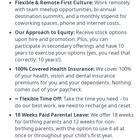
Flexible & Remote-First Culture:
Work remotely
with team meetup opportunities, bi-annual
destination summits, and a monthly stipend for
coworking spaces, phone and internet costs.
Our Approach to Equity:
Receive stock options
upon hire and promotion. Plus, you can
participate in secondary offerings and have 10
years to exercise your options (yes, you read that
correctly: 10 years!).
100% Covered Health Insurance:
We cover 100%
of your health, vision and dental insurance
premiums for you and your dependents. Nothing
comes out of your paycheck.
∞ Flexible Time Off:
Take the time you need – to
do our best work, we need to recharge and reset.
18 Weeks Paid Parental Leave:
We offer 18 weeks
for birthing parents and 12 weeks for non-
birthing parents, with the option to use it all at
once or throughout your child's first year.