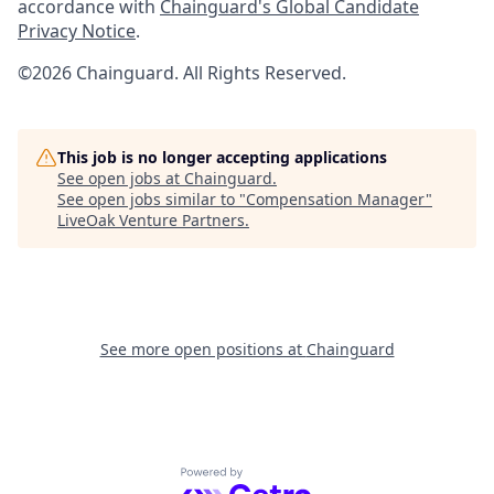
accordance with
Chainguard's Global Candidate
Privacy Notice
.
©2026 Chainguard. All Rights Reserved.
This job is no longer accepting applications
See open jobs at
Chainguard
.
See open jobs similar to "
Compensation Manager
"
LiveOak Venture Partners
.
See more open positions at
Chainguard
Powered by Getro.com