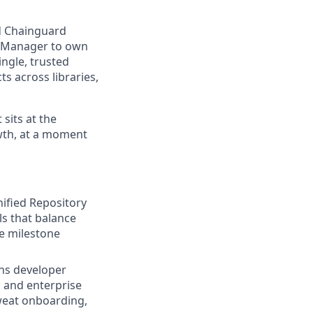
nd Chainguard
ct Manager to own
ngle, trusted
s across libraries,
 sits at the
owth, at a moment
ified Repository
ls that balance
e milestone
ns developer
, and enterprise
Sweat onboarding,