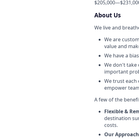
$205,000
—
$231,00
About Us
We live and breath
We are custome
value and make 
We have a bias 
We don't take 
important prob
We trust each 
empower team 
A few of the benefi
Flexible & Rem
destination su
costs.
Our Approach 