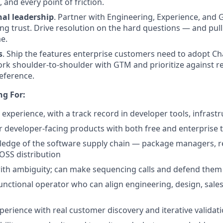
 and every point of friction.
nal leadership
. Partner with Engineering, Experience, and
ng trust. Drive resolution on the hard questions — and pull 
me.
s
. Ship the features enterprise customers need to adopt C
rk shoulder-to-shoulder with GTM and prioritize against r
reference.
ng For:
experience, with a track record in developer tools, infrastr
 developer-facing products with both free and enterprise t
dge of the software supply chain — package managers, regi
SS distribution
ith ambiguity; can make sequencing calls and defend them
unctional operator who can align engineering, design, sales
perience with real customer discovery and iterative validat