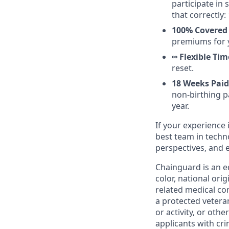
participate in
that correctly: 
100% Covered 
premiums for 
∞ Flexible Tim
reset.
18 Weeks Paid
non-birthing pa
year.
If your experience 
best team in techn
perspectives, and 
Chainguard is an e
color, national ori
related medical con
a protected veteran,
or activity, or oth
applicants with cri