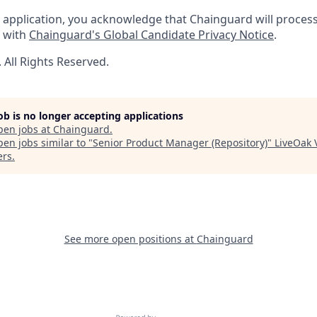
 application, you acknowledge that Chainguard will proces
e with
Chainguard's Global Candidate Privacy Notice
.
All Rights Reserved.
job is no longer accepting applications
pen jobs at
Chainguard
.
en jobs similar to "
Senior Product Manager (Repository)
"
LiveOak 
ers
.
See more open positions at
Chainguard