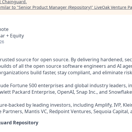
t
Chainguard
.
milar to "
Senior Product Manager (Repository)
"
LiveOak Venture Pa
mote
ar + Equity
26
trusted source for open source. By delivering hardened, se
uilds of all the open source software engineers and AI agen
ganizations build faster, stay compliant, and eliminate risk
ude Fortune 500 enterprises and global industry leaders, in
ewlett Packard Enterprise, OpenAI, Snap Inc., and Snowflake
re-backed by leading investors, including Amplify, IVP, Klei
 Partners, Mantis VC, Redpoint Ventures, Sequoia Capital, 
guard Repository