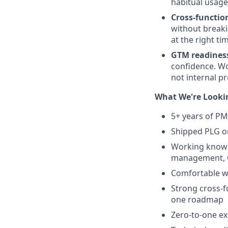
habitual usage,
Cross-functio
without breaki
at the right ti
GTM readines
confidence. Wo
not internal p
What We're Looki
5+ years of PM 
Shipped PLG or
Working knowle
management, O
Comfortable w
Strong cross-f
one roadmap
Zero-to-one ex