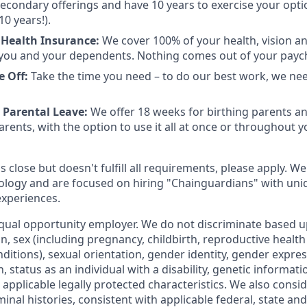
 secondary offerings and have 10 years to exercise your opti
10 years!).
Health Insurance:
We cover 100% of your health, vision a
you and your dependents. Nothing comes out of your payc
e Off:
Take the time you need – to do our best work, we ne
 Parental Leave:
We offer 18 weeks for birthing parents a
rents, with the option to use it all at once or throughout you
is close but doesn't fulfill all requirements, please apply. We
ology and are focused on hiring "Chainguardians" with un
experiences.
qual opportunity employer. We do not discriminate based up
gin, sex (including pregnancy, childbirth, reproductive health
ditions), sexual orientation, gender identity, gender expres
 status as an individual with a disability, genetic informatio
er applicable legally protected characteristics. We also consid
minal histories, consistent with applicable federal, state and 