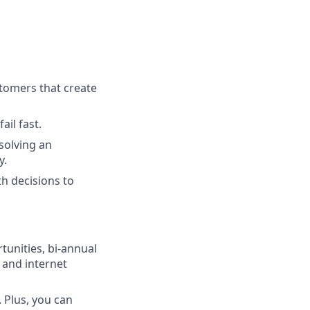
tomers that create
ail fast.
solving an
y.
h decisions to
unities, bi-annual
 and internet
 Plus, you can