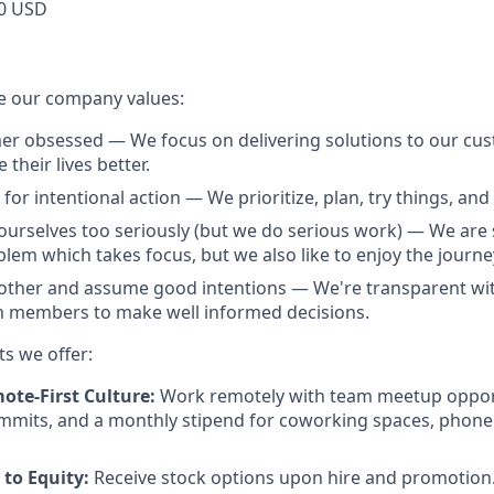
0 USD
e our company values:
r obsessed — We focus on delivering solutions to our cus
their lives better.
for intentional action — We prioritize, plan, try things, and f
ourselves too seriously (but we do serious work) — We are 
lem which takes focus, but we also like to enjoy the journe
other and assume good intentions — We're transparent wit
members to make well informed decisions.
ts we offer:
ote-First Culture:
Work remotely with team meetup opport
mmits, and a monthly stipend for coworking spaces, phone
to Equity:
Receive stock options upon hire and promotion.