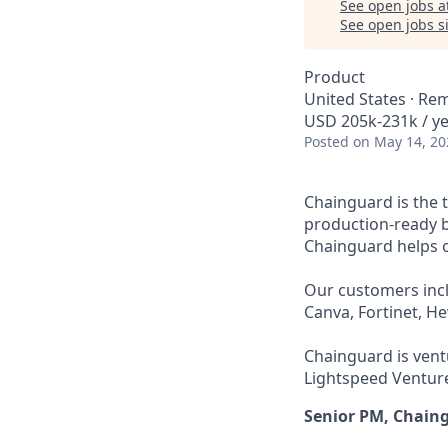
See open jobs a
See open jobs si
Product
United States · Re
USD 205k-231k / ye
Posted
on May 14, 20
Chainguard is the 
production-ready b
Chainguard helps or
Our customers incl
Canva, Fortinet, H
Chainguard is ventu
Lightspeed Venture
Senior PM, Chain