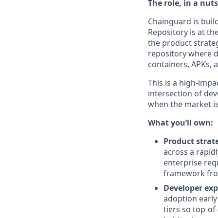
The role, in a nuts
Chainguard is buil
Repository is at t
the product strate
repository where de
containers, APKs, 
This is a high-impa
intersection of de
when the market is
What you’ll own:
Product strat
across a rapid
enterprise req
framework from
Developer exp
adoption early
tiers so top-o