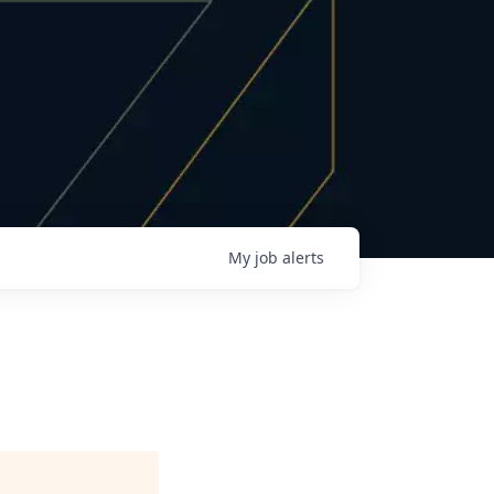
My
job
alerts