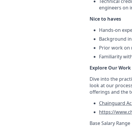
Technical cred
engineers on i
Nice to haves
Hands-on exper
Background in 
Prior work on 
Familiarity wi
Explore Our Work
Dive into the prac
look at our proces
offerings and the 
Chainguard A
https://www.c
Base Salary Range