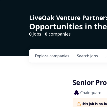
LiveOak Venture Partner
Opportunities in the
0
jobs ·
0
companies
Explore
companies
Search
jobs
Senior Pr
Chainguard
This job is no 