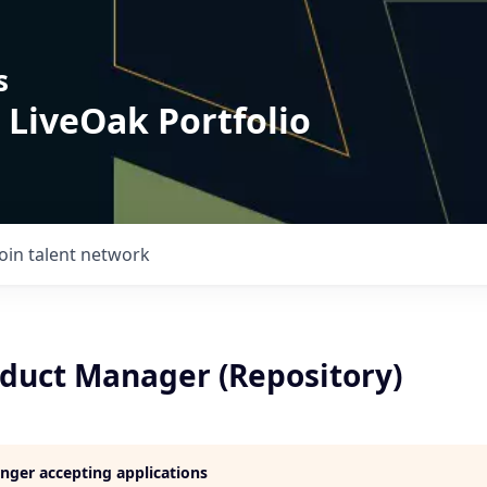
s
 LiveOak Portfolio
Join talent network
oduct Manager (Repository)
longer accepting applications