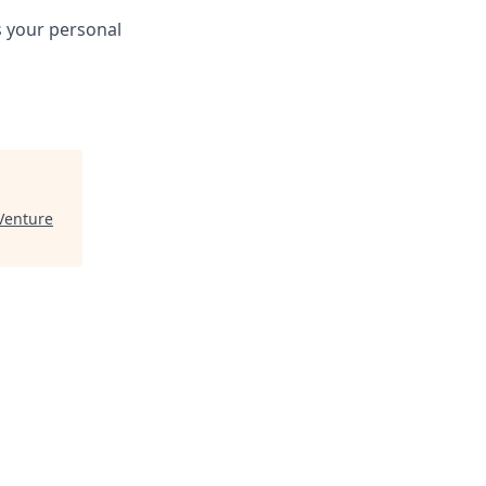
s your personal
Venture