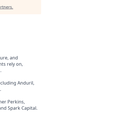
rtners
.
cure, and
ts rely on,
.
cluding Anduril,
.
ner Perkins,
and Spark Capital.