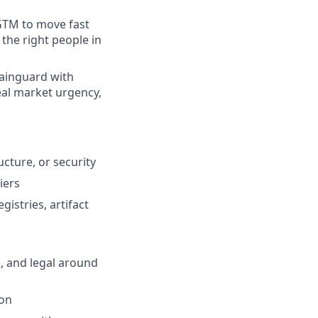
 GTM to move fast
the right people in
hainguard with
eal market urgency,
ucture, or security
iers
stries, artifact
, and legal around
ion