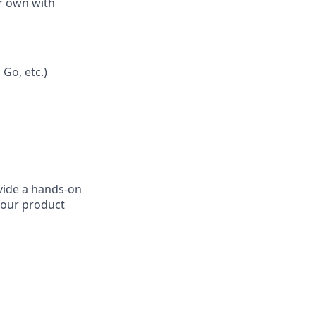
ur own with
Go, etc.)
ovide a hands-on
 our product