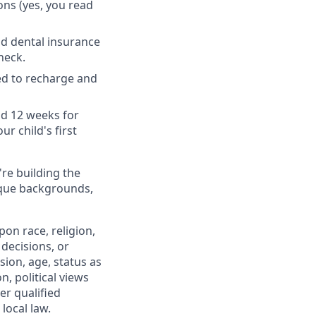
ons (yes, you read
nd dental insurance
heck.
ed to recharge and
nd 12 weeks for
r child's first
're building the
ique backgrounds,
on race, religion,
 decisions, or
sion, age, status as
n, political views
er qualified
local law.