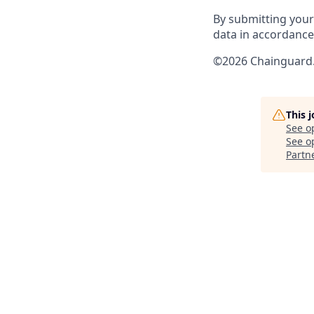
By submitting your
data in accordanc
©2026 Chainguard. 
This 
See o
See op
Partn