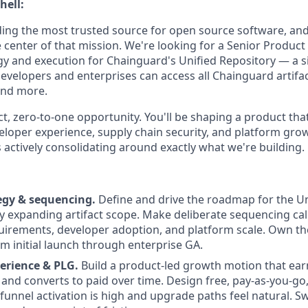
hell:
ding the most trusted source for open source software, a
he center of that mission. We're looking for a Senior Produ
gy and execution for Chainguard's Unified Repository — a si
velopers and enterprises can access all Chainguard artifact
and more.
ct, zero-to-one opportunity. You'll be shaping a product that
veloper experience, supply chain security, and platform gr
 actively consolidating around exactly what we're building.
egy & sequencing.
Define and drive the roadmap for the Un
ly expanding artifact scope. Make deliberate sequencing cal
uirements, developer adoption, and platform scale. Own th
 initial launch through enterprise GA.
erience & PLG.
Build a product-led growth motion that ear
 and converts to paid over time. Design free, pay-as-you-go
f-funnel activation is high and upgrade paths feel natural. 