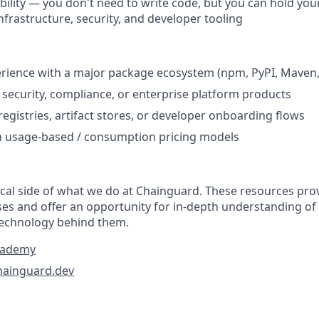
ibility — you don't need to write code, but you can hold yo
nfrastructure, security, and developer tooling
ience with a major package ecosystem (npm, PyPI, Maven, 
security, compliance, or enterprise platform products
registries, artifact stores, or developer onboarding flows
th usage-based / consumption pricing models
tical side of what we do at Chainguard. These resources pr
ses and offer an opportunity for in-depth understanding of
technology behind them.
cademy
hainguard.dev