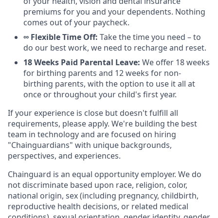
of your health, vision and dental insurance
premiums for you and your dependents. Nothing
comes out of your paycheck.
∞ Flexible Time Off:
Take the time you need – to
do our best work, we need to recharge and reset.
18 Weeks Paid Parental Leave:
We offer 18 weeks
for birthing parents and 12 weeks for non-
birthing parents, with the option to use it all at
once or throughout your child's first year.
If your experience is close but doesn't fulfill all
requirements, please apply. We're building the best
team in technology and are focused on hiring
"Chainguardians" with unique backgrounds,
perspectives, and experiences.
Chainguard is an equal opportunity employer. We do
not discriminate based upon race, religion, color,
national origin, sex (including pregnancy, childbirth,
reproductive health decisions, or related medical
conditions), sexual orientation, gender identity, gender