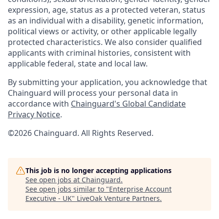
expression, age, status as a protected veteran, status
as an individual with a disability, genetic information,
political views or activity, or other applicable legally
protected characteristics. We also consider qualified
applicants with criminal histories, consistent with
applicable federal, state and local law.
By submitting your application, you acknowledge that
Chainguard will process your personal data in
accordance with
Chainguard's Global Candidate
Privacy Notice
.
©2026 Chainguard. All Rights Reserved.
This job is no longer accepting applications
See open jobs at
Chainguard
.
See open jobs similar to "
Enterprise Account
Executive - UK
"
LiveOak Venture Partners
.