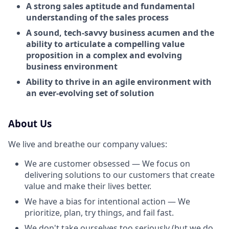
A strong sales aptitude and fundamental
understanding of the sales process
A sound, tech-savvy business acumen and the
ability to articulate a compelling value
proposition in a complex and evolving
business environment
Ability to thrive in an agile environment with
an ever-evolving set of solution
About Us
We live and breathe our company values:
We are customer obsessed — We focus on
delivering solutions to our customers that create
value and make their lives better.
We have a bias for intentional action — We
prioritize, plan, try things, and fail fast.
We don't take ourselves too seriously (but we do