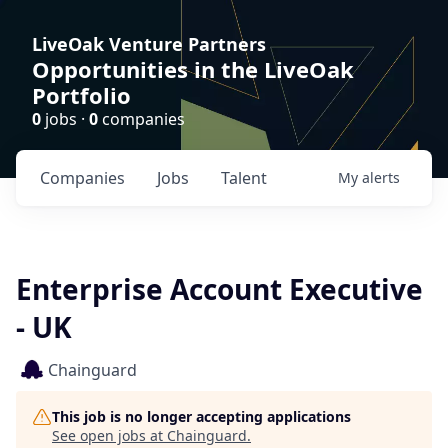
LiveOak Venture Partners
Opportunities in the LiveOak
Portfolio
0
jobs ·
0
companies
Companies
Jobs
Talent
My
alerts
Enterprise Account Executive
- UK
Chainguard
This job is no longer accepting applications
See open jobs at
Chainguard
.