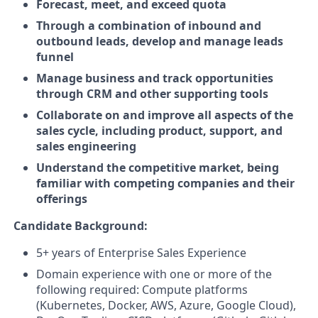
Forecast, meet, and exceed quota
Through a combination of inbound and
outbound leads, develop and manage leads
funnel
Manage business and track opportunities
through CRM and other supporting tools
Collaborate on and improve all aspects of the
sales cycle, including product, support, and
sales engineering
Understand the competitive market, being
familiar with competing companies and their
offerings
Candidate Background:
5+ years of Enterprise Sales Experience
Domain experience with one or more of the
following required: Compute platforms
(Kubernetes, Docker, AWS, Azure, Google Cloud),