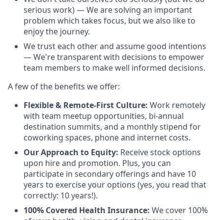
serious work) — We are solving an important
problem which takes focus, but we also like to
enjoy the journey.
We trust each other and assume good intentions
— We're transparent with decisions to empower
team members to make well informed decisions.
A few of the benefits we offer:
Flexible & Remote-First Culture:
Work remotely
with team meetup opportunities, bi-annual
destination summits, and a monthly stipend for
coworking spaces, phone and internet costs.
Our Approach to Equity:
Receive stock options
upon hire and promotion. Plus, you can
participate in secondary offerings and have 10
years to exercise your options (yes, you read that
correctly: 10 years!).
100% Covered Health Insurance:
We cover 100%