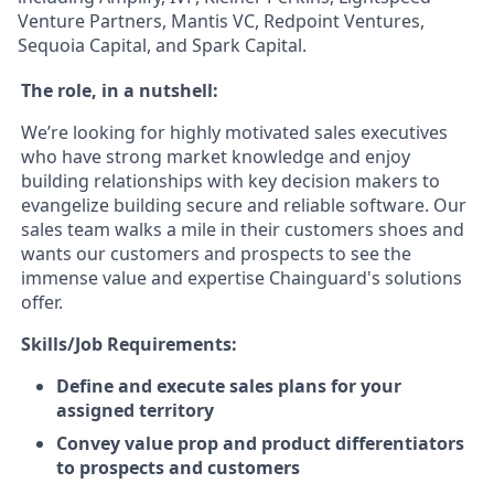
Venture Partners, Mantis VC, Redpoint Ventures,
Sequoia Capital, and Spark Capital.
The role, in a nutshell:
We’re looking for highly motivated sales executives
who have strong market knowledge and enjoy
building relationships with key decision makers to
evangelize building secure and reliable software. Our
sales team walks a mile in their customers shoes and
wants our customers and prospects to see the
immense value and expertise Chainguard's solutions
offer.
Skills/Job Requirements:
Define and execute sales plans for your
assigned territory
Convey value prop and product differentiators
to prospects and customers