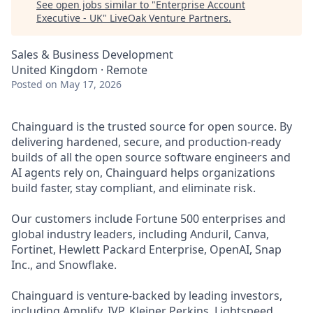
See open jobs similar to "
Enterprise Account
Executive - UK
"
LiveOak Venture Partners
.
Sales & Business Development
United Kingdom · Remote
Posted
on May 17, 2026
Chainguard is the trusted source for open source. By
delivering hardened, secure, and production-ready
builds of all the open source software engineers and
AI agents rely on, Chainguard helps organizations
build faster, stay compliant, and eliminate risk.
Our customers include Fortune 500 enterprises and
global industry leaders, including Anduril, Canva,
Fortinet, Hewlett Packard Enterprise, OpenAI, Snap
Inc., and Snowflake.
Chainguard is venture-backed by leading investors,
including Amplify, IVP, Kleiner Perkins, Lightspeed