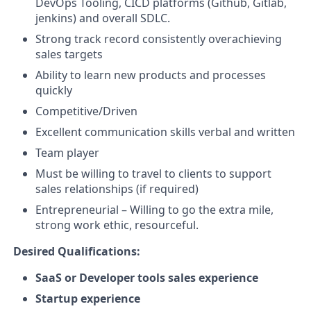
DevOps Tooling, CICD platforms (Github, Gitlab,
jenkins) and overall SDLC.
Strong track record consistently overachieving
sales targets
Ability to learn new products and processes
quickly
Competitive/Driven
Excellent communication skills verbal and written
Team player
Must be willing to travel to clients to support
sales relationships (if required)
Entrepreneurial – Willing to go the extra mile,
strong work ethic, resourceful.
Desired Qualifications:
SaaS or Developer tools sales experience
Startup experience