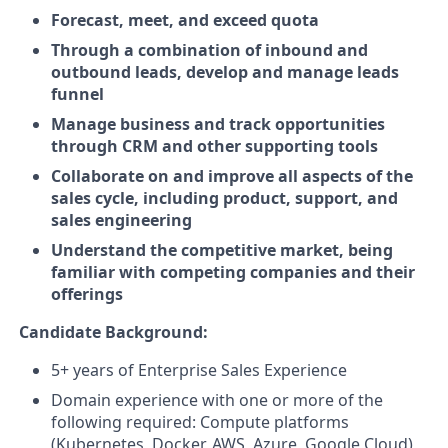
Forecast, meet, and exceed quota
Through a combination of inbound and
outbound leads, develop and manage leads
funnel
Manage business and track opportunities
through CRM and other supporting tools
Collaborate on and improve all aspects of the
sales cycle, including product, support, and
sales engineering
Understand the competitive market, being
familiar with competing companies and their
offerings
Candidate Background:
5+ years of Enterprise Sales Experience
Domain experience with one or more of the
following required: Compute platforms
(Kubernetes, Docker, AWS, Azure, Google Cloud),