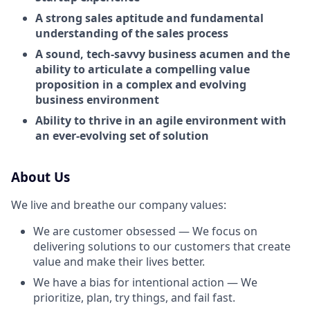
A strong sales aptitude and fundamental
understanding of the sales process
A sound, tech-savvy business acumen and the
ability to articulate a compelling value
proposition in a complex and evolving
business environment
Ability to thrive in an agile environment with
an ever-evolving set of solution
About Us
We live and breathe our company values:
We are customer obsessed — We focus on
delivering solutions to our customers that create
value and make their lives better.
We have a bias for intentional action — We
prioritize, plan, try things, and fail fast.