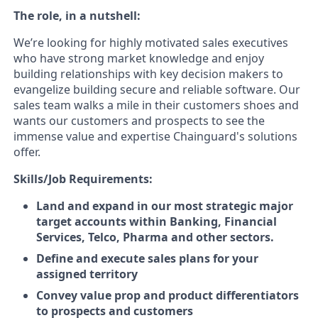
The role, in a nutshell:
We’re looking for highly motivated sales executives
who have strong market knowledge and enjoy
building relationships with key decision makers to
evangelize building secure and reliable software. Our
sales team walks a mile in their customers shoes and
wants our customers and prospects to see the
immense value and expertise Chainguard's solutions
offer.
Skills/Job Requirements:
Land and expand in our most strategic major
target accounts within Banking, Financial
Services, Telco, Pharma and other sectors.
Define and execute sales plans for your
assigned territory
Convey value prop and product differentiators
to prospects and customers