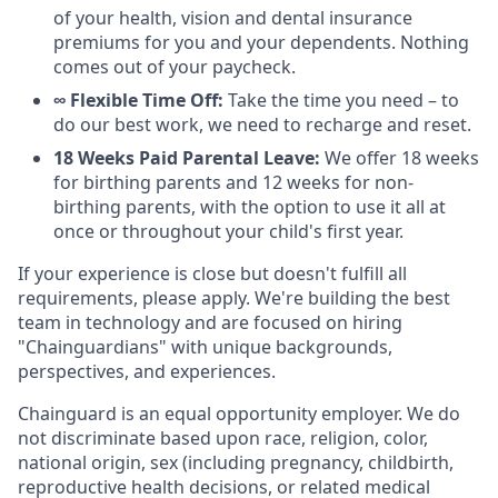
of your health, vision and dental insurance
premiums for you and your dependents. Nothing
comes out of your paycheck.
∞ Flexible Time Off:
Take the time you need – to
do our best work, we need to recharge and reset.
18 Weeks Paid Parental Leave:
We offer 18 weeks
for birthing parents and 12 weeks for non-
birthing parents, with the option to use it all at
once or throughout your child's first year.
If your experience is close but doesn't fulfill all
requirements, please apply. We're building the best
team in technology and are focused on hiring
"Chainguardians" with unique backgrounds,
perspectives, and experiences.
Chainguard is an equal opportunity employer. We do
not discriminate based upon race, religion, color,
national origin, sex (including pregnancy, childbirth,
reproductive health decisions, or related medical