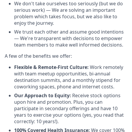
We don't take ourselves too seriously (but we do
serious work) — We are solving an important
problem which takes focus, but we also like to
enjoy the journey.
We trust each other and assume good intentions
— We're transparent with decisions to empower
team members to make well informed decisions.
A few of the benefits we offer:
Flexible & Remote-First Culture:
Work remotely
with team meetup opportunities, bi-annual
destination summits, and a monthly stipend for
coworking spaces, phone and internet costs.
Our Approach to Equity:
Receive stock options
upon hire and promotion. Plus, you can
participate in secondary offerings and have 10
years to exercise your options (yes, you read that
correctly: 10 years!).
100% Covered Health Insurance:
We cover 100%