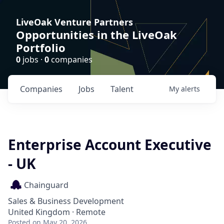
LiveOak Venture Partners
Opportunities in the LiveOak
Portfolio
0
jobs ·
0
companies
Companies
Jobs
Talent
My
alerts
Enterprise Account Executive
- UK
Chainguard
Sales & Business Development
United Kingdom · Remote
Posted
on May 20, 2026