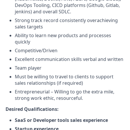
DevOps Tooling, CICD platforms (Github, Gitlab,
jenkins) and overall SDLC.
Strong track record consistently overachieving
sales targets
Ability to learn new products and processes
quickly
Competitive/Driven
Excellent communication skills verbal and written
Team player
Must be willing to travel to clients to support
sales relationships (if required)
Entrepreneurial – Willing to go the extra mile,
strong work ethic, resourceful.
Desired Qualifications:
SaaS or Developer tools sales experience
Startup experience