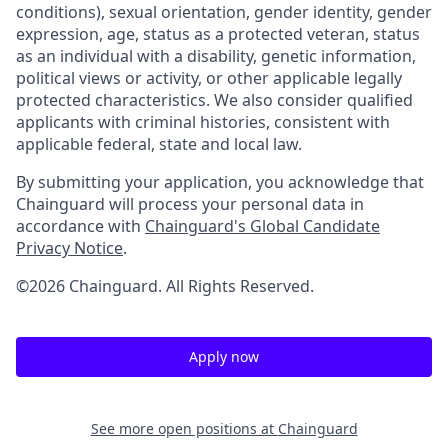
conditions), sexual orientation, gender identity, gender
expression, age, status as a protected veteran, status
as an individual with a disability, genetic information,
political views or activity, or other applicable legally
protected characteristics. We also consider qualified
applicants with criminal histories, consistent with
applicable federal, state and local law.
By submitting your application, you acknowledge that
Chainguard will process your personal data in
accordance with
Chainguard's Global Candidate
Privacy Notice
.
©2026 Chainguard. All Rights Reserved.
Apply now
See more open positions at
Chainguard