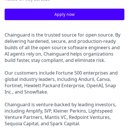
Apply now
Chainguard is the trusted source for open source. By
delivering hardened, secure, and production-ready
builds of all the open source software engineers and
AI agents rely on, Chainguard helps organizations
build faster, stay compliant, and eliminate risk.
Our customers include Fortune 500 enterprises and
global industry leaders, including Anduril, Canva,
Fortinet, Hewlett Packard Enterprise, OpenAI, Snap
Inc., and Snowflake.
Chainguard is venture-backed by leading investors,
including Amplify, IVP, Kleiner Perkins, Lightspeed
Venture Partners, Mantis VC, Redpoint Ventures,
Sequoia Capital, and Spark Capital.