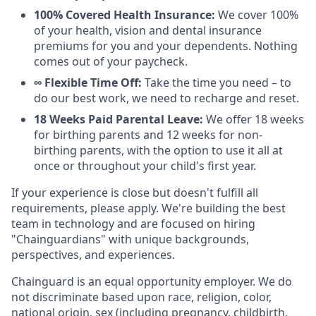
100% Covered Health Insurance:
We cover 100%
of your health, vision and dental insurance
premiums for you and your dependents. Nothing
comes out of your paycheck.
∞ Flexible Time Off:
Take the time you need – to
do our best work, we need to recharge and reset.
18 Weeks Paid Parental Leave:
We offer 18 weeks
for birthing parents and 12 weeks for non-
birthing parents, with the option to use it all at
once or throughout your child's first year.
If your experience is close but doesn't fulfill all
requirements, please apply. We're building the best
team in technology and are focused on hiring
"Chainguardians" with unique backgrounds,
perspectives, and experiences.
Chainguard is an equal opportunity employer. We do
not discriminate based upon race, religion, color,
national origin, sex (including pregnancy, childbirth,