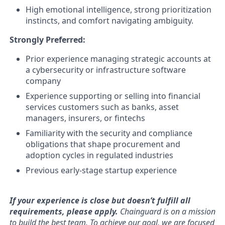
High emotional intelligence, strong prioritization
instincts, and comfort navigating ambiguity.
Strongly Preferred:
Prior experience managing strategic accounts at
a cybersecurity or infrastructure software
company
Experience supporting or selling into financial
services customers such as banks, asset
managers, insurers, or fintechs
Familiarity with the security and compliance
obligations that shape procurement and
adoption cycles in regulated industries
Previous early-stage startup experience
If your experience is close but doesn’t fulfill all
requirements,
please apply
.
Chainguard is on a mission
to build the best team. To achieve our goal, we are focused