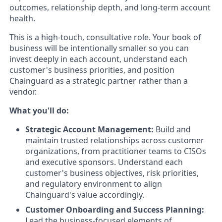
outcomes, relationship depth, and long-term account
health.
This is a high-touch, consultative role. Your book of
business will be intentionally smaller so you can
invest deeply in each account, understand each
customer's business priorities, and position
Chainguard as a strategic partner rather than a
vendor.
What you'll do:
Strategic Account Management:
Build and
maintain trusted relationships across customer
organizations, from practitioner teams to CISOs
and executive sponsors. Understand each
customer's business objectives, risk priorities,
and regulatory environment to align
Chainguard's value accordingly.
Customer Onboarding and Success Planning:
Lead the business-focused elements of