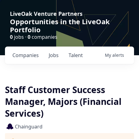
LiveOak Venture Partners
Opportunities in the LiveOak
Portfolio
0
jobs ·
0
companies
Companies
Jobs
Talent
My
alerts
Staff Customer Success
Manager, Majors (Financial
Services)
Chainguard