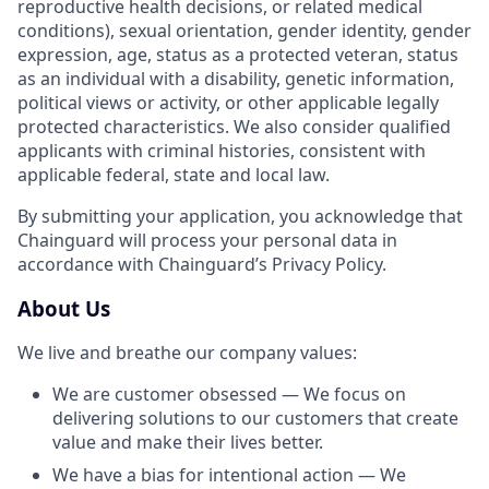
reproductive health decisions, or related medical
conditions), sexual orientation, gender identity, gender
expression, age, status as a protected veteran, status
as an individual with a disability, genetic information,
political views or activity, or other applicable legally
protected characteristics. We also consider qualified
applicants with criminal histories, consistent with
applicable federal, state and local law.
By submitting your application, you acknowledge that
Chainguard will process your personal data in
accordance with Chainguard’s Privacy Policy.
About Us
We live and breathe our company values:
We are customer obsessed — We focus on
delivering solutions to our customers that create
value and make their lives better.
We have a bias for intentional action — We