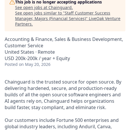
This job is no longer accepting applications
See open jobs at
Chainguard
.
See open jobs similar to "
Staff Customer Success
Manager, Majors (Financial Services)
"
LiveOak Venture
Partners
.
Accounting & Finance, Sales & Business Development,
Customer Service
United States · Remote
USD 200k-200k / year + Equity
Posted
on May 20, 2026
Chainguard is the trusted source for open source. By
delivering hardened, secure, and production-ready
builds of all the open source software engineers and
AI agents rely on, Chainguard helps organizations
build faster, stay compliant, and eliminate risk.
Our customers include Fortune 500 enterprises and
global industry leaders, including Anduril, Canva,