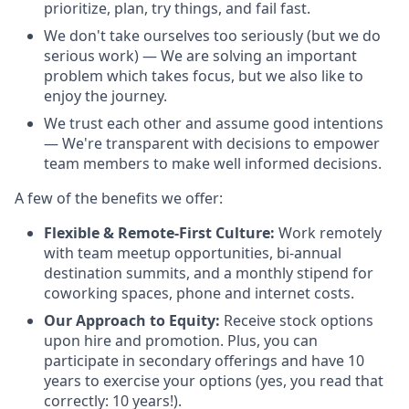
prioritize, plan, try things, and fail fast.
We don't take ourselves too seriously (but we do
serious work) — We are solving an important
problem which takes focus, but we also like to
enjoy the journey.
We trust each other and assume good intentions
— We're transparent with decisions to empower
team members to make well informed decisions.
A few of the benefits we offer:
Flexible & Remote-First Culture:
Work remotely
with team meetup opportunities, bi-annual
destination summits, and a monthly stipend for
coworking spaces, phone and internet costs.
Our Approach to Equity:
Receive stock options
upon hire and promotion. Plus, you can
participate in secondary offerings and have 10
years to exercise your options (yes, you read that
correctly: 10 years!).