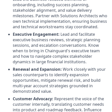
onboarding, including success planning,
stakeholder alignment, and value delivery
milestones. Partner with Solutions Architects who
own technical implementation, ensuring business
and technical workstreams stay coordinated.
Executive Engagement:
Lead and facilitate
executive business reviews, strategic planning
sessions, and escalation conversations. Know
when to bring in Chainguard's executive team
and how to navigate complex stakeholder
dynamics in large financial institutions.
Renewal and Expansion:
Work closely with your
sales counterparts to identify expansion
opportunities, mitigate renewal risk, and build
multi-year account strategies grounded in
demonstrated value.
Customer Advocacy:
Represent the voice of the
customer internally, translating customer needs
into product and roadmap feedback. Influence