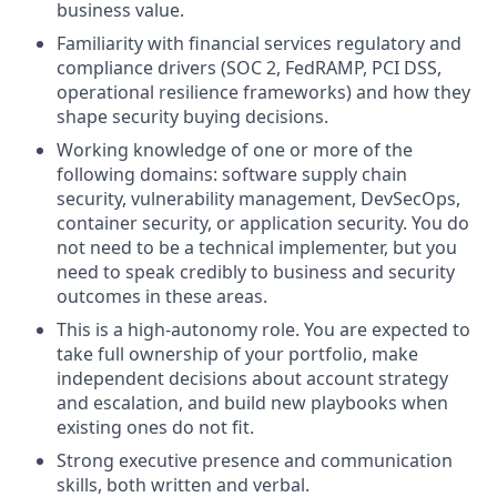
business value.
Familiarity with financial services regulatory and
compliance drivers (SOC 2, FedRAMP, PCI DSS,
operational resilience frameworks) and how they
shape security buying decisions.
Working knowledge of one or more of the
following domains: software supply chain
security, vulnerability management, DevSecOps,
container security, or application security. You do
not need to be a technical implementer, but you
need to speak credibly to business and security
outcomes in these areas.
This is a high-autonomy role. You are expected to
take full ownership of your portfolio, make
independent decisions about account strategy
and escalation, and build new playbooks when
existing ones do not fit.
Strong executive presence and communication
skills, both written and verbal.