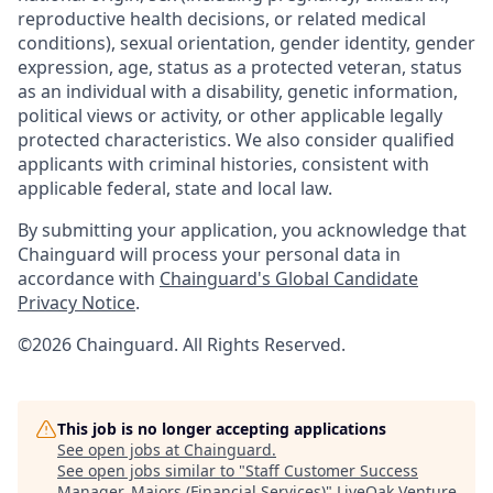
reproductive health decisions, or related medical
conditions), sexual orientation, gender identity, gender
expression, age, status as a protected veteran, status
as an individual with a disability, genetic information,
political views or activity, or other applicable legally
protected characteristics. We also consider qualified
applicants with criminal histories, consistent with
applicable federal, state and local law.
By submitting your application, you acknowledge that
Chainguard will process your personal data in
accordance with
Chainguard's Global Candidate
Privacy Notice
.
©2026 Chainguard. All Rights Reserved.
This job is no longer accepting applications
See open jobs at
Chainguard
.
See open jobs similar to "
Staff Customer Success
Manager, Majors (Financial Services)
"
LiveOak Venture