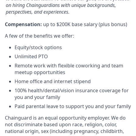
on hiring Chainguardians with unique backgrounds,
perspectives, and experiences.
Compensation:
up to $200K base salary (plus bonus)
A few of the benefits we offer:
Equity/stock options
Unlimited PTO
Remote work with flexible coworking and team
meetup opportunities
Home office and internet stipend
100% health/dental/vision insurance coverage for
you and your family
Paid parental leave to support you and your family
Chainguard is an equal opportunity employer. We do
not discriminate based upon race, religion, color,
national origin, sex (including pregnancy, childbirth,