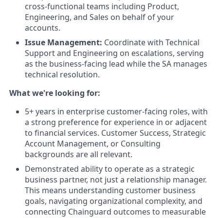
cross-functional teams including Product,
Engineering, and Sales on behalf of your
accounts.
Issue Management:
Coordinate with Technical
Support and Engineering on escalations, serving
as the business-facing lead while the SA manages
technical resolution.
What we're looking for:
5+ years in enterprise customer-facing roles, with
a strong preference for experience in or adjacent
to financial services. Customer Success, Strategic
Account Management, or Consulting
backgrounds are all relevant.
Demonstrated ability to operate as a strategic
business partner, not just a relationship manager.
This means understanding customer business
goals, navigating organizational complexity, and
connecting Chainguard outcomes to measurable