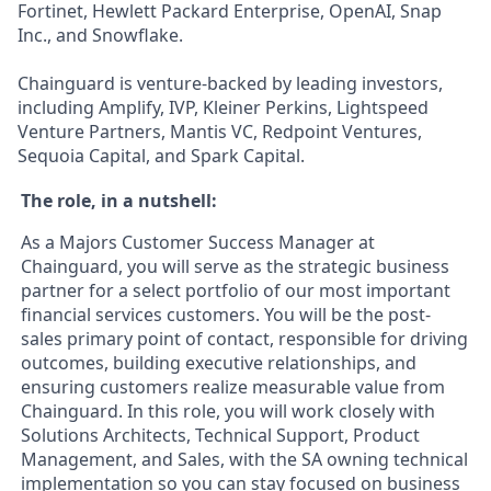
Fortinet, Hewlett Packard Enterprise, OpenAI, Snap
Inc., and Snowflake.
Chainguard is venture-backed by leading investors,
including Amplify, IVP, Kleiner Perkins, Lightspeed
Venture Partners, Mantis VC, Redpoint Ventures,
Sequoia Capital, and Spark Capital.
The role, in a nutshell:
As a Majors Customer Success Manager at
Chainguard, you will serve as the strategic business
partner for a select portfolio of our most important
financial services customers. You will be the post-
sales primary point of contact, responsible for driving
outcomes, building executive relationships, and
ensuring customers realize measurable value from
Chainguard. In this role, you will work closely with
Solutions Architects, Technical Support, Product
Management, and Sales, with the SA owning technical
implementation so you can stay focused on business