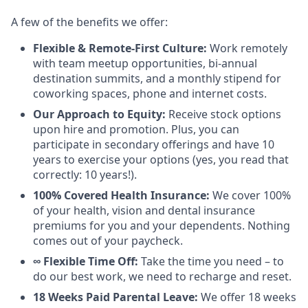
A few of the benefits we offer:
Flexible & Remote-First Culture:
Work remotely
with team meetup opportunities, bi-annual
destination summits, and a monthly stipend for
coworking spaces, phone and internet costs.
Our Approach to Equity:
Receive stock options
upon hire and promotion. Plus, you can
participate in secondary offerings and have 10
years to exercise your options (yes, you read that
correctly: 10 years!).
100% Covered Health Insurance:
We cover 100%
of your health, vision and dental insurance
premiums for you and your dependents. Nothing
comes out of your paycheck.
∞ Flexible Time Off:
Take the time you need – to
do our best work, we need to recharge and reset.
18 Weeks Paid Parental Leave:
We offer 18 weeks