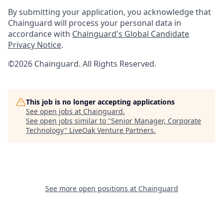
By submitting your application, you acknowledge that
Chainguard will process your personal data in
accordance with
Chainguard's Global Candidate
Privacy Notice
.
©2026 Chainguard. All Rights Reserved.
This job is no longer accepting applications
See open jobs at
Chainguard
.
See open jobs similar to "
Senior Manager, Corporate
Technology
"
LiveOak Venture Partners
.
See more open positions at
Chainguard