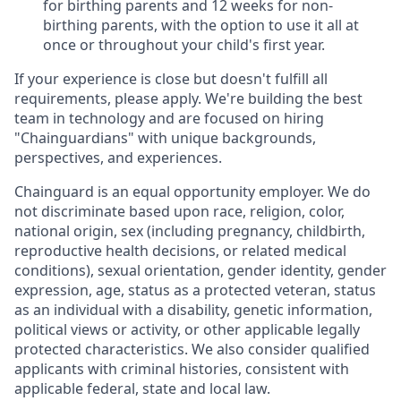
for birthing parents and 12 weeks for non-
birthing parents, with the option to use it all at
once or throughout your child's first year.
If your experience is close but doesn't fulfill all
requirements, please apply. We're building the best
team in technology and are focused on hiring
"Chainguardians" with unique backgrounds,
perspectives, and experiences.
Chainguard is an equal opportunity employer. We do
not discriminate based upon race, religion, color,
national origin, sex (including pregnancy, childbirth,
reproductive health decisions, or related medical
conditions), sexual orientation, gender identity, gender
expression, age, status as a protected veteran, status
as an individual with a disability, genetic information,
political views or activity, or other applicable legally
protected characteristics. We also consider qualified
applicants with criminal histories, consistent with
applicable federal, state and local law.