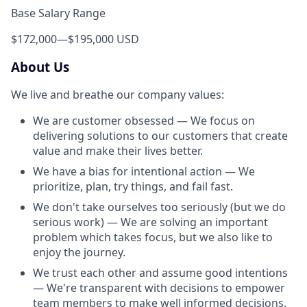
Base Salary Range
$172,000
—
$195,000 USD
About Us
We live and breathe our company values:
We are customer obsessed — We focus on
delivering solutions to our customers that create
value and make their lives better.
We have a bias for intentional action — We
prioritize, plan, try things, and fail fast.
We don't take ourselves too seriously (but we do
serious work) — We are solving an important
problem which takes focus, but we also like to
enjoy the journey.
We trust each other and assume good intentions
— We're transparent with decisions to empower
team members to make well informed decisions.