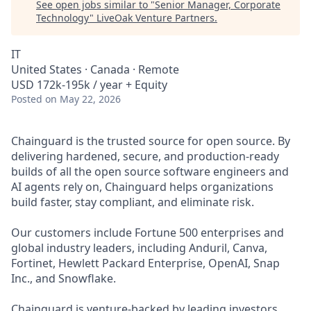
See open jobs similar to "
Senior Manager, Corporate
Technology
"
LiveOak Venture Partners
.
IT
United States · Canada · Remote
USD 172k-195k / year + Equity
Posted
on May 22, 2026
Chainguard is the trusted source for open source. By
delivering hardened, secure, and production-ready
builds of all the open source software engineers and
AI agents rely on, Chainguard helps organizations
build faster, stay compliant, and eliminate risk.
Our customers include Fortune 500 enterprises and
global industry leaders, including Anduril, Canva,
Fortinet, Hewlett Packard Enterprise, OpenAI, Snap
Inc., and Snowflake.
Chainguard is venture-backed by leading investors,