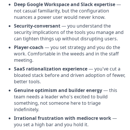
Deep Google Workspace and Slack expertise
—
not casual familiarity, but the configuration
nuances a power user would never know.
Security-conversant
— you understand the
security implications of the tools you manage and
can tighten things up without disrupting users.
Player-coach
— you set strategy and you do the
work. Comfortable in the weeds and in the staff
meeting.
SaaS rationalization experience
— you've cut a
bloated stack before and driven adoption of fewer,
better tools.
Genuine optimism and builder energy
— this
team needs a leader who's excited to build
something, not someone here to triage
indefinitely.
Irrational frustration with mediocre work
—
you set a high bar and you hold it.