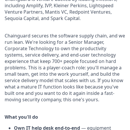
including Amplify, IVP, Kleiner Perkins, Lightspeed
Venture Partners, Mantis VC, Redpoint Ventures,
Sequoia Capital, and Spark Capital.
Chainguard secures the software supply chain, and we
run lean. We're looking for a Senior Manager,
Corporate Technology to own the productivity
systems, service delivery, and end-user technology
experience that keep 700+ people focused on hard
problems. This is a player-coach role: you'll manage a
small team, get into the work yourself, and build the
service delivery model that scales with us. If you know
what a mature IT function looks like because you've
built one and you want to do it again inside a fast-
moving security company, this one's yours.
What you'll do
Own IT help desk end-to-end
— equipment