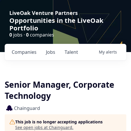
LiveOak Venture Partners
Opportunities in the LiveOak
Portfolio
0
jobs ·
0
companies
Companies
Jobs
Talent
My
alerts
Senior Manager, Corporate
Technology
Chainguard
This job is no longer accepting applications
See open jobs at
Chainguard
.