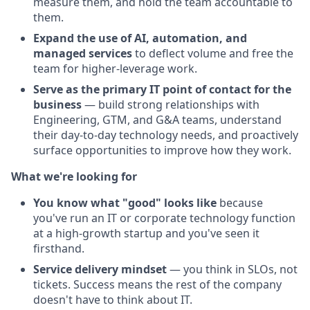
measure them, and hold the team accountable to
them.
Expand the use of AI, automation, and
managed services
to deflect volume and free the
team for higher-leverage work.
Serve as the primary IT point of contact for the
business
— build strong relationships with
Engineering, GTM, and G&A teams, understand
their day-to-day technology needs, and proactively
surface opportunities to improve how they work.
What we're looking for
You know what "good" looks like
because
you've run an IT or corporate technology function
at a high-growth startup and you've seen it
firsthand.
Service delivery mindset
— you think in SLOs, not
tickets. Success means the rest of the company
doesn't have to think about IT.