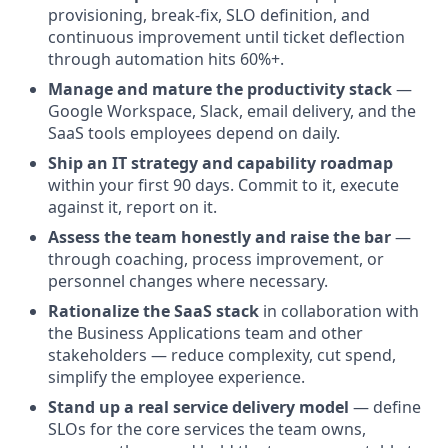
provisioning, break-fix, SLO definition, and
continuous improvement until ticket deflection
through automation hits 60%+.
Manage and mature the productivity stack
—
Google Workspace, Slack, email delivery, and the
SaaS tools employees depend on daily.
Ship an IT strategy and capability roadmap
within your first 90 days. Commit to it, execute
against it, report on it.
Assess the team honestly and raise the bar
—
through coaching, process improvement, or
personnel changes where necessary.
Rationalize the SaaS stack
in collaboration with
the Business Applications team and other
stakeholders — reduce complexity, cut spend,
simplify the employee experience.
Stand up a real service delivery model
— define
SLOs for the core services the team owns,