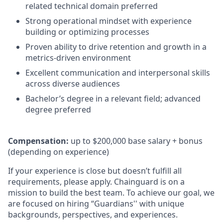
related technical domain preferred
Strong operational mindset with experience
building or optimizing processes
Proven ability to drive retention and growth in a
metrics-driven environment
Excellent communication and interpersonal skills
across diverse audiences
Bachelor’s degree in a relevant field; advanced
degree preferred
Compensation:
up to $200,000 base salary + bonus
(depending on experience)
If your experience is close but doesn’t fulfill all
requirements, please apply. Chainguard is on a
mission to build the best team. To achieve our goal, we
are focused on hiring “Guardians'' with unique
backgrounds, perspectives, and experiences.