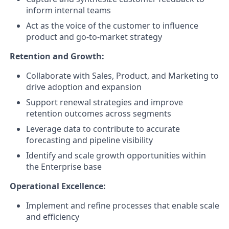
inform internal teams
Act as the voice of the customer to influence
product and go-to-market strategy
Retention and Growth:
Collaborate with Sales, Product, and Marketing to
drive adoption and expansion
Support renewal strategies and improve
retention outcomes across segments
Leverage data to contribute to accurate
forecasting and pipeline visibility
Identify and scale growth opportunities within
the Enterprise base
Operational Excellence:
Implement and refine processes that enable scale
and efficiency