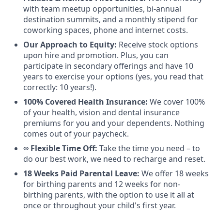
with team meetup opportunities, bi-annual
destination summits, and a monthly stipend for
coworking spaces, phone and internet costs.
Our Approach to Equity:
Receive stock options
upon hire and promotion. Plus, you can
participate in secondary offerings and have 10
years to exercise your options (yes, you read that
correctly: 10 years!).
100% Covered Health Insurance:
We cover 100%
of your health, vision and dental insurance
premiums for you and your dependents. Nothing
comes out of your paycheck.
∞ Flexible Time Off:
Take the time you need – to
do our best work, we need to recharge and reset.
18 Weeks Paid Parental Leave:
We offer 18 weeks
for birthing parents and 12 weeks for non-
birthing parents, with the option to use it all at
once or throughout your child's first year.