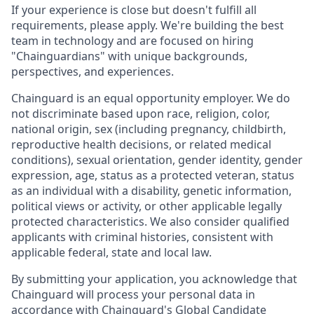
If your experience is close but doesn't fulfill all
requirements, please apply. We're building the best
team in technology and are focused on hiring
"Chainguardians" with unique backgrounds,
perspectives, and experiences.
Chainguard is an equal opportunity employer. We do
not discriminate based upon race, religion, color,
national origin, sex (including pregnancy, childbirth,
reproductive health decisions, or related medical
conditions), sexual orientation, gender identity, gender
expression, age, status as a protected veteran, status
as an individual with a disability, genetic information,
political views or activity, or other applicable legally
protected characteristics. We also consider qualified
applicants with criminal histories, consistent with
applicable federal, state and local law.
By submitting your application, you acknowledge that
Chainguard will process your personal data in
accordance with
Chainguard's Global Candidate