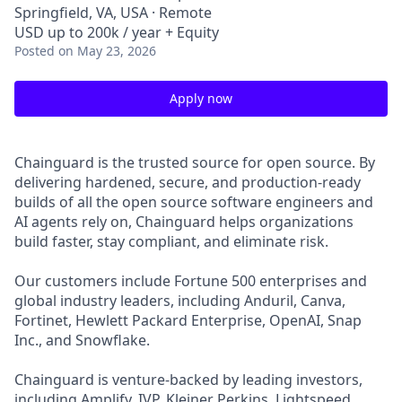
Springfield, VA, USA · Remote
USD up to 200k / year + Equity
Posted
on May 23, 2026
Apply now
Chainguard is the trusted source for open source. By
delivering hardened, secure, and production-ready
builds of all the open source software engineers and
AI agents rely on, Chainguard helps organizations
build faster, stay compliant, and eliminate risk.
Our customers include Fortune 500 enterprises and
global industry leaders, including Anduril, Canva,
Fortinet, Hewlett Packard Enterprise, OpenAI, Snap
Inc., and Snowflake.
Chainguard is venture-backed by leading investors,
including Amplify, IVP, Kleiner Perkins, Lightspeed