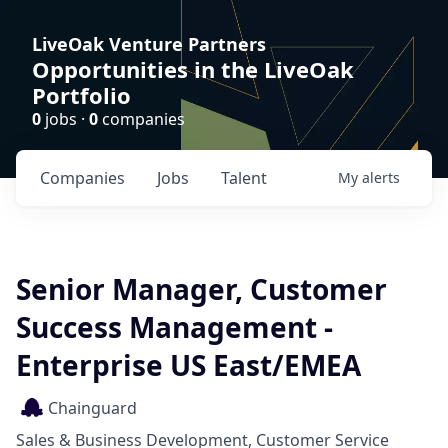
LiveOak Venture Partners
Opportunities in the LiveOak
Portfolio
0
jobs ·
0
companies
Companies
Jobs
Talent
My
alerts
Senior Manager, Customer
Success Management -
Enterprise US East/EMEA
Chainguard
Sales & Business Development, Customer Service