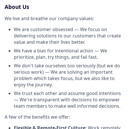
About Us
We live and breathe our company values:
We are customer obsessed — We focus on
delivering solutions to our customers that create
value and make their lives better.
We have a bias for intentional action — We
prioritize, plan, try things, and fail fast.
We don't take ourselves too seriously (but we do
serious work) — We are solving an important
problem which takes focus, but we also like to
enjoy the journey.
We trust each other and assume good intentions
— We're transparent with decisions to empower
team members to make well informed decisions.
A few of the benefits we offer:
Flexible & Remote-First Culture:
Work remotely