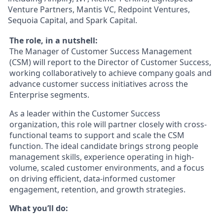
Venture Partners, Mantis VC, Redpoint Ventures,
Sequoia Capital, and Spark Capital.
The role, in a nutshell:
The Manager of Customer Success Management
(CSM) will report to the Director of Customer Success,
working collaboratively to achieve company goals and
advance customer success initiatives across the
Enterprise segments.
As a leader within the Customer Success
organization, this role will partner closely with cross-
functional teams to support and scale the CSM
function. The ideal candidate brings strong people
management skills, experience operating in high-
volume, scaled customer environments, and a focus
on driving efficient, data-informed customer
engagement, retention, and growth strategies.
What you’ll do: