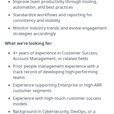
Improve team productivity through tooling,
automation, and best practices
Standardize workflows and reporting for
consistency and visibility
Monitor industry trends and evolve engagement
strategies accordingly
What we're looking for:
4+ years of experience in Customer Success,
Account Management, or related fields
Prior people management experience with a
track record of developing high-performing
teams
Experience supporting Enterprise or high-ARR
customer segments
Experience with high-touch customer success
models
Background in Cybersecurity, DevOps, or a