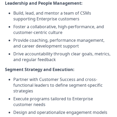
Leadership and People Management:
Build, lead, and mentor a team of CSMs
supporting Enterprise customers
Foster a collaborative, high-performance, and
customer-centric culture
Provide coaching, performance management,
and career development support
Drive accountability through clear goals, metrics,
and regular feedback
Segment Strategy and Execution:
Partner with Customer Success and cross-
functional leaders to define segment-specific
strategies
Execute programs tailored to Enterprise
customer needs
Design and operationalize engagement models