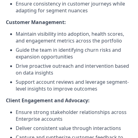
Ensure consistency in customer journeys while
adapting for segment nuances
Customer Management:
Maintain visibility into adoption, health scores,
and engagement metrics across the portfolio
Guide the team in identifying churn risks and
expansion opportunities
Drive proactive outreach and intervention based
on data insights
Support account reviews and leverage segment-
level insights to improve outcomes
Client Engagement and Advocacy:
Ensure strong stakeholder relationships across
Enterprise accounts
Deliver consistent value through interactions
Capture and synthesize customer feedback to