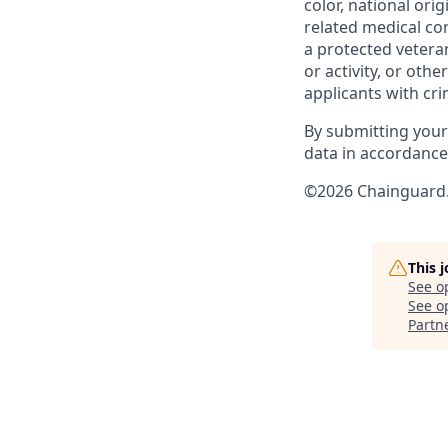
color, national ori
related medical con
a protected veteran,
or activity, or oth
applicants with cri
By submitting your
data in accordanc
©2026 Chainguard. 
This 
See o
See op
Partn