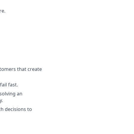
re.
tomers that create
ail fast.
solving an
y.
h decisions to