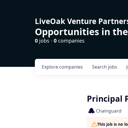
LiveOak Venture Partner
Opportunities in the
0
jobs ·
0
companies
Explore
companies
Search
jobs
Principal 
Chainguard
This job is no 