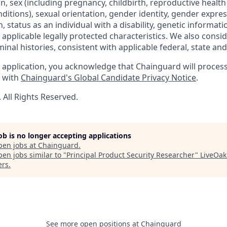
gin, sex (including pregnancy, childbirth, reproductive health
ditions), sexual orientation, gender identity, gender expres
 status as an individual with a disability, genetic informatio
er applicable legally protected characteristics. We also consid
minal histories, consistent with applicable federal, state and 
 application, you acknowledge that Chainguard will proces
e with
Chainguard's Global Candidate Privacy Notice
.
All Rights Reserved.
job is no longer accepting applications
pen jobs at
Chainguard
.
en jobs similar to "
Principal Product Security Researcher
"
LiveOak
ers
.
See more open positions at
Chainguard