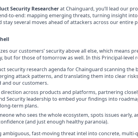
duct Security Researcher
at Chainguard, you’ll lead our pro
end-to-end: mapping emerging threats, turning insight into
 stay several moves ahead of attackers across our entire p
hell
zes our customers’ security above all else, which means pre
, but for those of tomorrow as well. In this Principal-level ro
ct security research agenda for Chainguard scanning the 
erging attack patterns, and translating them into clear risk
d and our customers.
 direction across products and platforms, partnering closel
nd Security leadership to embed your findings into roadma
 long-term plans.
eone who sees the whole ecosystem, spots issues early, a
confidence (and just enough healthy paranoia).
g ambiguous, fast-moving threat intel into concrete, multi-