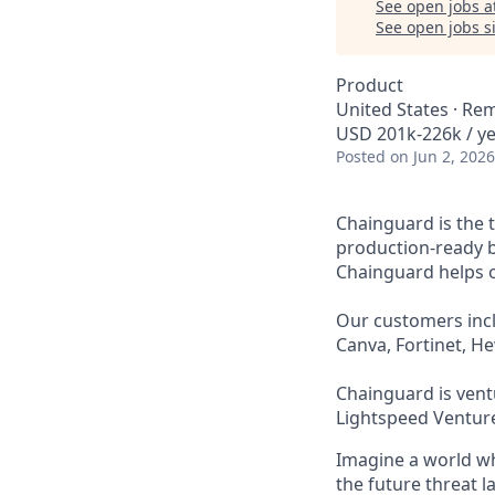
See open jobs a
See open jobs si
Product
United States · Re
USD 201k-226k / ye
Posted
on Jun 2, 2026
Chainguard is the 
production-ready b
Chainguard helps or
Our customers incl
Canva, Fortinet, H
Chainguard is ventu
Lightspeed Venture
Imagine a world whe
the future threat 