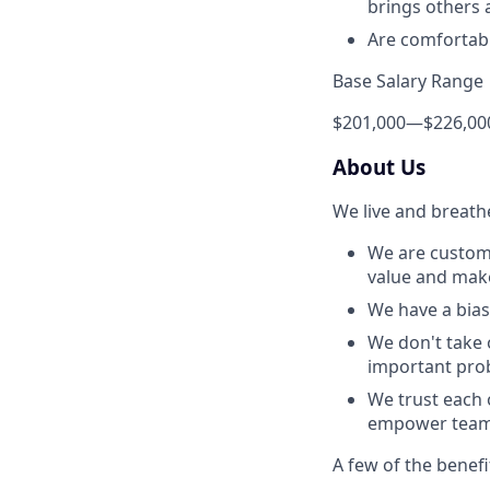
brings others a
Are comfortabl
Base Salary Range
$201,000
—
$226,00
About Us
We live and breath
We are custome
value and make 
We have a bias 
We don't take 
important prob
We trust each 
empower team 
A few of the benefi