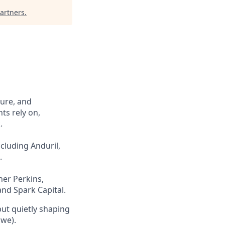
artners
.
cure, and
ts rely on,
.
cluding Anduril,
.
ner Perkins,
and Spark Capital.
but quietly shaping
 we).