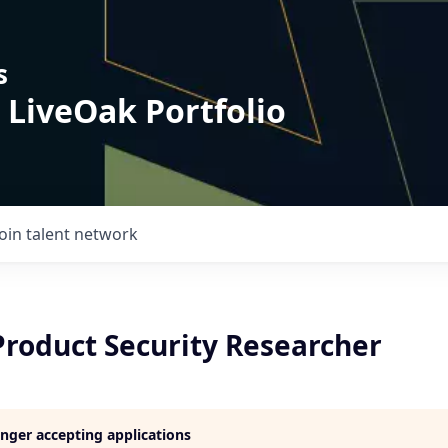
s
 LiveOak Portfolio
Join talent network
Product Security Researcher
longer accepting applications