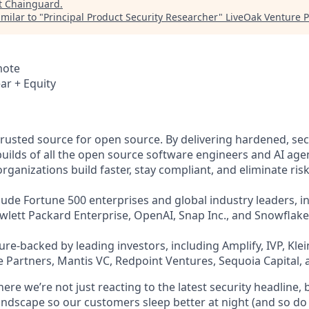
t
Chainguard
.
milar to "
Principal Product Security Researcher
"
LiveOak Venture P
mote
ar + Equity
trusted source for open source. By delivering hardened, se
uilds of all the open source software engineers and AI agen
ganizations build faster, stay compliant, and eliminate risk
ude Fortune 500 enterprises and global industry leaders, in
ewlett Packard Enterprise, OpenAI, Snap Inc., and Snowflake
re-backed by leading investors, including Amplify, IVP, Klei
 Partners, Mantis VC, Redpoint Ventures, Sequoia Capital, 
re we’re not just reacting to the latest security headline, 
landscape so our customers sleep better at night (and so do