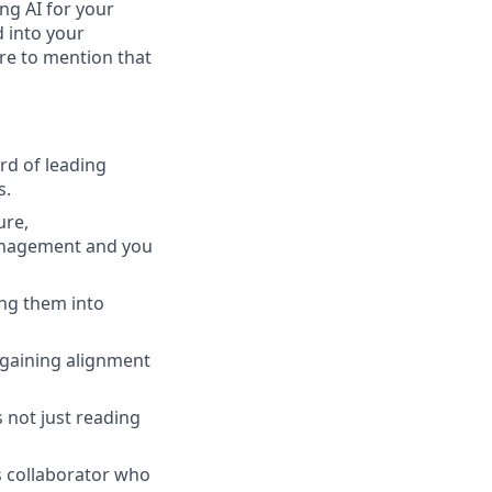
ing AI for your
d into your
ure to mention that
rd of leading
s.
ure,
management and you
ng them into
 gaining alignment
 not just reading
s collaborator who