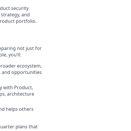
duct security
 strategy, and
roduct portfolio.
paring not just for
le, you’ll:
broader ecosystem,
s and opportunities
y with Product,
ps, architecture
nd helps others
quarter plans that