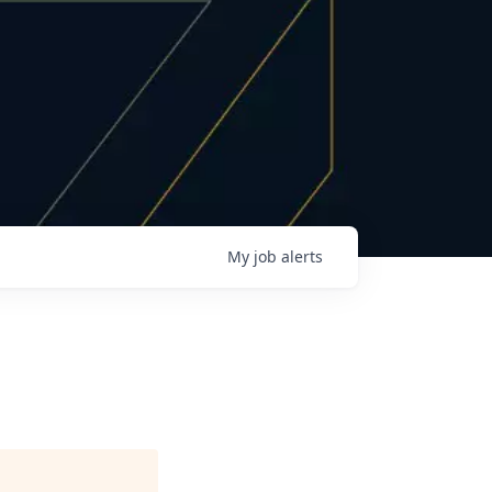
My
job
alerts