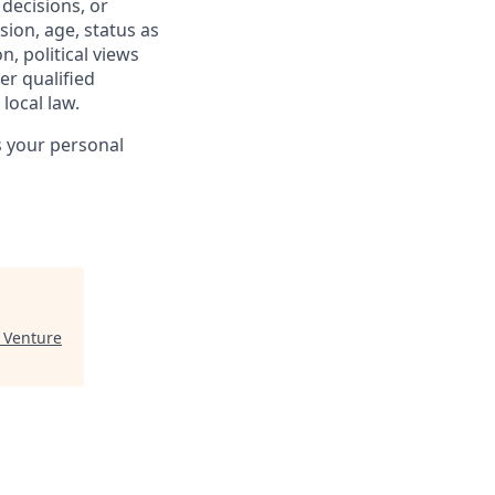
 decisions, or
sion, age, status as
n, political views
er qualified
local law.
s your personal
 Venture