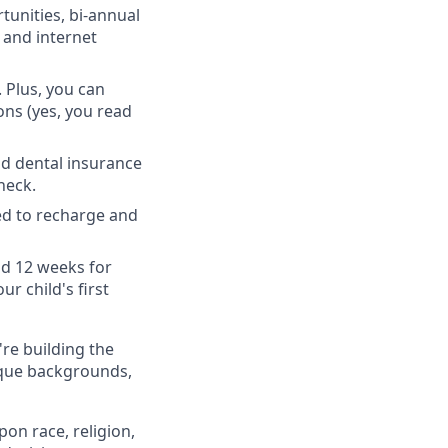
unities, bi-annual
 and internet
 Plus, you can
ons (yes, you read
nd dental insurance
heck.
ed to recharge and
nd 12 weeks for
r child's first
're building the
ique backgrounds,
on race, religion,