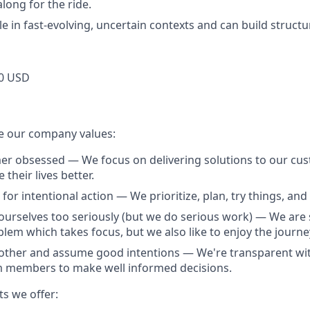
long for the ride.
e in fast-evolving, uncertain contexts and can build structu
0 USD
e our company values:
r obsessed — We focus on delivering solutions to our cus
their lives better.
for intentional action — We prioritize, plan, try things, and f
ourselves too seriously (but we do serious work) — We are 
lem which takes focus, but we also like to enjoy the journe
other and assume good intentions — We're transparent wit
members to make well informed decisions.
ts we offer: