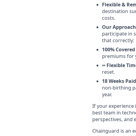
Flexible & Rem
destination su
costs.
Our Approach 
participate in
that correctly: 
100% Covered 
premiums for 
∞ Flexible Tim
reset.
18 Weeks Paid
non-birthing pa
year.
If your experience 
best team in techn
perspectives, and 
Chainguard is an e