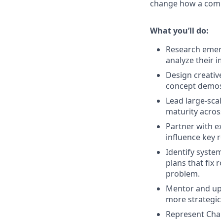
change how a compa
What you’ll do:
Research emerg
analyze their 
Design creativ
concept demos,
Lead large-scal
maturity acros
Partner with ex
influence key 
Identify syste
plans that fix 
problem.
Mentor and upl
more strategica
Represent Chai