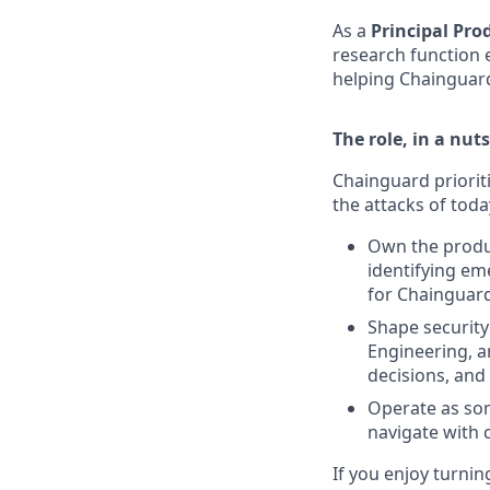
As a
Principal Pro
research function 
helping Chainguard
The role, in a nuts
Chainguard prioriti
the attacks of today
Own the produ
identifying em
for Chainguar
Shape security
Engineering, a
decisions, and
Operate as som
navigate with 
If you enjoy turnin