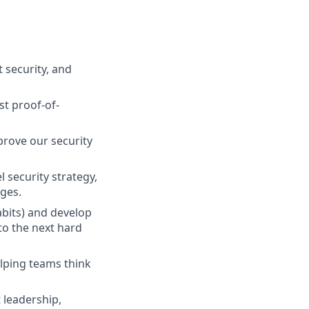
 security, and
st proof-of-
mprove our security
 security strategy,
ges.
abits) and develop
to the next hard
lping teams think
 leadership,