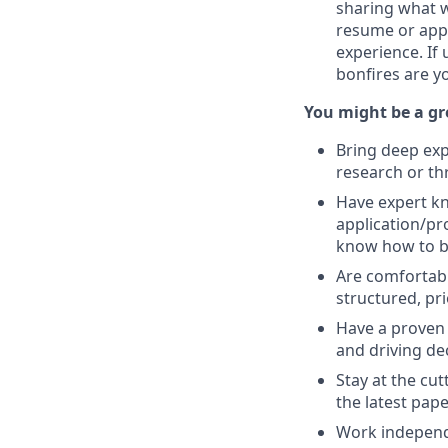
sharing what w
resume or appl
experience. If
bonfires are y
You might be a gre
Bring deep expe
research or th
Have expert kn
application/pr
know how to bal
Are comfortab
structured, prio
Have a proven 
and driving de
Stay at the cu
the latest pape
Work independe