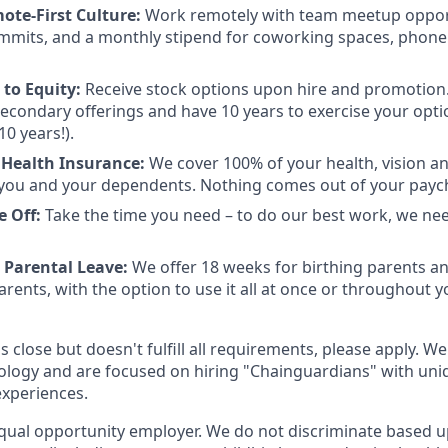
ote-First Culture:
Work remotely with team meetup opport
mmits, and a monthly stipend for coworking spaces, phone
to Equity:
Receive stock options upon hire and promotion.
 secondary offerings and have 10 years to exercise your opti
10 years!).
Health Insurance:
We cover 100% of your health, vision a
you and your dependents. Nothing comes out of your payc
e Off:
Take the time you need – to do our best work, we ne
 Parental Leave:
We offer 18 weeks for birthing parents a
rents, with the option to use it all at once or throughout you
is close but doesn't fulfill all requirements, please apply. We
ology and are focused on hiring "Chainguardians" with un
experiences.
qual opportunity employer. We do not discriminate based up