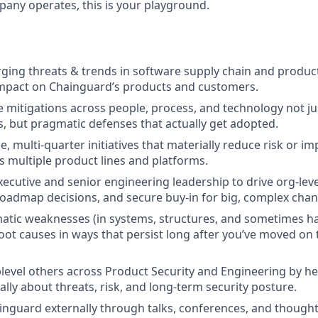
ny operates, this is your playground.
ing threats & trends in software supply chain and product
impact on Chainguard’s products and customers.
e mitigations across people, process, and technology not ju
 but pragmatic defenses that actually get adopted.
e, multi-quarter initiatives that materially reduce risk or i
s multiple product lines and platforms.
ecutive and senior engineering leadership to drive org-level
roadmap decisions, and secure buy-in for big, complex chan
matic weaknesses (in systems, structures, and sometimes h
root causes in ways that persist long after you’ve moved on 
evel others across Product Security and Engineering by he
lly about threats, risk, and long-term security posture.
nguard externally through talks, conferences, and thought