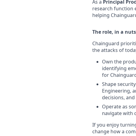
As a
Principal Pro
research function 
helping Chainguard
The role, in a nuts
Chainguard prioriti
the attacks of today
Own the produ
identifying em
for Chainguar
Shape security
Engineering, a
decisions, and
Operate as som
navigate with 
If you enjoy turnin
change how a compa