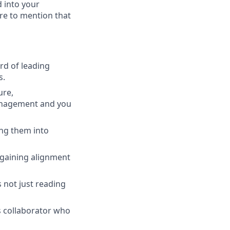
d into your
ure to mention that
rd of leading
s.
ure,
management and you
ng them into
 gaining alignment
 not just reading
s collaborator who