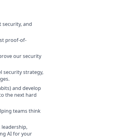
 security, and
st proof-of-
mprove our security
 security strategy,
ges.
abits) and develop
to the next hard
lping teams think
 leadership,
ing AI for your