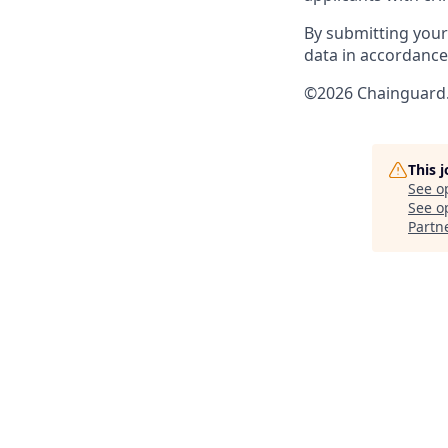
By submitting your
data in accordanc
©2026 Chainguard. 
This 
See o
See op
Partn