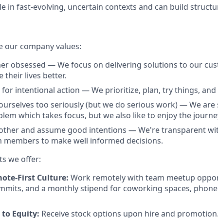
e in fast-evolving, uncertain contexts and can build structu
e our company values:
r obsessed — We focus on delivering solutions to our cus
their lives better.
for intentional action — We prioritize, plan, try things, and f
ourselves too seriously (but we do serious work) — We are 
lem which takes focus, but we also like to enjoy the journe
other and assume good intentions — We're transparent wit
members to make well informed decisions.
ts we offer:
ote-First Culture:
Work remotely with team meetup opport
mmits, and a monthly stipend for coworking spaces, phone
to Equity:
Receive stock options upon hire and promotion.