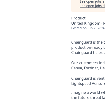
See open jobs a
See open jobs si
Product
United Kingdom ·
Posted
on Jun 2, 2026
Chainguard is the 
production-ready b
Chainguard helps or
Our customers incl
Canva, Fortinet, H
Chainguard is ventu
Lightspeed Venture
Imagine a world whe
the future threat 