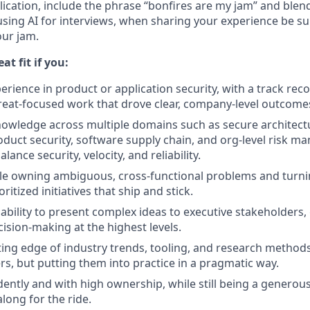
ication, include the phrase “bonfires are my jam” and blen
 using AI for interviews, when sharing your experience be s
our jam.
at fit if you:
rience in product or application security, with a track reco
reat-focused work that drove clear, company-level outcome
owledge across multiple domains such as secure architect
oduct security, software supply chain, and org-level risk 
ance security, velocity, and reliability.
le owning ambiguous, cross-functional problems and turni
ritized initiatives that ship and stick.
ability to present complex ideas to executive stakeholders,
cision-making at the highest levels.
tting edge of industry trends, tooling, and research methods
rs, but putting them into practice in a pragmatic way.
ntly and with high ownership, while still being a generou
long for the ride.