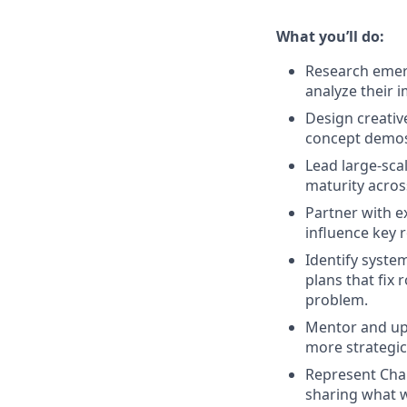
What you’ll do:
Research emerg
analyze their 
Design creativ
concept demos,
Lead large-scal
maturity acros
Partner with ex
influence key 
Identify syste
plans that fix 
problem.
Mentor and upl
more strategica
Represent Chai
sharing what w