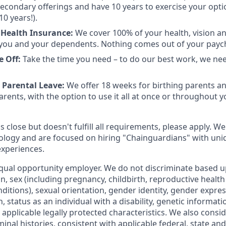
 secondary offerings and have 10 years to exercise your opti
10 years!).
Health Insurance:
We cover 100% of your health, vision a
you and your dependents. Nothing comes out of your payc
e Off:
Take the time you need – to do our best work, we ne
 Parental Leave:
We offer 18 weeks for birthing parents a
rents, with the option to use it all at once or throughout you
is close but doesn't fulfill all requirements, please apply. We
ology and are focused on hiring "Chainguardians" with un
experiences.
qual opportunity employer. We do not discriminate based up
gin, sex (including pregnancy, childbirth, reproductive health
ditions), sexual orientation, gender identity, gender expres
 status as an individual with a disability, genetic informatio
er applicable legally protected characteristics. We also consid
minal histories, consistent with applicable federal, state and 