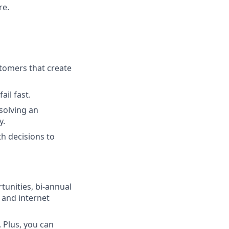
re.
tomers that create
ail fast.
solving an
y.
h decisions to
unities, bi-annual
 and internet
 Plus, you can