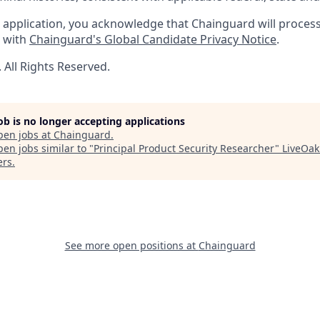
 application, you acknowledge that Chainguard will proces
e with
Chainguard's Global Candidate Privacy Notice
.
All Rights Reserved.
job is no longer accepting applications
pen jobs at
Chainguard
.
en jobs similar to "
Principal Product Security Researcher
"
LiveOak
ers
.
See more open positions at
Chainguard