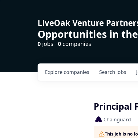
LiveOak Venture Partner
Opportunities in the
0
jobs ·
0
companies
Explore
companies
Search
jobs
Principal 
Chainguard
This job is no 