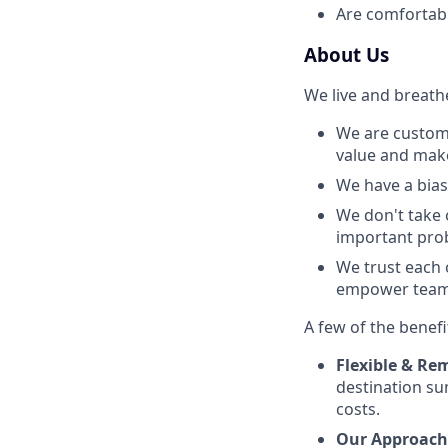
Are comfortabl
About Us
We live and breath
We are custome
value and make 
We have a bias 
We don't take 
important prob
We trust each 
empower team 
A few of the benefi
Flexible & Rem
destination su
costs.
Our Approach 