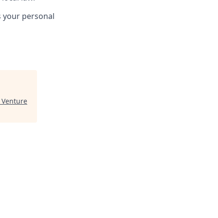
s your personal
 Venture