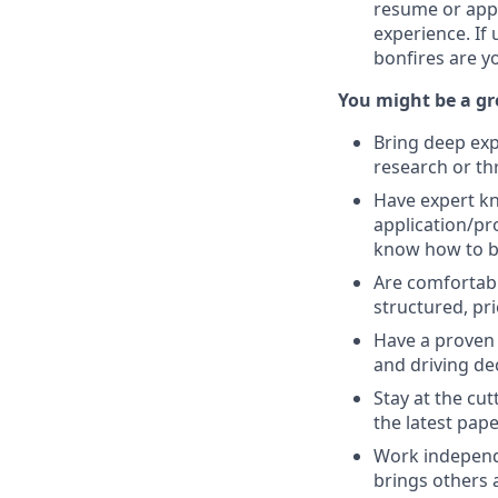
resume or appl
experience. If
bonfires are y
You might be a gre
Bring deep expe
research or th
Have expert kn
application/pr
know how to bal
Are comfortab
structured, prio
Have a proven 
and driving de
Stay at the cu
the latest pape
Work independe
brings others a