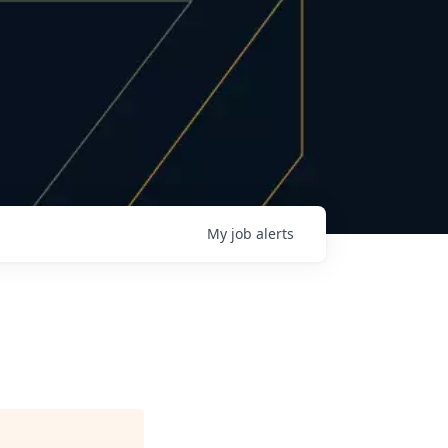
My
job
alerts