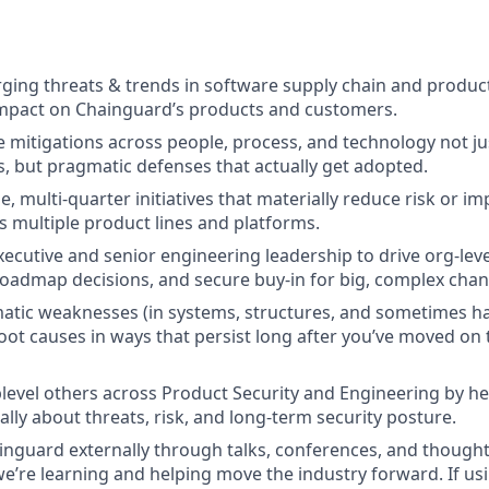
ing threats & trends in software supply chain and product
impact on Chainguard’s products and customers.
e mitigations across people, process, and technology not ju
 but pragmatic defenses that actually get adopted.
e, multi-quarter initiatives that materially reduce risk or i
s multiple product lines and platforms.
ecutive and senior engineering leadership to drive org-level
roadmap decisions, and secure buy-in for big, complex chan
matic weaknesses (in systems, structures, and sometimes h
root causes in ways that persist long after you’ve moved on 
evel others across Product Security and Engineering by he
lly about threats, risk, and long-term security posture.
nguard externally through talks, conferences, and thought
e’re learning and helping move the industry forward.
If us