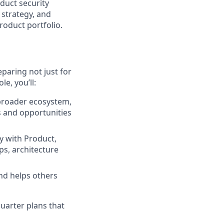
duct security
 strategy, and
roduct portfolio.
paring not just for
le, you’ll:
broader ecosystem,
s and opportunities
y with Product,
ps, architecture
nd helps others
quarter plans that