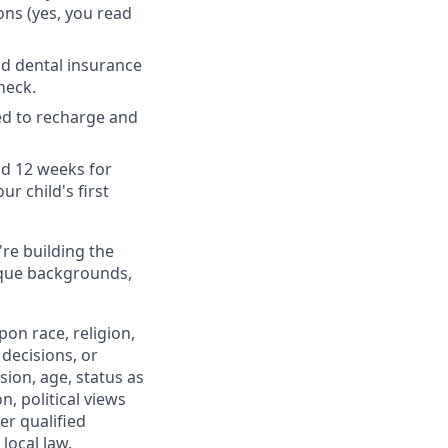
ons (yes, you read
nd dental insurance
heck.
ed to recharge and
nd 12 weeks for
r child's first
're building the
ique backgrounds,
on race, religion,
 decisions, or
sion, age, status as
n, political views
er qualified
local law.