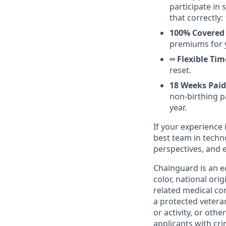
participate in
that correctly: 
100% Covered 
premiums for 
∞ Flexible Tim
reset.
18 Weeks Paid
non-birthing pa
year.
If your experience 
best team in techn
perspectives, and 
Chainguard is an e
color, national ori
related medical con
a protected veteran,
or activity, or oth
applicants with cri