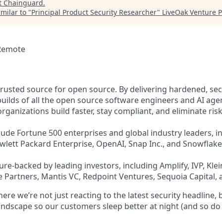
t
Chainguard
.
milar to "
Principal Product Security Researcher
"
LiveOak Venture P
 Remote
trusted source for open source. By delivering hardened, se
uilds of all the open source software engineers and AI agen
ganizations build faster, stay compliant, and eliminate risk
ude Fortune 500 enterprises and global industry leaders, in
ewlett Packard Enterprise, OpenAI, Snap Inc., and Snowflake
re-backed by leading investors, including Amplify, IVP, Klei
 Partners, Mantis VC, Redpoint Ventures, Sequoia Capital, 
re we’re not just reacting to the latest security headline, 
landscape so our customers sleep better at night (and so do