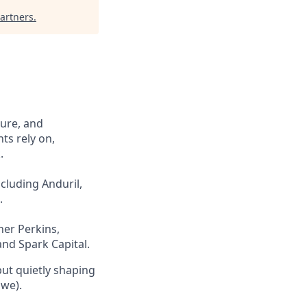
artners
.
cure, and
ts rely on,
.
cluding Anduril,
.
ner Perkins,
and Spark Capital.
but quietly shaping
 we).