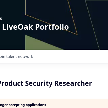
s
 LiveOak Portfolio
Join talent network
Product Security Researcher
longer accepting applications