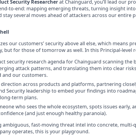
duct Security Researcher
at Chainguard, you’ll lead our pro
end-to-end: mapping emerging threats, turning insight into
 stay several moves ahead of attackers across our entire p
hell
zes our customers’ security above all else, which means pre
, but for those of tomorrow as well. In this Principal-level ro
ct security research agenda for Chainguard scanning the 
erging attack patterns, and translating them into clear risk
d and our customers.
 direction across products and platforms, partnering closel
nd Security leadership to embed your findings into roadma
 long-term plans.
eone who sees the whole ecosystem, spots issues early, a
confidence (and just enough healthy paranoia).
g ambiguous, fast-moving threat intel into concrete, multi-
ny operates, this is your playground.