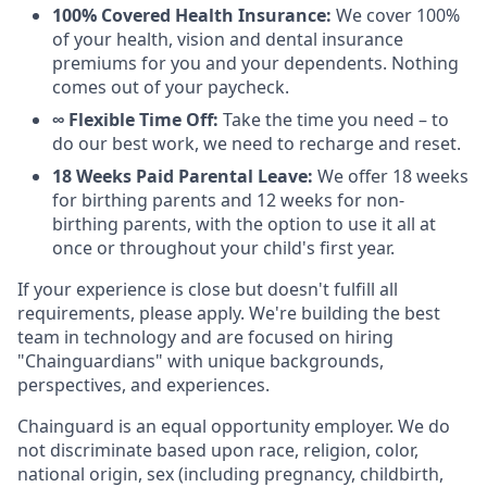
100% Covered Health Insurance:
We cover 100%
of your health, vision and dental insurance
premiums for you and your dependents. Nothing
comes out of your paycheck.
∞ Flexible Time Off:
Take the time you need – to
do our best work, we need to recharge and reset.
18 Weeks Paid Parental Leave:
We offer 18 weeks
for birthing parents and 12 weeks for non-
birthing parents, with the option to use it all at
once or throughout your child's first year.
If your experience is close but doesn't fulfill all
requirements, please apply. We're building the best
team in technology and are focused on hiring
"Chainguardians" with unique backgrounds,
perspectives, and experiences.
Chainguard is an equal opportunity employer. We do
not discriminate based upon race, religion, color,
national origin, sex (including pregnancy, childbirth,