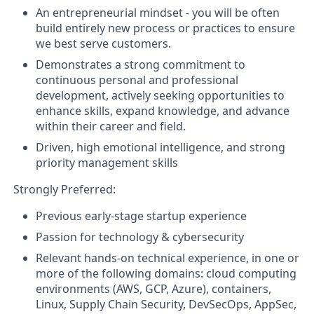
An entrepreneurial mindset - you will be often
build entirely new process or practices to ensure
we best serve customers.
Demonstrates a strong commitment to
continuous personal and professional
development, actively seeking opportunities to
enhance skills, expand knowledge, and advance
within their career and field.
Driven, high emotional intelligence, and strong
priority management skills
Strongly Preferred:
Previous early-stage startup experience
Passion for technology & cybersecurity
Relevant hands-on technical experience, in one or
more of the following domains: cloud computing
environments (AWS, GCP, Azure), containers,
Linux, Supply Chain Security, DevSecOps, AppSec,