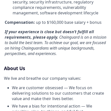
security, security infrastructure, regulatory
compliance requirements, vulnerability
management, software development lifecycle
Compensation:
up to $160,000 base salary + bonus
If your experience is close but doesn’t fulfill all
requirements,
please apply
.
Chainguard is on a mission
to build the best team. To achieve our goal, we are focused
on hiring Chainguardians with unique backgrounds,
perspectives, and experiences.
About Us
We live and breathe our company values:
We are customer obsessed — We focus on
delivering solutions to our customers that create
value and make their lives better.
We have a bias for intentional action — We