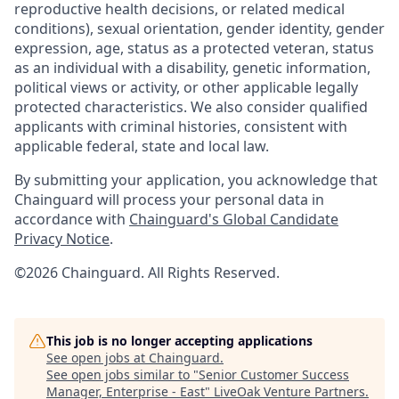
reproductive health decisions, or related medical
conditions), sexual orientation, gender identity, gender
expression, age, status as a protected veteran, status
as an individual with a disability, genetic information,
political views or activity, or other applicable legally
protected characteristics. We also consider qualified
applicants with criminal histories, consistent with
applicable federal, state and local law.
By submitting your application, you acknowledge that
Chainguard will process your personal data in
accordance with
Chainguard's Global Candidate
Privacy Notice
.
©2026 Chainguard. All Rights Reserved.
This job is no longer accepting applications
See open jobs at
Chainguard
.
See open jobs similar to "
Senior Customer Success
Manager, Enterprise - East
"
LiveOak Venture Partners
.