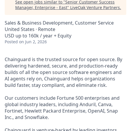
See open jobs similar to "
Senior Customer Success
Manager, Enterprise - East
"
LiveOak Venture Partners
.
Sales & Business Development, Customer Service
United States · Remote
USD up to 160k / year + Equity
Posted
on Jun 2, 2026
Chainguard is the trusted source for open source. By
delivering hardened, secure, and production-ready
builds of all the open source software engineers and
AI agents rely on, Chainguard helps organizations
build faster, stay compliant, and eliminate risk.
Our customers include Fortune 500 enterprises and
global industry leaders, including Anduril, Canva,
Fortinet, Hewlett Packard Enterprise, OpenAI, Snap
Inc., and Snowflake.
Chainguard is venture-backed by leading investors,