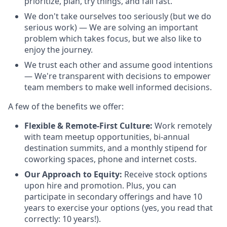
prioritize, plan, try things, and fail fast.
We don't take ourselves too seriously (but we do
serious work) — We are solving an important
problem which takes focus, but we also like to
enjoy the journey.
We trust each other and assume good intentions
— We're transparent with decisions to empower
team members to make well informed decisions.
A few of the benefits we offer:
Flexible & Remote-First Culture:
Work remotely
with team meetup opportunities, bi-annual
destination summits, and a monthly stipend for
coworking spaces, phone and internet costs.
Our Approach to Equity:
Receive stock options
upon hire and promotion. Plus, you can
participate in secondary offerings and have 10
years to exercise your options (yes, you read that
correctly: 10 years!).