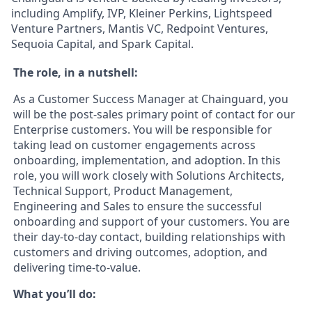
including Amplify, IVP, Kleiner Perkins, Lightspeed
Venture Partners, Mantis VC, Redpoint Ventures,
Sequoia Capital, and Spark Capital.
The role, in a nutshell:
As a Customer Success Manager at Chainguard, you
will be the post-sales primary point of contact for our
Enterprise customers. You will be responsible for
taking lead on customer engagements across
onboarding, implementation, and adoption. In this
role, you will work closely with Solutions Architects,
Technical Support, Product Management,
Engineering and Sales to ensure the successful
onboarding and support of your customers. You are
their day-to-day contact, building relationships with
customers and driving outcomes, adoption, and
delivering time-to-value.
What you’ll do: