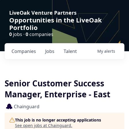
LiveOak Venture Partners
Opportunities in the LiveOak
Portfolio
0
jobs ·
0
companies
Companies
Jobs
Talent
My
alerts
Senior Customer Success
Manager, Enterprise - East
Chainguard
This job is no longer accepting applications
See open jobs at
Chainguard
.