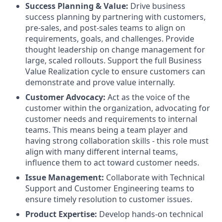
Success Planning & Value:
Drive business
success planning by partnering with customers,
pre-sales, and post-sales teams to align on
requirements, goals, and challenges. Provide
thought leadership on change management for
large, scaled rollouts. Support the full Business
Value Realization cycle to ensure customers can
demonstrate and prove value internally.
Customer Advocacy:
Act as the voice of the
customer within the organization, advocating for
customer needs and requirements to internal
teams. This means being a team player and
having strong collaboration skills - this role must
align with many different internal teams,
influence them to act toward customer needs.
Issue Management:
Collaborate with Technical
Support and Customer Engineering teams to
ensure timely resolution to customer issues.
Product Expertise:
Develop hands-on technical