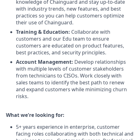
knowledge of Chainguard and stay up-to-date
with industry trends, new features, and best
practices so you can help customers optimize
their use of Chainguard.
Training & Education:
Collaborate with
customers and our Edu team to ensure
customers are educated on product features,
best practices, and security principles.
Account Management:
Develop relationships
with multiple levels of customer stakeholders
from technicians to CISOs. Work closely with
sales teams to identify the best path to renew
and expand customers while minimizing churn
risks.
What we're looking for:
5+ years experience in enterprise, customer
facing roles collaborating with both technical and