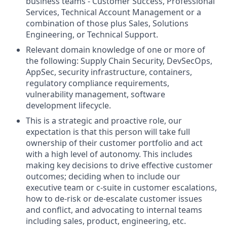
business teams - Customer Success, Professional
Services, Technical Account Management or a
combination of those plus Sales, Solutions
Engineering, or Technical Support.
Relevant domain knowledge of one or more of
the following: Supply Chain Security, DevSecOps,
AppSec, security infrastructure, containers,
regulatory compliance requirements,
vulnerability management, software
development lifecycle.
This is a strategic and proactive role, our
expectation is that this person will take full
ownership of their customer portfolio and act
with a high level of autonomy. This includes
making key decisions to drive effective customer
outcomes; deciding when to include our
executive team or c-suite in customer escalations,
how to de-risk or de-escalate customer issues
and conflict, and advocating to internal teams
including sales, product, engineering, etc.