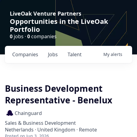
LiveOak Venture Partners
Opportunities in the LiveOak
Portfolio
0
jobs ·
0
companies
Companies
Jobs
Talent
My
alerts
Business Development
Representative - Benelux
Chainguard
Sales & Business Development
Netherlands · United Kingdom · Remote
Posted
on Jun 3, 2026