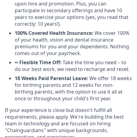
upon hire and promotion. Plus, you can
participate in secondary offerings and have 10
years to exercise your options (yes, you read that
correctly: 10 years!).
100% Covered Health Insurance:
We cover 100%
of your health, vision and dental insurance
premiums for you and your dependents. Nothing
comes out of your paycheck.
∞ Flexible Time Off:
Take the time you need – to
do our best work, we need to recharge and reset.
18 Weeks Paid Parental Leave:
We offer 18 weeks
for birthing parents and 12 weeks for non-
birthing parents, with the option to use it all at
once or throughout your child's first year.
If your experience is close but doesn't fulfill all
requirements, please apply. We're building the best
team in technology and are focused on hiring
"Chainguardians" with unique backgrounds,