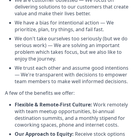
We are customer obsessed — We focus on
delivering solutions to our customers that create
value and make their lives better.
We have a bias for intentional action — We
prioritize, plan, try things, and fail fast.
We don't take ourselves too seriously (but we do
serious work) — We are solving an important
problem which takes focus, but we also like to
enjoy the journey.
We trust each other and assume good intentions
— We're transparent with decisions to empower
team members to make well informed decisions.
A few of the benefits we offer:
Flexible & Remote-First Culture:
Work remotely
with team meetup opportunities, bi-annual
destination summits, and a monthly stipend for
coworking spaces, phone and internet costs.
Our Approach to Equity:
Receive stock options