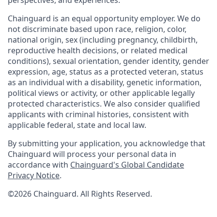
perspectives, and experiences.
Chainguard is an equal opportunity employer. We do
not discriminate based upon race, religion, color,
national origin, sex (including pregnancy, childbirth,
reproductive health decisions, or related medical
conditions), sexual orientation, gender identity, gender
expression, age, status as a protected veteran, status
as an individual with a disability, genetic information,
political views or activity, or other applicable legally
protected characteristics. We also consider qualified
applicants with criminal histories, consistent with
applicable federal, state and local law.
By submitting your application, you acknowledge that
Chainguard will process your personal data in
accordance with
Chainguard's Global Candidate
Privacy Notice
.
©2026 Chainguard. All Rights Reserved.