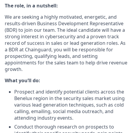
The role, in a nutshell:
We are seeking a highly motivated, energetic, and
results-driven Business Development Representative
(BDR) to join our team. The ideal candidate will have a
strong interest in cybersecurity and a proven track
record of success in sales or lead generation roles. As
a BDR at Chainguard, you will be responsible for
prospecting, qualifying leads, and setting
appointments for the sales team to help drive revenue
growth.
What you’ll do:
Prospect and identify potential clients across the
Benelux region in the security sales market using
various lead generation techniques, such as cold
calling, emailing, social media outreach, and
attending industry events.
Conduct thorough research on prospects to