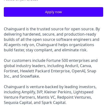
Apply now
Chainguard is the trusted source for open source. By
delivering hardened, secure, and production-ready
builds of all the open source software engineers and
AI agents rely on, Chainguard helps organizations
build faster, stay compliant, and eliminate risk.
Our customers include Fortune 500 enterprises and
global industry leaders, including Anduril, Canva,
Fortinet, Hewlett Packard Enterprise, OpenAI, Snap
Inc., and Snowflake.
Chainguard is venture-backed by leading investors,
including Amplify, IVP, Kleiner Perkins, Lightspeed
Venture Partners, Mantis VC, Redpoint Ventures,
Sequoia Capital, and Spark Capital.