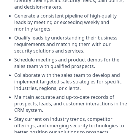
identify their specific security needs, pain points,
and decision-makers.
Generate a consistent pipeline of high-quality
leads by meeting or exceeding weekly and
monthly targets.
Qualify leads by understanding their business
requirements and matching them with our
security solutions and services.
Schedule meetings and product demos for the
sales team with qualified prospects.
Collaborate with the sales team to develop and
implement targeted sales strategies for specific
industries, regions, or clients.
Maintain accurate and up-to-date records of
prospects, leads, and customer interactions in the
CRM system.
Stay current on industry trends, competitor
offerings, and emerging security technologies to
better position our solutions to prospects.