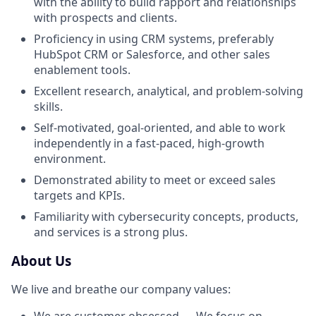
with the ability to build rapport and relationships
with prospects and clients.
Proficiency in using CRM systems, preferably
HubSpot CRM or Salesforce, and other sales
enablement tools.
Excellent research, analytical, and problem-solving
skills.
Self-motivated, goal-oriented, and able to work
independently in a fast-paced, high-growth
environment.
Demonstrated ability to meet or exceed sales
targets and KPIs.
Familiarity with cybersecurity concepts, products,
and services is a strong plus.
About Us
We live and breathe our company values: