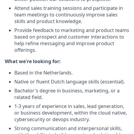
Attend sales training sessions and participate in
team meetings to continuously improve sales
skills and product knowledge.
Provide feedback to marketing and product teams
based on prospect and customer interactions to
help refine messaging and improve product
offerings.
What we're looking for:
Based in the Netherlands.
Native or fluent Dutch language skills (essential).
Bachelor's degree in business, marketing, or a
related field.
1-3 years of experience in sales, lead generation,
or business development, within the cloud native,
cybersecurity or devops industry.
Strong communication and interpersonal skills,