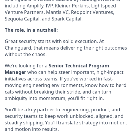
including Amplify, IVP, Kleiner Perkins, Lightspeed
Venture Partners, Mantis VC, Redpoint Ventures,
Sequoia Capital, and Spark Capital.
The role, in a nutshell:
Great security starts with solid execution. At
Chainguard, that means delivering the right outcomes
without the chaos.
We’re looking for a
Senior Technical Program
Manager
who can help steer important, high-impact
initiatives across teams. If you’ve worked in fast-
moving engineering environments, know how to herd
cats without breaking their stride, and can turn
ambiguity into momentum, you’ll fit right in.
You’ll be a key partner to engineering, product, and
security teams to keep work unblocked, aligned, and
steadily shipping. You’ll translate strategy into motion,
and motion into results.