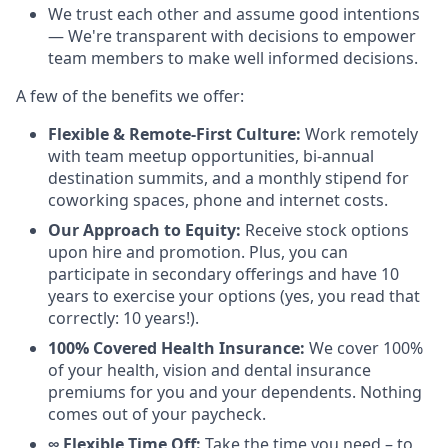
We trust each other and assume good intentions
— We're transparent with decisions to empower
team members to make well informed decisions.
A few of the benefits we offer:
Flexible & Remote-First Culture:
Work remotely
with team meetup opportunities, bi-annual
destination summits, and a monthly stipend for
coworking spaces, phone and internet costs.
Our Approach to Equity:
Receive stock options
upon hire and promotion. Plus, you can
participate in secondary offerings and have 10
years to exercise your options (yes, you read that
correctly: 10 years!).
100% Covered Health Insurance:
We cover 100%
of your health, vision and dental insurance
premiums for you and your dependents. Nothing
comes out of your paycheck.
∞ Flexible Time Off:
Take the time you need – to