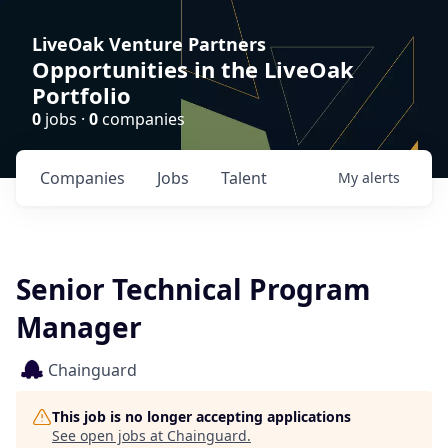
LiveOak Venture Partners
Opportunities in the LiveOak
Portfolio
0
jobs ·
0
companies
Companies
Jobs
Talent
My
alerts
Senior Technical Program
Manager
Chainguard
This job is no longer accepting applications
See open jobs at
Chainguard
.