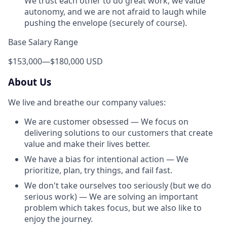
We trust each other to do great work, we value
autonomy, and we are not afraid to laugh while
pushing the envelope (securely of course).
Base Salary Range
$153,000
—
$180,000 USD
About Us
We live and breathe our company values:
We are customer obsessed — We focus on
delivering solutions to our customers that create
value and make their lives better.
We have a bias for intentional action — We
prioritize, plan, try things, and fail fast.
We don't take ourselves too seriously (but we do
serious work) — We are solving an important
problem which takes focus, but we also like to
enjoy the journey.