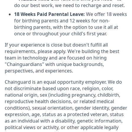
do our best work, we need to recharge and reset.
18 Weeks Paid Parental Leave:
We offer 18 weeks
for birthing parents and 12 weeks for non-
birthing parents, with the option to use it all at
once or throughout your child's first year.
If your experience is close but doesn't fulfill all
requirements, please apply. We're building the best
team in technology and are focused on hiring
"Chainguardians" with unique backgrounds,
perspectives, and experiences.
Chainguard is an equal opportunity employer. We do
not discriminate based upon race, religion, color,
national origin, sex (including pregnancy, childbirth,
reproductive health decisions, or related medical
conditions), sexual orientation, gender identity, gender
expression, age, status as a protected veteran, status
as an individual with a disability, genetic information,
political views or activity, or other applicable legally