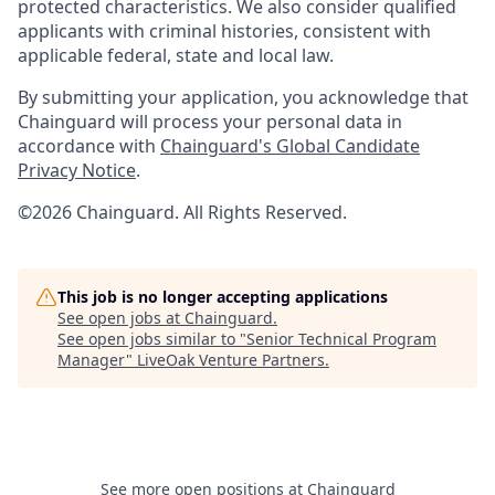
protected characteristics. We also consider qualified
applicants with criminal histories, consistent with
applicable federal, state and local law.
By submitting your application, you acknowledge that
Chainguard will process your personal data in
accordance with
Chainguard's Global Candidate
Privacy Notice
.
©2026 Chainguard. All Rights Reserved.
This job is no longer accepting applications
See open jobs at
Chainguard
.
See open jobs similar to "
Senior Technical Program
Manager
"
LiveOak Venture Partners
.
See more open positions at
Chainguard