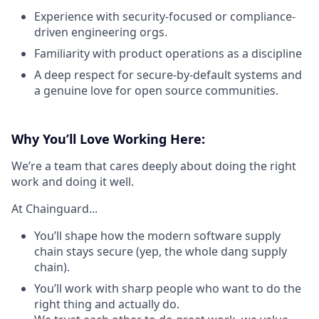
Experience with security-focused or compliance-
driven engineering orgs.
Familiarity with product operations as a discipline
A deep respect for secure-by-default systems and
a genuine love for open source communities.
Why You’ll Love Working Here:
We’re a team that cares deeply about doing the right
work and doing it well.
At Chainguard...
You’ll shape how the modern software supply
chain stays secure (yep, the whole dang supply
chain).
You’ll work with sharp people who want to do the
right thing and actually do.