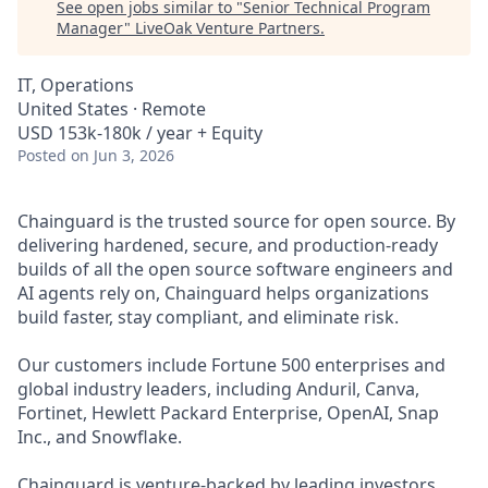
See open jobs similar to "
Senior Technical Program
Manager
"
LiveOak Venture Partners
.
IT, Operations
United States · Remote
USD 153k-180k / year + Equity
Posted
on Jun 3, 2026
Chainguard is the trusted source for open source. By
delivering hardened, secure, and production-ready
builds of all the open source software engineers and
AI agents rely on, Chainguard helps organizations
build faster, stay compliant, and eliminate risk.
Our customers include Fortune 500 enterprises and
global industry leaders, including Anduril, Canva,
Fortinet, Hewlett Packard Enterprise, OpenAI, Snap
Inc., and Snowflake.
Chainguard is venture-backed by leading investors,