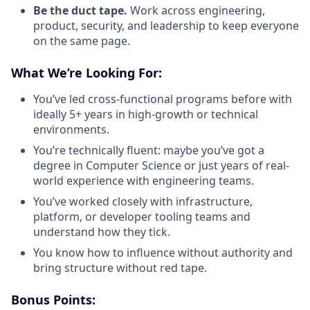
Be the duct tape.
Work across engineering,
product, security, and leadership to keep everyone
on the same page.
What We’re Looking For:
You’ve led cross-functional programs before with
ideally 5+ years in high-growth or technical
environments.
You’re technically fluent: maybe you’ve got a
degree in Computer Science or just years of real-
world experience with engineering teams.
You’ve worked closely with infrastructure,
platform, or developer tooling teams and
understand how they tick.
You know how to influence without authority and
bring structure without red tape.
Bonus Points: