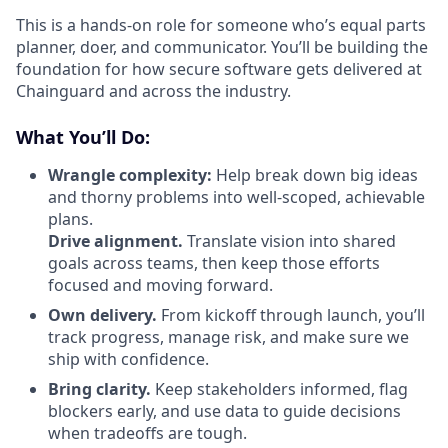
This is a hands-on role for someone who’s equal parts
planner, doer, and communicator. You’ll be building the
foundation for how secure software gets delivered at
Chainguard and across the industry.
What You’ll Do:
Wrangle complexity:
Help break down big ideas
and thorny problems into well-scoped, achievable
plans.
Drive alignment.
Translate vision into shared
goals across teams, then keep those efforts
focused and moving forward.
Own delivery.
From kickoff through launch, you’ll
track progress, manage risk, and make sure we
ship with confidence.
Bring clarity.
Keep stakeholders informed, flag
blockers early, and use data to guide decisions
when tradeoffs are tough.