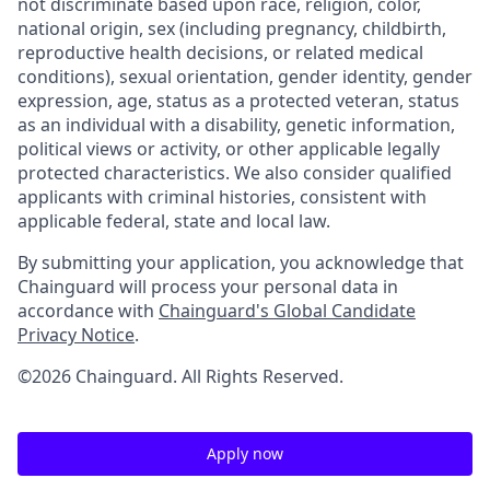
not discriminate based upon race, religion, color,
national origin, sex (including pregnancy, childbirth,
reproductive health decisions, or related medical
conditions), sexual orientation, gender identity, gender
expression, age, status as a protected veteran, status
as an individual with a disability, genetic information,
political views or activity, or other applicable legally
protected characteristics. We also consider qualified
applicants with criminal histories, consistent with
applicable federal, state and local law.
By submitting your application, you acknowledge that
Chainguard will process your personal data in
accordance with
Chainguard's Global Candidate
Privacy Notice
.
©2026 Chainguard. All Rights Reserved.
Apply now