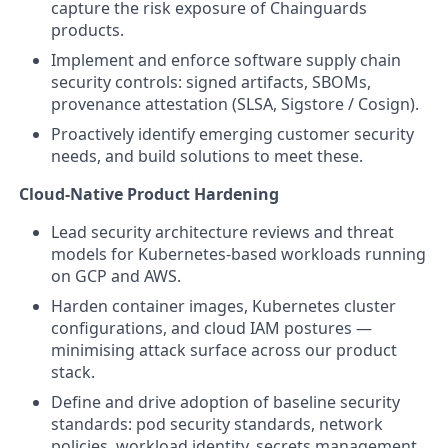
capture the risk exposure of Chainguards
products.
Implement and enforce software supply chain
security controls: signed artifacts, SBOMs,
provenance attestation (SLSA, Sigstore / Cosign).
Proactively identify emerging customer security
needs, and build solutions to meet these.
Cloud-Native Product Hardening
Lead security architecture reviews and threat
models for Kubernetes-based workloads running
on GCP and AWS.
Harden container images, Kubernetes cluster
configurations, and cloud IAM postures —
minimising attack surface across our product
stack.
Define and drive adoption of baseline security
standards: pod security standards, network
policies, workload identity, secrets management.