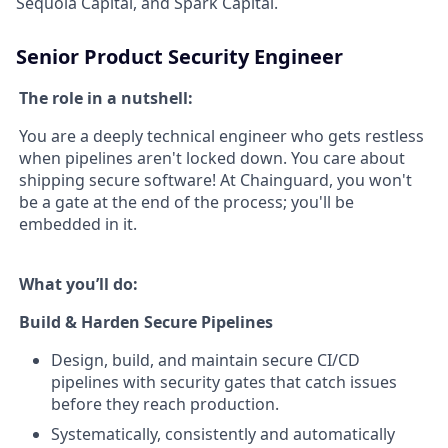
Sequoia Capital, and Spark Capital.
Senior Product Security Engineer
The role in a nutshell:
You are a deeply technical engineer who gets restless
when pipelines aren't locked down. You care about
shipping secure software! At Chainguard, you won't
be a gate at the end of the process; you'll be
embedded in it.
What you’ll do:
Build & Harden Secure Pipelines
Design, build, and maintain secure CI/CD
pipelines with security gates that catch issues
before they reach production.
Systematically, consistently and automatically