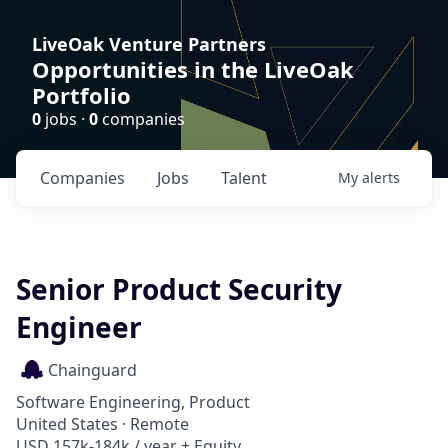
LiveOak Venture Partners
Opportunities in the LiveOak
Portfolio
0
jobs ·
0
companies
Companies
Jobs
Talent
My
alerts
Senior Product Security
Engineer
Chainguard
Software Engineering, Product
United States · Remote
USD 157k-184k / year + Equity