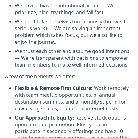
We have a bias for intentional action — We
prioritize, plan, try things, and fail fast.
We don't take ourselves too seriously (but we do
serious work) — We are solving an important
problem which takes focus, but we also like to
enjoy the journey.
We trust each other and assume good intentions
— We're transparent with decisions to empower
team members to make well informed decisions.
A few of the benefits we offer:
Flexible & Remote-First Culture:
Work remotely
with team meetup opportunities, bi-annual
destination summits, and a monthly stipend for
coworking spaces, phone and internet costs.
Our Approach to Equity:
Receive stock options
upon hire and promotion. Plus, you can
participate in secondary offerings and have 10