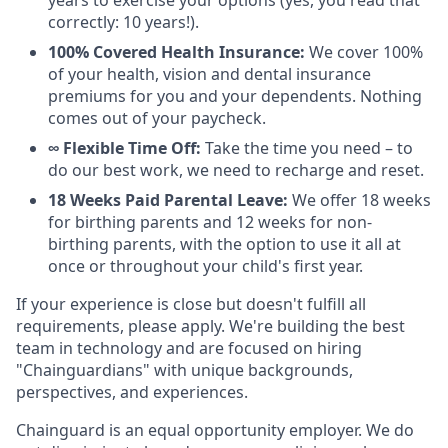
years to exercise your options (yes, you read that
correctly: 10 years!).
100% Covered Health Insurance:
We cover 100%
of your health, vision and dental insurance
premiums for you and your dependents. Nothing
comes out of your paycheck.
∞ Flexible Time Off:
Take the time you need – to
do our best work, we need to recharge and reset.
18 Weeks Paid Parental Leave:
We offer 18 weeks
for birthing parents and 12 weeks for non-
birthing parents, with the option to use it all at
once or throughout your child's first year.
If your experience is close but doesn't fulfill all
requirements, please apply. We're building the best
team in technology and are focused on hiring
"Chainguardians" with unique backgrounds,
perspectives, and experiences.
Chainguard is an equal opportunity employer. We do