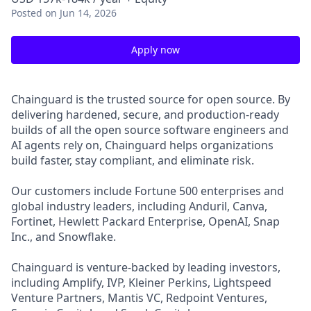
Posted
on Jun 14, 2026
Apply now
Chainguard is the trusted source for open source. By
delivering hardened, secure, and production-ready
builds of all the open source software engineers and
AI agents rely on, Chainguard helps organizations
build faster, stay compliant, and eliminate risk.
Our customers include Fortune 500 enterprises and
global industry leaders, including Anduril, Canva,
Fortinet, Hewlett Packard Enterprise, OpenAI, Snap
Inc., and Snowflake.
Chainguard is venture-backed by leading investors,
including Amplify, IVP, Kleiner Perkins, Lightspeed
Venture Partners, Mantis VC, Redpoint Ventures,