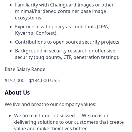
Familiarity with Chainguard Images or other
minimal/hardened container base image
ecosystems.
Experience with policy-as-code tools (OPA,
Kyverno, Conftest).
Contributions to open source security projects.
Background in security research or offensive
security (bug bounty, CTF, penetration testing).
Base Salary Range
$157,000
—
$184,000 USD
About Us
We live and breathe our company values:
We are customer obsessed — We focus on
delivering solutions to our customers that create
value and make their lives better.