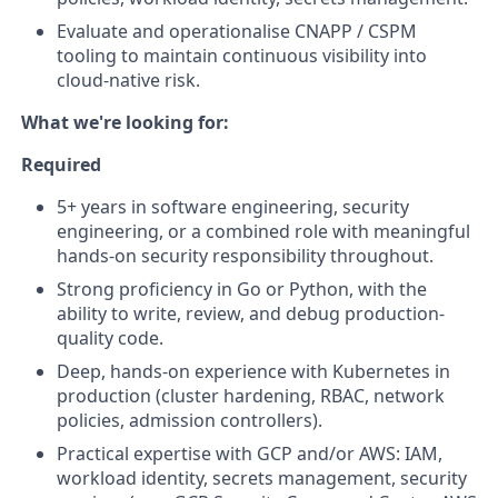
Evaluate and operationalise CNAPP / CSPM
tooling to maintain continuous visibility into
cloud-native risk.
What we're looking for:
Required
5+ years in software engineering, security
engineering, or a combined role with meaningful
hands-on security responsibility throughout.
Strong proficiency in Go or Python, with the
ability to write, review, and debug production-
quality code.
Deep, hands-on experience with Kubernetes in
production (cluster hardening, RBAC, network
policies, admission controllers).
Practical expertise with GCP and/or AWS: IAM,
workload identity, secrets management, security