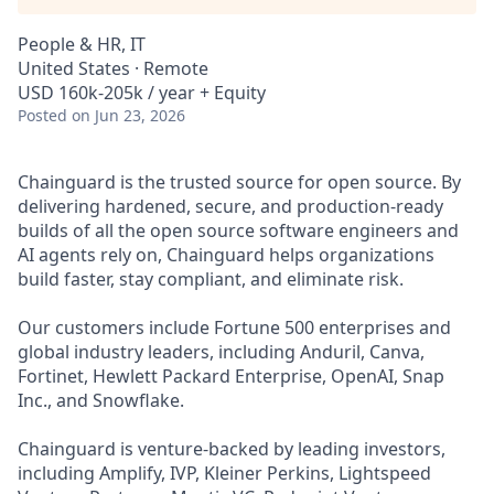
People & HR, IT
United States · Remote
USD 160k-205k / year + Equity
Posted
on Jun 23, 2026
Chainguard is the trusted source for open source. By
delivering hardened, secure, and production-ready
builds of all the open source software engineers and
AI agents rely on, Chainguard helps organizations
build faster, stay compliant, and eliminate risk.
Our customers include Fortune 500 enterprises and
global industry leaders, including Anduril, Canva,
Fortinet, Hewlett Packard Enterprise, OpenAI, Snap
Inc., and Snowflake.
Chainguard is venture-backed by leading investors,
including Amplify, IVP, Kleiner Perkins, Lightspeed