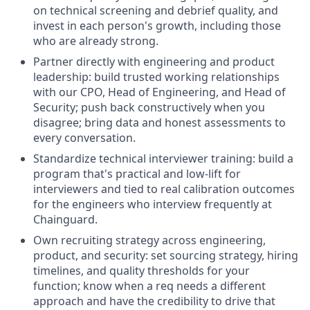
on technical screening and debrief quality, and
invest in each person's growth, including those
who are already strong.
Partner directly with engineering and product
leadership: build trusted working relationships
with our CPO, Head of Engineering, and Head of
Security; push back constructively when you
disagree; bring data and honest assessments to
every conversation.
Standardize technical interviewer training: build a
program that's practical and low-lift for
interviewers and tied to real calibration outcomes
for the engineers who interview frequently at
Chainguard.
Own recruiting strategy across engineering,
product, and security: set sourcing strategy, hiring
timelines, and quality thresholds for your
function; know when a req needs a different
approach and have the credibility to drive that