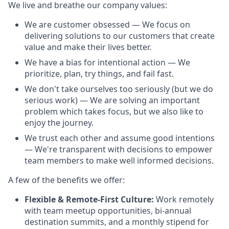
We live and breathe our company values:
We are customer obsessed — We focus on
delivering solutions to our customers that create
value and make their lives better.
We have a bias for intentional action — We
prioritize, plan, try things, and fail fast.
We don't take ourselves too seriously (but we do
serious work) — We are solving an important
problem which takes focus, but we also like to
enjoy the journey.
We trust each other and assume good intentions
— We're transparent with decisions to empower
team members to make well informed decisions.
A few of the benefits we offer:
Flexible & Remote-First Culture:
Work remotely
with team meetup opportunities, bi-annual
destination summits, and a monthly stipend for