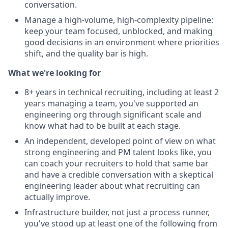
conversation.
Manage a high-volume, high-complexity pipeline:
keep your team focused, unblocked, and making
good decisions in an environment where priorities
shift, and the quality bar is high.
What we're looking for
8+ years in technical recruiting, including at least 2
years managing a team, you've supported an
engineering org through significant scale and
know what had to be built at each stage.
An independent, developed point of view on what
strong engineering and PM talent looks like, you
can coach your recruiters to hold that same bar
and have a credible conversation with a skeptical
engineering leader about what recruiting can
actually improve.
Infrastructure builder, not just a process runner,
you've stood up at least one of the following from