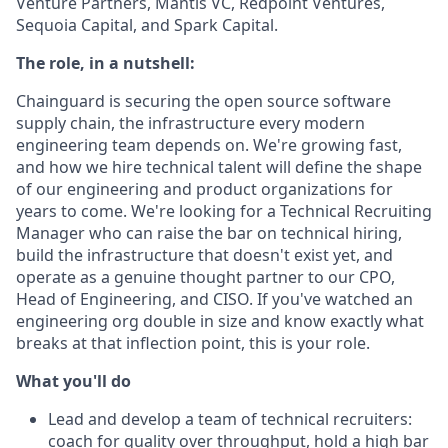
Venture Partners, Mantis VC, Redpoint Ventures,
Sequoia Capital, and Spark Capital.
The role, in a nutshell:
Chainguard is securing the open source software
supply chain, the infrastructure every modern
engineering team depends on. We're growing fast,
and how we hire technical talent will define the shape
of our engineering and product organizations for
years to come. We're looking for a Technical Recruiting
Manager who can raise the bar on technical hiring,
build the infrastructure that doesn't exist yet, and
operate as a genuine thought partner to our CPO,
Head of Engineering, and CISO. If you've watched an
engineering org double in size and know exactly what
breaks at that inflection point, this is your role.
What you'll do
Lead and develop a team of technical recruiters:
coach for quality over throughput, hold a high bar