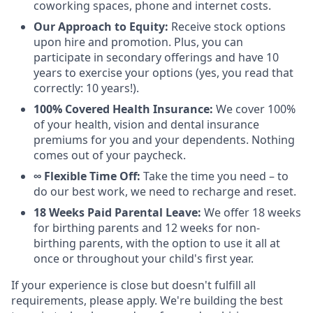
coworking spaces, phone and internet costs.
Our Approach to Equity:
Receive stock options
upon hire and promotion. Plus, you can
participate in secondary offerings and have 10
years to exercise your options (yes, you read that
correctly: 10 years!).
100% Covered Health Insurance:
We cover 100%
of your health, vision and dental insurance
premiums for you and your dependents. Nothing
comes out of your paycheck.
∞ Flexible Time Off:
Take the time you need – to
do our best work, we need to recharge and reset.
18 Weeks Paid Parental Leave:
We offer 18 weeks
for birthing parents and 12 weeks for non-
birthing parents, with the option to use it all at
once or throughout your child's first year.
If your experience is close but doesn't fulfill all
requirements, please apply. We're building the best