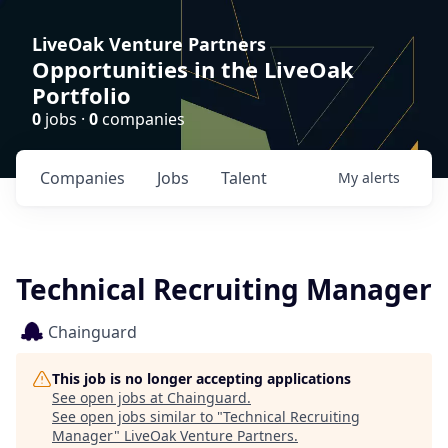
LiveOak Venture Partners
Opportunities in the LiveOak
Portfolio
0
jobs ·
0
companies
Companies
Jobs
Talent
My
alerts
Technical Recruiting Manager
Chainguard
This job is no longer accepting applications
See open jobs at
Chainguard
.
See open jobs similar to "
Technical Recruiting
Manager
"
LiveOak Venture Partners
.