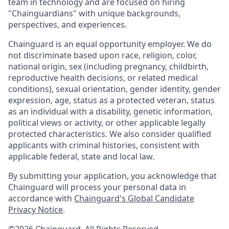
team in technology and are focused on hiring
"Chainguardians" with unique backgrounds,
perspectives, and experiences.
Chainguard is an equal opportunity employer. We do
not discriminate based upon race, religion, color,
national origin, sex (including pregnancy, childbirth,
reproductive health decisions, or related medical
conditions), sexual orientation, gender identity, gender
expression, age, status as a protected veteran, status
as an individual with a disability, genetic information,
political views or activity, or other applicable legally
protected characteristics. We also consider qualified
applicants with criminal histories, consistent with
applicable federal, state and local law.
By submitting your application, you acknowledge that
Chainguard will process your personal data in
accordance with
Chainguard's Global Candidate
Privacy Notice
.