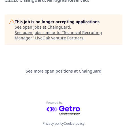
©2026 Chainguard. All Rights Reserved.
This job is no longer accepting applications
See open jobs at
Chainguard
.
See open jobs similar to "
Technical Recruiting
Manager
"
LiveOak Venture Partners
.
See more open positions at
Chainguard
Powered by Getro.com
Privacy policy
Cookie policy