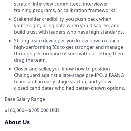
scratch: interview committees, interviewer
training programs, or calibration frameworks.
Stakeholder credibility, you push back when
you're right, bring data when you disagree, and
build trust with leaders who have high standards.
Strong team developer, you know how to coach
high-performing ICs to get stronger and manage
through performance issues without letting them
drag the team.
Closer and seller, you know how to position
Chainguard against a late-stage pre-IPO, a FAANG
team, and an early-stage startup, and you've
closed candidates who had better-known options.
Base Salary Range
$160,000
—
$205,000 USD
About Us