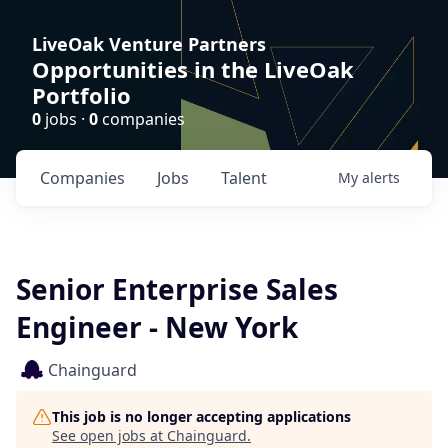
LiveOak Venture Partners
Opportunities in the LiveOak
Portfolio
0
jobs ·
0
companies
Companies
Jobs
Talent
My
alerts
Senior Enterprise Sales
Engineer - New York
Chainguard
This job is no longer accepting applications
See open jobs at
Chainguard
.