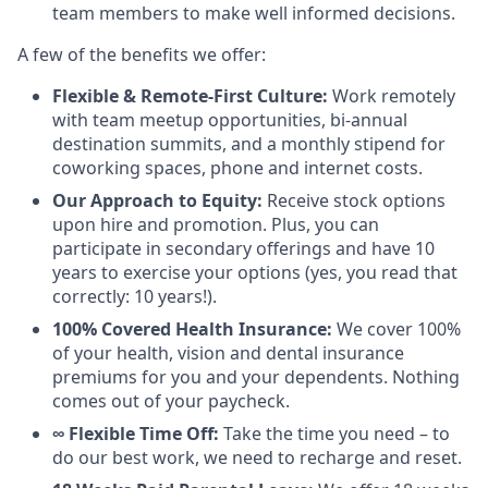
team members to make well informed decisions.
A few of the benefits we offer:
Flexible & Remote-First Culture:
Work remotely
with team meetup opportunities, bi-annual
destination summits, and a monthly stipend for
coworking spaces, phone and internet costs.
Our Approach to Equity:
Receive stock options
upon hire and promotion. Plus, you can
participate in secondary offerings and have 10
years to exercise your options (yes, you read that
correctly: 10 years!).
100% Covered Health Insurance:
We cover 100%
of your health, vision and dental insurance
premiums for you and your dependents. Nothing
comes out of your paycheck.
∞ Flexible Time Off:
Take the time you need – to
do our best work, we need to recharge and reset.