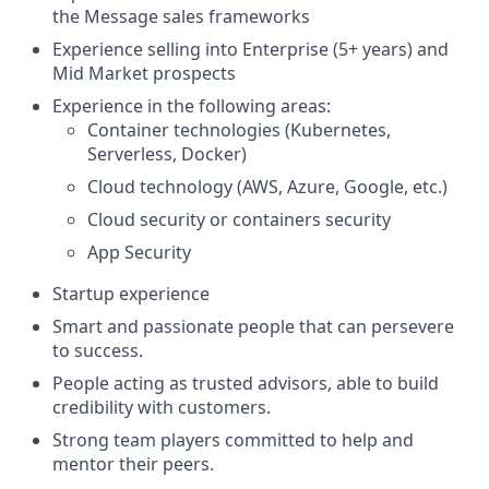
the Message sales frameworks
Experience selling into Enterprise (5+ years) and
Mid Market prospects
Experience in the following areas:
Container technologies (Kubernetes,
Serverless, Docker)
Cloud technology (AWS, Azure, Google, etc.)
Cloud security or containers security
App Security
Startup experience
Smart and passionate people that can persevere
to success.
People acting as trusted advisors, able to build
credibility with customers.
Strong team players committed to help and
mentor their peers.