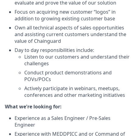
evaluate and prove the value of our solution
Focus on acquiring new customer “logos” in
addition to growing existing customer base
Own all technical aspects of sales opportunities
and assisting current customers understand the
value of Chainguard
Day to day responsibilities include:
Listen to our customers and understand their
challenges
Conduct product demonstrations and
POVs/POCs
Actively participate in webinars, meetups,
conferences and other marketing initiatives
What we're looking for:
Experience as a Sales Engineer / Pre-Sales
Engineer
Experience with MEDDPICC and or Command of