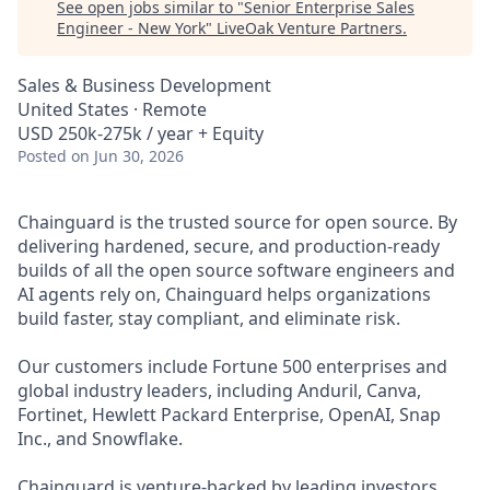
See open jobs similar to "
Senior Enterprise Sales
Engineer - New York
"
LiveOak Venture Partners
.
Sales & Business Development
United States · Remote
USD 250k-275k / year + Equity
Posted
on Jun 30, 2026
Chainguard is the trusted source for open source. By
delivering hardened, secure, and production-ready
builds of all the open source software engineers and
AI agents rely on, Chainguard helps organizations
build faster, stay compliant, and eliminate risk.
Our customers include Fortune 500 enterprises and
global industry leaders, including Anduril, Canva,
Fortinet, Hewlett Packard Enterprise, OpenAI, Snap
Inc., and Snowflake.
Chainguard is venture-backed by leading investors,