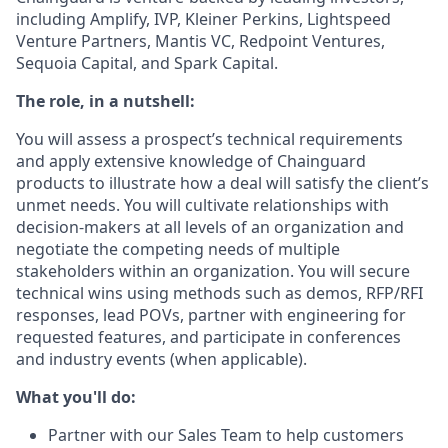
including Amplify, IVP, Kleiner Perkins, Lightspeed
Venture Partners, Mantis VC, Redpoint Ventures,
Sequoia Capital, and Spark Capital.
The role, in a nutshell:
You will assess a prospect’s technical requirements
and apply extensive knowledge of Chainguard
products to illustrate how a deal will satisfy the client’s
unmet needs. You will cultivate relationships with
decision-makers at all levels of an organization and
negotiate the competing needs of multiple
stakeholders within an organization. You will secure
technical wins using methods such as demos, RFP/RFI
responses, lead POVs, partner with engineering for
requested features, and participate in conferences
and industry events (when applicable).
What you'll do:
Partner with our Sales Team to help customers