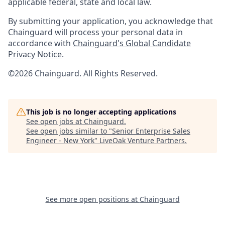
applicable federal, state and local law.
By submitting your application, you acknowledge that
Chainguard will process your personal data in
accordance with
Chainguard's Global Candidate
Privacy Notice
.
©2026 Chainguard. All Rights Reserved.
This job is no longer accepting applications
See open jobs at
Chainguard
.
See open jobs similar to "
Senior Enterprise Sales
Engineer - New York
"
LiveOak Venture Partners
.
See more open positions at
Chainguard