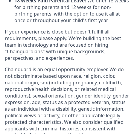
18 Weeks Paid Parental Leave:
We offer 18 weeks
for birthing parents and 12 weeks for non-
birthing parents, with the option to use it all at
once or throughout your child's first year.
If your experience is close but doesn't fulfill all
requirements, please apply. We're building the best
team in technology and are focused on hiring
"Chainguardians" with unique backgrounds,
perspectives, and experiences.
Chainguard is an equal opportunity employer. We do
not discriminate based upon race, religion, color,
national origin, sex (including pregnancy, childbirth,
reproductive health decisions, or related medical
conditions), sexual orientation, gender identity, gender
expression, age, status as a protected veteran, status
as an individual with a disability, genetic information,
political views or activity, or other applicable legally
protected characteristics. We also consider qualified
applicants with criminal histories, consistent with