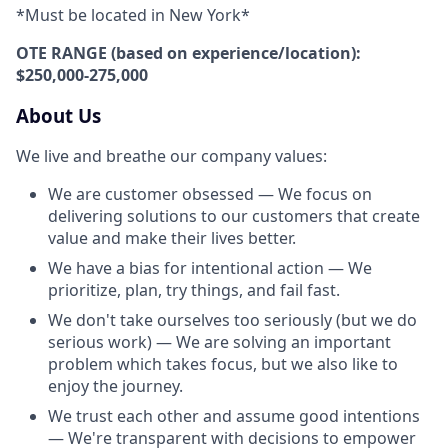
*Must be located in New York*
OTE RANGE (based on experience/location):
$250,000-275,000
About Us
We live and breathe our company values:
We are customer obsessed — We focus on
delivering solutions to our customers that create
value and make their lives better.
We have a bias for intentional action — We
prioritize, plan, try things, and fail fast.
We don't take ourselves too seriously (but we do
serious work) — We are solving an important
problem which takes focus, but we also like to
enjoy the journey.
We trust each other and assume good intentions
— We're transparent with decisions to empower