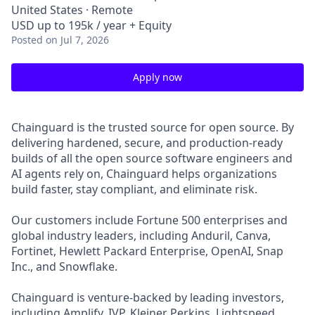
United States · Remote
USD up to 195k / year + Equity
Posted
on Jul 7, 2026
Apply now
Chainguard is the trusted source for open source. By
delivering hardened, secure, and production-ready
builds of all the open source software engineers and
AI agents rely on, Chainguard helps organizations
build faster, stay compliant, and eliminate risk.
Our customers include Fortune 500 enterprises and
global industry leaders, including Anduril, Canva,
Fortinet, Hewlett Packard Enterprise, OpenAI, Snap
Inc., and Snowflake.
Chainguard is venture-backed by leading investors,
including Amplify, IVP, Kleiner Perkins, Lightspeed