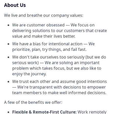
About Us
We live and breathe our company values:
We are customer obsessed — We focus on
delivering solutions to our customers that create
value and make their lives better.
We have a bias for intentional action — We
prioritize, plan, try things, and fail fast.
We don't take ourselves too seriously (but we do
serious work) — We are solving an important
problem which takes focus, but we also like to
enjoy the journey.
We trust each other and assume good intentions
— We're transparent with decisions to empower
team members to make well informed decisions.
A few of the benefits we offer:
Flexible & Remote-First Culture:
Work remotely