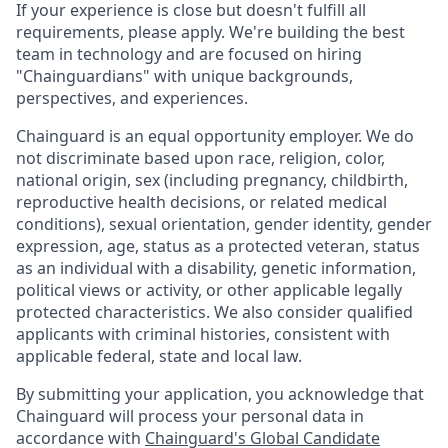
If your experience is close but doesn't fulfill all
requirements, please apply. We're building the best
team in technology and are focused on hiring
"Chainguardians" with unique backgrounds,
perspectives, and experiences.
Chainguard is an equal opportunity employer. We do
not discriminate based upon race, religion, color,
national origin, sex (including pregnancy, childbirth,
reproductive health decisions, or related medical
conditions), sexual orientation, gender identity, gender
expression, age, status as a protected veteran, status
as an individual with a disability, genetic information,
political views or activity, or other applicable legally
protected characteristics. We also consider qualified
applicants with criminal histories, consistent with
applicable federal, state and local law.
By submitting your application, you acknowledge that
Chainguard will process your personal data in
accordance with
Chainguard's Global Candidate