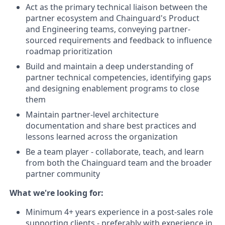
Act as the primary technical liaison between the
partner ecosystem and Chainguard's Product
and Engineering teams, conveying partner-
sourced requirements and feedback to influence
roadmap prioritization
Build and maintain a deep understanding of
partner technical competencies, identifying gaps
and designing enablement programs to close
them
Maintain partner-level architecture
documentation and share best practices and
lessons learned across the organization
Be a team player - collaborate, teach, and learn
from both the Chainguard team and the broader
partner community
What we're looking for:
Minimum 4+ years experience in a post-sales role
supporting clients - preferably with experience in