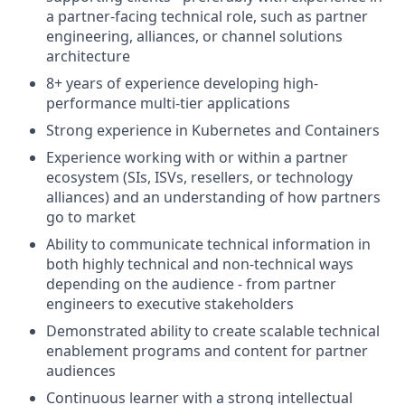
a partner-facing technical role, such as partner
engineering, alliances, or channel solutions
architecture
8+ years of experience developing high-
performance multi-tier applications
Strong experience in Kubernetes and Containers
Experience working with or within a partner
ecosystem (SIs, ISVs, resellers, or technology
alliances) and an understanding of how partners
go to market
Ability to communicate technical information in
both highly technical and non-technical ways
depending on the audience - from partner
engineers to executive stakeholders
Demonstrated ability to create scalable technical
enablement programs and content for partner
audiences
Continuous learner with a strong intellectual