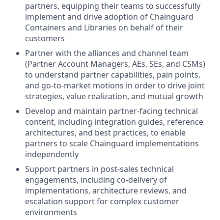
partners, equipping their teams to successfully
implement and drive adoption of Chainguard
Containers and Libraries on behalf of their
customers
Partner with the alliances and channel team
(Partner Account Managers, AEs, SEs, and CSMs)
to understand partner capabilities, pain points,
and go-to-market motions in order to drive joint
strategies, value realization, and mutual growth
Develop and maintain partner-facing technical
content, including integration guides, reference
architectures, and best practices, to enable
partners to scale Chainguard implementations
independently
Support partners in post-sales technical
engagements, including co-delivery of
implementations, architecture reviews, and
escalation support for complex customer
environments