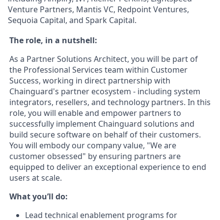
Venture Partners, Mantis VC, Redpoint Ventures,
Sequoia Capital, and Spark Capital.
The role, in a nutshell:
As a Partner Solutions Architect, you will be part of
the Professional Services team within Customer
Success, working in direct partnership with
Chainguard's partner ecosystem - including system
integrators, resellers, and technology partners. In this
role, you will enable and empower partners to
successfully implement Chainguard solutions and
build secure software on behalf of their customers.
You will embody our company value, "We are
customer obsessed" by ensuring partners are
equipped to deliver an exceptional experience to end
users at scale.
What you’ll do:
Lead technical enablement programs for