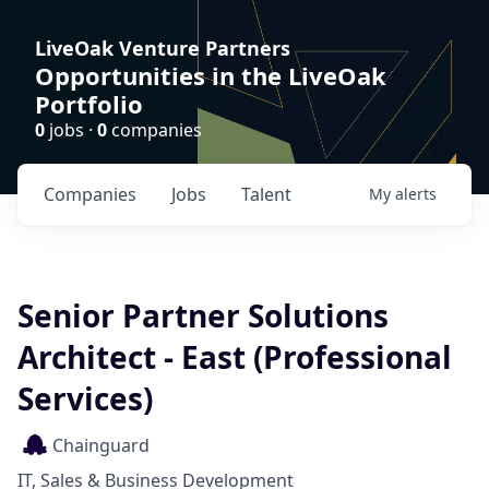
LiveOak Venture Partners
Opportunities in the LiveOak
Portfolio
0
jobs ·
0
companies
Companies
Jobs
Talent
My
alerts
Senior Partner Solutions
Architect - East (Professional
Services)
Chainguard
IT, Sales & Business Development