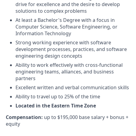
drive for excellence and the desire to develop
solutions to complex problems
At least a Bachelor's Degree with a focus in
Computer Science, Software Engineering, or
Information Technology
Strong working experience with software
development processes, practices, and software
engineering design concepts
Ability to work effectively with cross-functional
engineering teams, alliances, and business
partners
Excellent written and verbal communication skills
Ability to travel up to 25% of the time
Located in the Eastern Time Zone
Compensation:
up to $195,000 base salary + bonus +
equity