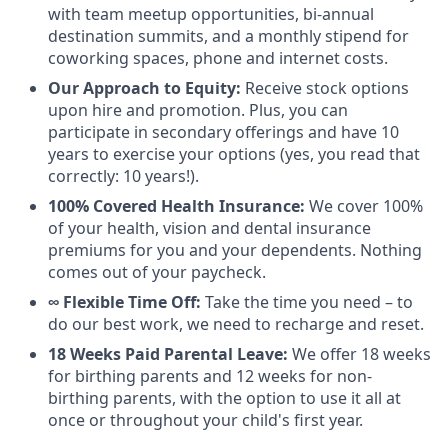
with team meetup opportunities, bi-annual
destination summits, and a monthly stipend for
coworking spaces, phone and internet costs.
Our Approach to Equity:
Receive stock options
upon hire and promotion. Plus, you can
participate in secondary offerings and have 10
years to exercise your options (yes, you read that
correctly: 10 years!).
100% Covered Health Insurance:
We cover 100%
of your health, vision and dental insurance
premiums for you and your dependents. Nothing
comes out of your paycheck.
∞ Flexible Time Off:
Take the time you need – to
do our best work, we need to recharge and reset.
18 Weeks Paid Parental Leave:
We offer 18 weeks
for birthing parents and 12 weeks for non-
birthing parents, with the option to use it all at
once or throughout your child's first year.