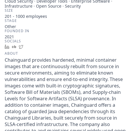
Cloud Security · Developer Tools · Enterprise Software ·
Infrastructure · Open Source · Security
SIZE
201 - 1000
employees
STAGE
Other
FOUNDED IN
2021
SOCIALS
LinkedIn
Crunchbase
Twitter
ABOUT
Chainguard provides hardened, minimal container
images that are continuously rebuilt from source in
secure environments, aiming to eliminate known
vulnerabilities and ensure end-to-end integrity. These
images come with built-in cryptographic signatures,
Software Bill of Materials (SBOMs), and Supply-chain
Levels for Software Artifacts (SLSA) provenance. In
addition to container images, Chainguard offers a
catalog of guarded Java dependencies through its
Chainguard Libraries, built securely from source in
SLSA-certified infrastructure. The company also
contributes to and maintains several widely used open