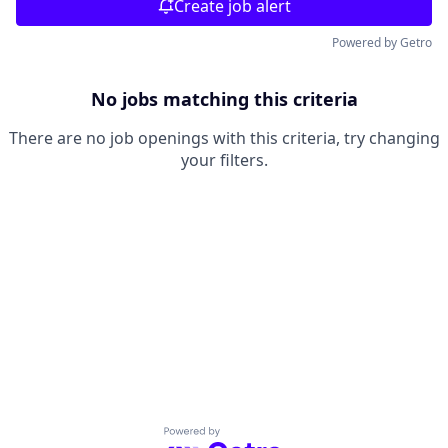
Create job alert
Powered by Getro
No jobs matching this criteria
There are no job openings with this criteria, try changing
your filters.
Powered by Getro.com