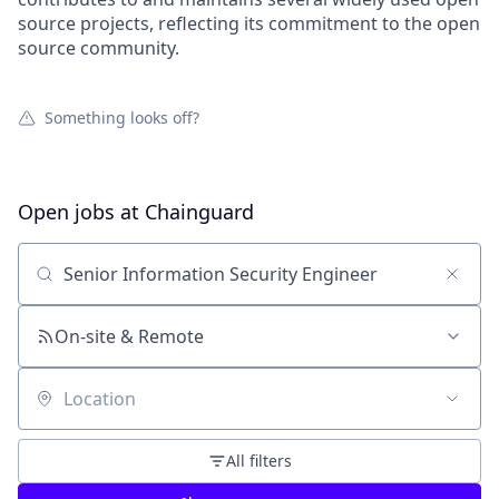
source projects, reflecting its commitment to the open
source community.
Something looks off?
Open jobs at
Chainguard
Search by title or keyword
On-site & Remote
Location
All filters