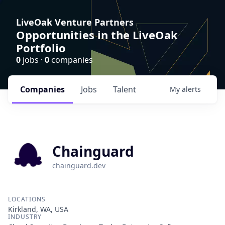
LiveOak Venture Partners
Opportunities in the LiveOak
Portfolio
0
jobs ·
0
companies
Companies
Jobs
Talent
My
alerts
Chainguard
chainguard.dev
LOCATIONS
Kirkland, WA, USA
INDUSTRY