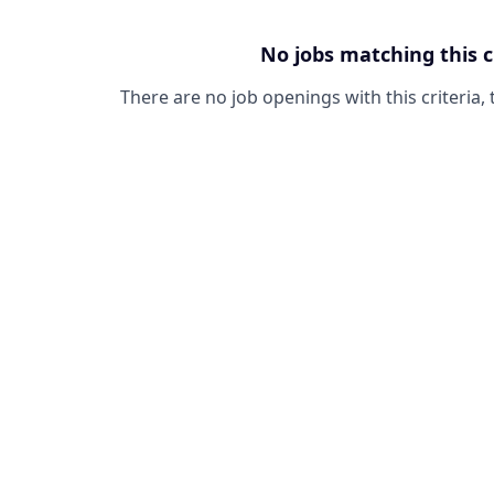
No jobs matching this c
There are no job openings with this criteria, 