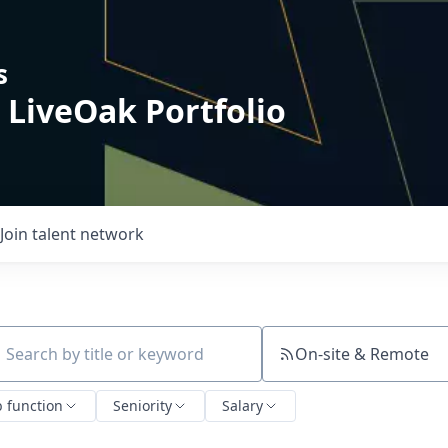
s
 LiveOak Portfolio
Join talent network
On-site & Remote
ch by title or keyword
b function
Seniority
Salary