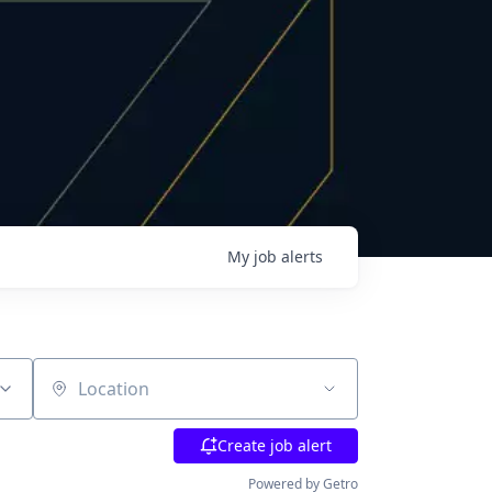
My
job
alerts
Location
Create job alert
Powered by Getro