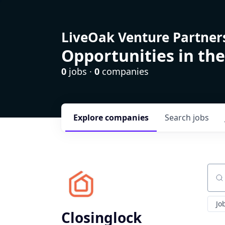
LiveOak Venture Partner
Opportunities in the
0
jobs ·
0
companies
Explore
companies
Search
jobs
Sear
Jo
Closinglock