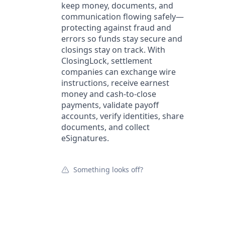
keep money, documents, and
communication flowing safely—
protecting against fraud and
errors so funds stay secure and
closings stay on track. With
ClosingLock, settlement
companies can exchange wire
instructions, receive earnest
money and cash-to-close
payments, validate payoff
accounts, verify identities, share
documents, and collect
eSignatures.
Something looks off?