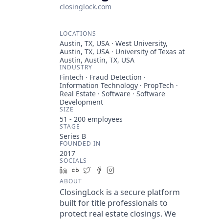
closinglock.com
LOCATIONS
Austin, TX, USA · West University,
Austin, TX, USA · University of Texas at
Austin, Austin, TX, USA
INDUSTRY
Fintech · Fraud Detection ·
Information Technology · PropTech ·
Real Estate · Software · Software
Development
SIZE
51 - 200
employees
STAGE
Series B
FOUNDED IN
2017
SOCIALS
LinkedIn
Crunchbase
Twitter
Facebook
Instagram
ABOUT
ClosingLock is a secure platform
built for title professionals to
protect real estate closings. We