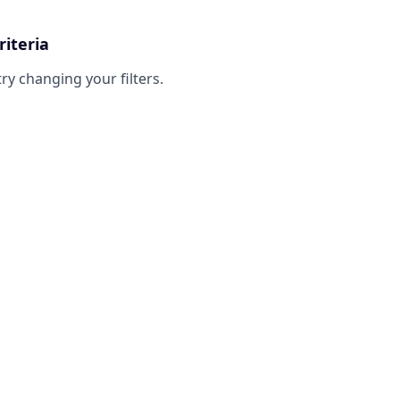
riteria
try changing your filters.