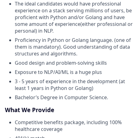
The ideal candidates would have professional
experience on a stack serving millions of users, be
proficient with Python and/or Golang and have
some amount of experience(either professional or
personal) in NLP.
Proficiency in Python or Golang language. (one of
them is mandatory). Good understanding of data
structures and algorithms.
Good design and problem-solving skills
Exposure to NLP/AI/ML is a huge plus
3 - 5 years of experience in the development (at
least 1 years in Python or Golang)
Bachelor’s Degree in Computer Science.
What We Provide
Competitive benefits package, including 100%
healthcare coverage