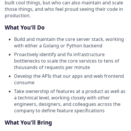
built cool things, but who can also maintain and scale
those things, and who feel proud seeing their code in
production.
What You'll Do
Build and maintain the core server stack, working
with either a Golang or Python backend
Proactively identify and fix infrastructure
bottlenecks to scale the core services to tens of
thousands of requests per minute
Develop the APIs that our apps and web frontend
consume
Take ownership of features at a product as well as
a technical level, working closely with other
engineers, designers, and colleagues across the
company to define feature specifications
What You'll Bring