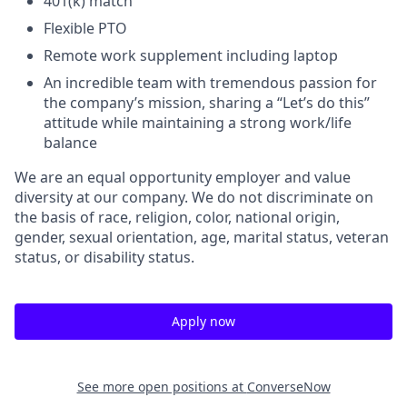
401(k) match
Flexible PTO
Remote work supplement including laptop
An incredible team with tremendous passion for
the company’s mission, sharing a “Let’s do this”
attitude while maintaining a strong work/life
balance
We are an equal opportunity employer and value
diversity at our company. We do not discriminate on
the basis of race, religion, color, national origin,
gender, sexual orientation, age, marital status, veteran
status, or disability status.
Apply now
See more open positions at
ConverseNow