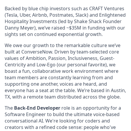
Backed by blue chip investors such as CRAFT Ventures
(Tesla, Uber, Airbnb, Postmates, Slack) and Enlightened
Hospitality Investments (led by Shake Shack Founder
Danny Meyer), we’ve raised ~$35M in funding with our
sights set on continued exponential growth.
We owe our growth to the remarkable culture we’ve
built at ConverseNow. Driven by team-selected core
values of Ambition, Passion, Inclusiveness, Guest-
Centricity and Low-Ego (our personal favorite), we
boast a fun, collaborative work environment where
team members are constantly learning from and
supporting one another, voices are heard, and
everyone has a seat at the table. We’re based in Austin,
TX, with a remote team distributed across the globe.
The
Back-End Developer
role is an opportunity for
a
Software Engineer to build the ultimate voice-based
conversational AI. We're looking for coders and
creators with a refined code sense: people who've