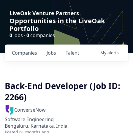
LiveOak Venture Partners
Opportunities in the LiveOak
Portfolio
0
jobs ·
0
companies
Companies
Jobs
Talent
My
alerts
Back-End Developer (Job ID:
2266)
ConverseNow
Software Engineering
Bengaluru, Karnataka, India
Posted
6+ months ago