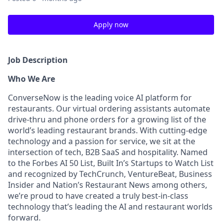
Apply now
Job Description
Who We Are
ConverseNow is the leading voice AI platform for
restaurants. Our virtual ordering assistants automate
drive-thru and phone orders for a growing list of the
world’s leading restaurant brands. With cutting-edge
technology and a passion for service, we sit at the
intersection of tech, B2B SaaS and hospitality. Named
to the Forbes AI 50 List, Built In’s Startups to Watch List
and recognized by TechCrunch, VentureBeat, Business
Insider and Nation’s Restaurant News among others,
we’re proud to have created a truly best-in-class
technology that’s leading the AI and restaurant worlds
forward.