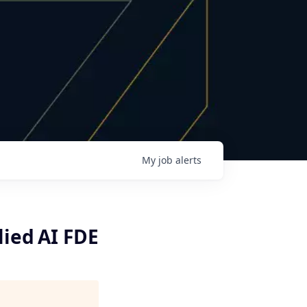
My
job
alerts
lied AI FDE