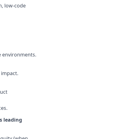
m, low-code
de environments.
 impact.
duct
ces.
’s leading
 equity (when