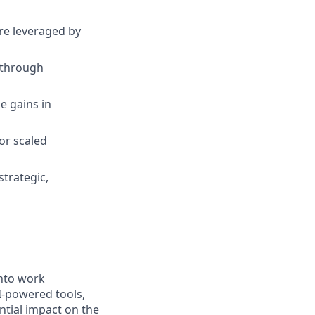
re leveraged by
 through
e gains in
or scaled
trategic,
into work
I-powered tools,
ntial impact on the