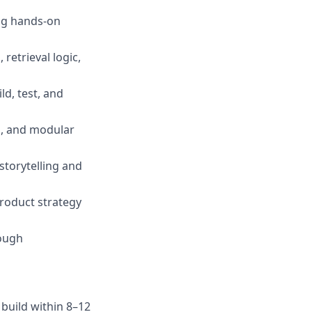
ing hands-on
retrieval logic,
ld, test, and
s, and modular
storytelling and
roduct strategy
rough
 build within 8–12