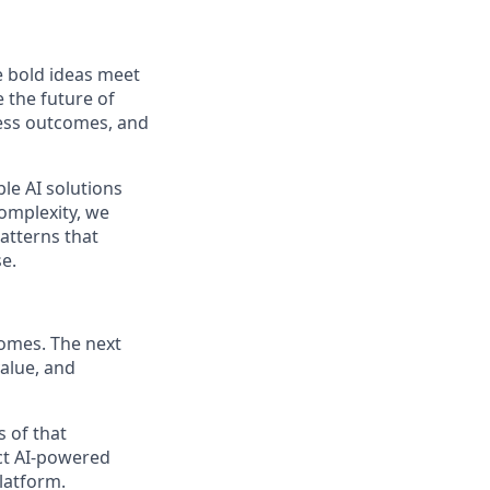
 bold ideas meet
 the future of
ness outcomes, and
le AI solutions
complexity, we
patterns that
e.
comes. The next
alue, and
s of that
ct AI-powered
latform.