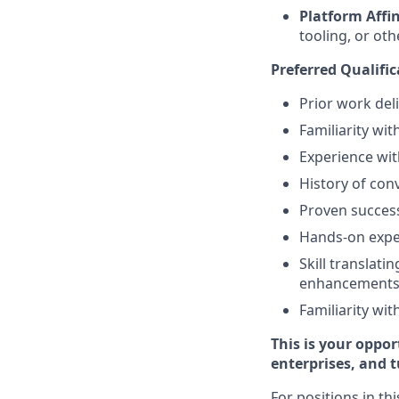
Platform Affin
tooling, or ot
Preferred Qualific
Prior work deli
Familiarity wi
Experience wit
History of conv
Proven success
Hands-on exper
Skill translati
enhancements
Familiarity wi
This is your oppor
enterprises, and 
For positions in th