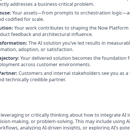
ectly addresses a business-critical problem.
euse:
Your assets—from prompts to orchestration logic—a
d codified for scale.
ution:
Your work contributes to shaping the Now Platform
duct feedback and architectural influence.
sformation:
The AI solution you’ve led results in measurabl
omation, adoption, or satisfaction.
ajectory:
Your delivered solution becomes the foundation f
ployment across customer environments.
Partner:
Customers and internal stakeholders see you as a s
d technically credible partner.
 leveraging or critically thinking about how to integrate AI 
ision-making, or problem-solving. This may include using A
kflows, analyzing AI-driven insights, or exploring AI’s pote