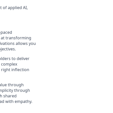
t of applied AI,
t-paced
l at transforming
tivations allows you
jectives.
lders to deliver
to complex
right inflection
value through
mplicity through
gh shared
lead with empathy.