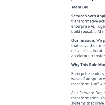
Team Bio:
ServiceNow’s Appl
transformative act
enterprise AI. Tog
build reusable AI-
Our mission:
We pa
that solve their mo
deliver fast, itera
accelerate transfo
Why This Role Mat
Enterprise leaders
wave of adoption w
transform 1-off wi
As a Forward Deplo
transformation. Yo
systems that drive