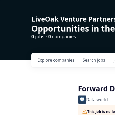
LiveOak Venture Partner
Opportunities in the
0
jobs ·
0
companies
Explore
companies
Search
jobs
Forward De
Data.world
This job is no 