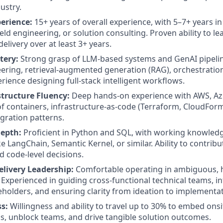
ustry.
perience:
15+ years of overall experience, with 5–7+ years i
ield engineering, or solution consulting. Proven ability to le
elivery over at least 3+ years.
tery:
Strong grasp of LLM-based systems and GenAI pipelin
ring, retrieval-augmented generation (RAG), orchestratio
rience designing full-stack intelligent workflows.
structure Fluency:
Deep hands-on experience with AWS, Azu
of containers, infrastructure-as-code (Terraform, CloudFor
egration patterns.
epth:
Proficient in Python and SQL, with working knowledg
e LangChain, Semantic Kernel, or similar. Ability to contrib
d code-level decisions.
livery Leadership:
Comfortable operating in ambiguous, 
Experienced in guiding cross-functional technical teams, i
eholders, and ensuring clarity from ideation to implementat
ss:
Willingness and ability to travel up to 30% to embed ons
, unblock teams, and drive tangible solution outcomes.