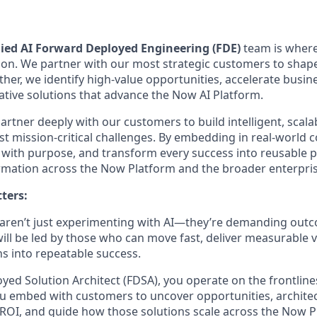
ied AI Forward Deployed Engineering (FDE)
team is where
ion. We partner with our most strategic customers to shape
ether, we identify high-value opportunities, accelerate busi
native solutions that advance the Now AI Platform.
rtner deeply with our customers to build intelligent, scalab
st mission-critical challenges. By embedding in real-world 
te with purpose, and transform every success into reusable 
rmation across the Now Platform and the broader enterpris
ters:
 aren’t just experimenting with AI—they’re demanding out
ill be led by those who can move fast, deliver measurable v
ns into repeatable success.
yed Solution Architect (FDSA), you operate on the frontline
u embed with customers to uncover opportunities, archite
 ROI, and guide how those solutions scale across the Now P