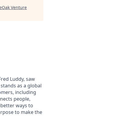
veOak Venture
 Fred Luddy, saw
stands as a global
omers, including
nects people,
 better ways to
purpose to make the