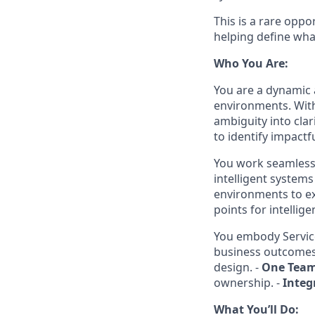
This is a rare oppo
helping define what
Who You Are:
You are a dynamic 
environments. With
ambiguity into clar
to identify impactf
You work seamlessl
intelligent systems
environments to ex
points for intellig
You embody Servic
business outcomes
design. -
One Tea
ownership. -
Integ
What You’ll Do: