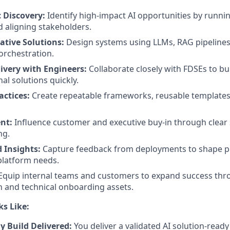
 Discovery:
Identify high-impact AI opportunities by runn
 aligning stakeholders.
ative Solutions:
Design systems using LLMs, RAG pipelines, 
orchestration.
livery with Engineers:
Collaborate closely with FDSEs to bui
nal solutions quickly.
actices:
Create repeatable frameworks, reusable template
nt:
Influence customer and executive buy-in through clear 
ng.
 Insights:
Capture feedback from deployments to shape p
 platform needs.
Equip internal teams and customers to expand success th
 and technical onboarding assets.
s Like:
y Build Delivered:
You deliver a validated AI solution-ready