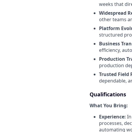
weeks that dir
Widespread R
other teams an
Platform Evol
structured pro
Business Tran
efficiency, aut
Production Tr
production de
Trusted Field 
dependable, an
Qualifications
What You Bring:
Experience:
In
processes, dec
automating wor