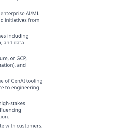
n enterprise AI/ML
ad initiatives from
es including
n, and data
re, or GCP,
mation), and
e of GenAI tooling
ute to engineering
high-stakes
nfluencing
ion.
ite with customers,