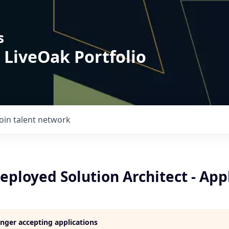
s
 LiveOak Portfolio
Join talent network
ployed Solution Architect - App
longer accepting applications