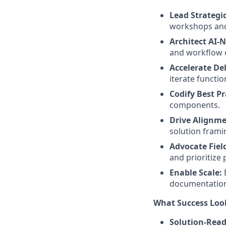
Lead Strategic
workshops and
Architect AI-N
and workflow 
Accelerate De
iterate functio
Codify Best Pr
components.
Drive Alignme
solution frami
Advocate Field
and prioritize
Enable Scale:
documentation
What Success Look
Solution-Read