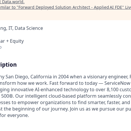
t
Data.world
.
milar to "
Forward Deployed Solution Architect - Applied AI FDE
"
Li
ng, IT, Data Science
ar + Equity
o
iption
unny San Diego, California in 2004 when a visionary engineer,
ransform how we work. Fast forward to today — ServiceNow 
nging innovative AI-enhanced technology to over 8,100 cust
 500®. Our intelligent cloud-based platform seamlessly con
sses to empower organizations to find smarter, faster, and
ust the beginning of our journey. Join us as we pursue our 
for everyone.