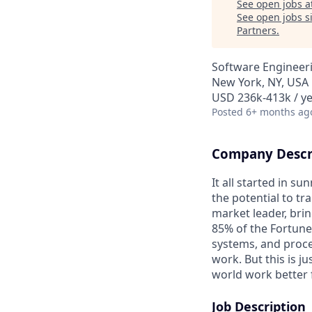
See open jobs a
See open jobs si
Partners
.
Software Engineeri
New York, NY, USA
USD 236k-413k / ye
Posted
6+ months ag
Company Descr
It all started in s
the potential to t
market leader, bri
85% of the Fortune
systems, and proce
work. But this is j
world work better 
Job Description