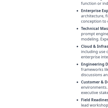
function or ind
Enterprise Ex
architecture, f
conception to d
Technical Mas
prompt enginee
modeling. Expe
Cloud & Infra
including use 
enterprise int
Engineering D
frameworks lik
discussions an
Customer & De
environments. 
executive stak
Field Readine
lead workshops