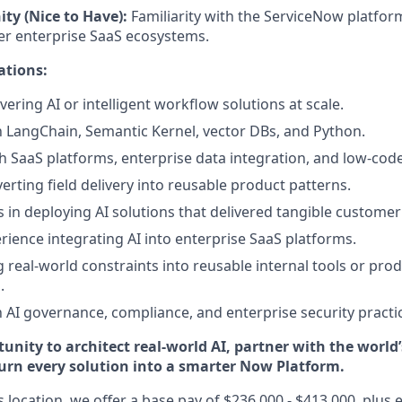
ity (Nice to Have):
Familiarity with the ServiceNow platfor
her enterprise SaaS ecosystems.
ations:
vering AI or intelligent workflow solutions at scale.
th LangChain, Semantic Kernel, vector DBs, and Python.
h SaaS platforms, enterprise data integration, and low-co
erting field delivery into reusable product patterns.
 in deploying AI solutions that delivered tangible customer
ience integrating AI into enterprise SaaS platforms.
ng real-world constraints into reusable internal tools or pro
.
th AI governance, compliance, and enterprise security practi
tunity to architect real-world AI, partner with the world
turn every solution into a smarter Now Platform.
is location, we offer a base pay of $236,000 - $413,000, plus