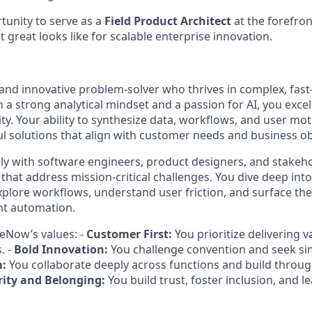
rtunity to serve as a
Field Product Architect
at the forefron
 great looks like for scalable enterprise innovation.
and innovative problem-solver who thrives in complex, fas
 a strong analytical mindset and a passion for AI, you exce
ity. Your ability to synthesize data, workflows, and user mo
ul solutions that align with customer needs and business ob
y with software engineers, product designers, and stakeho
 that address mission-critical challenges. You dive deep in
plore workflows, understand user friction, and surface the 
ent automation.
eNow’s values: -
Customer First:
You prioritize delivering 
. -
Bold Innovation:
You challenge convention and seek si
m:
You collaborate deeply across functions and build throu
rity and Belonging:
You build trust, foster inclusion, and 