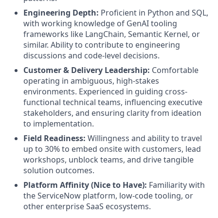
Engineering Depth:
Proficient in Python and SQL,
with working knowledge of GenAI tooling
frameworks like LangChain, Semantic Kernel, or
similar. Ability to contribute to engineering
discussions and code-level decisions.
Customer & Delivery Leadership:
Comfortable
operating in ambiguous, high-stakes
environments. Experienced in guiding cross-
functional technical teams, influencing executive
stakeholders, and ensuring clarity from ideation
to implementation.
Field Readiness:
Willingness and ability to travel
up to 30% to embed onsite with customers, lead
workshops, unblock teams, and drive tangible
solution outcomes.
Platform Affinity (Nice to Have):
Familiarity with
the ServiceNow platform, low-code tooling, or
other enterprise SaaS ecosystems.