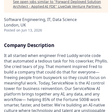
See open jobs similar to "
Forward Deployed Solution
Architect - Applied AI FDE
"
LiveOak Venture Partners
.
Software Engineering, IT, Data Science
London, UK
Posted
on Jun 13, 2026
Company Description
It all started when engineer Fred Luddy wrote code
that automated a tedious task for his coworker, Phyllis.
She cried tears of joy. That moment inspired Fred to
build a company that could do that for everyone—
freeing people from busywork so they could focus on
meaningful work. Today, ServiceNow is the AI control
tower for business reinvention. Our ServiceNow AI
platform brings together any AI, any data, and any
workflow— helping 85% of the Fortune 500® work
smarter, faster, and better. We're building an AI-native
culture where technology and talent are unstoppable