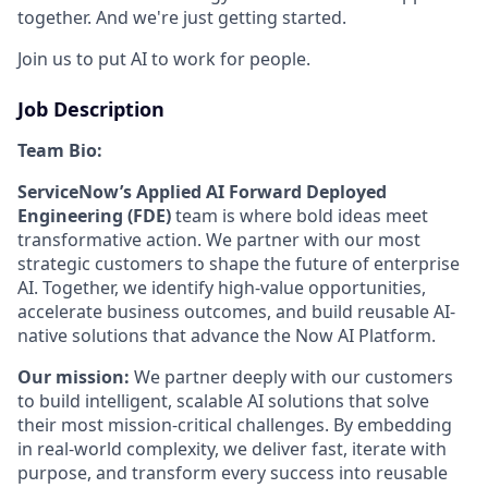
together. And we're just getting started.
Join us to put AI to work for people.
Job Description
Team Bio:
ServiceNow’s Applied AI Forward Deployed
Engineering (FDE)
team is where bold ideas meet
transformative action. We partner with our most
strategic customers to shape the future of enterprise
AI. Together, we identify high-value opportunities,
accelerate business outcomes, and build reusable AI-
native solutions that advance the Now AI Platform.
Our mission:
We partner deeply with our customers
to build intelligent, scalable AI solutions that solve
their most mission-critical challenges. By embedding
in real-world complexity, we deliver fast, iterate with
purpose, and transform every success into reusable