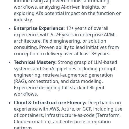
include using AI-powered tools, automating
workflows, analyzing AI-driven insights, or
exploring AI’s potential impact on the function or
industry.
Enterprise Experience:
12+ years of overall
experience, with 5–7+ years in enterprise AI/ML
architecture, field engineering, or solution
consulting. Proven ability to lead initiatives from
conception to delivery over at least 3+ years.
Technical Mastery:
Strong grasp of LLM-based
systems and GenAI pipelines including prompt
engineering, retrieval-augmented generation
(RAG), orchestration, and data modeling.
Experience designing full-stack intelligent
workflows.
Cloud & Infrastructure Fluency:
Deep hands-on
experience with AWS, Azure, or GCP, including use
of containers, infrastructure-as-code (Terraform,
CloudFormation), and enterprise integration
patterns.