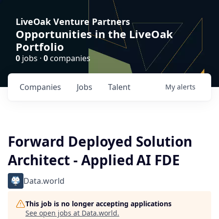
LiveOak Venture Partners
Opportunities in the LiveOak
Portfolio
0
jobs ·
0
companies
Companies
Jobs
Talent
My
alerts
Forward Deployed Solution
Architect - Applied AI FDE
Data.world
This job is no longer accepting applications
See open jobs at
Data.world
.