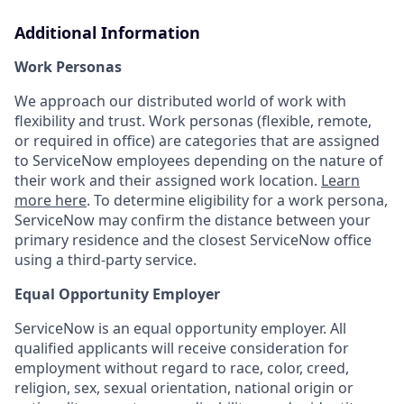
Additional Information
Work Personas
We approach our distributed world of work with
flexibility and trust. Work personas (flexible, remote,
or required in office) are categories that are assigned
to ServiceNow employees depending on the nature of
their work and their assigned work location.
Learn
more here
. To determine eligibility for a work persona,
ServiceNow may confirm the distance between your
primary residence and the closest ServiceNow office
using a third-party service.
Equal Opportunity Employer
ServiceNow is an equal opportunity employer. All
qualified applicants will receive consideration for
employment without regard to race, color, creed,
religion, sex, sexual orientation, national origin or