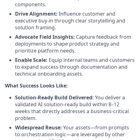
components.
Drive Alignment:
Influence customer and
executive buy-in through clear storytelling and
solution framing.
Advocate Field Insights:
Capture feedback from
deployments to shape product strategy and
prioritize platform needs.
Enable Scale:
Equip internal teams and customers
to expand success through documentation and
technical onboarding assets.
What Success Looks Like:
Solution-Ready Build Delivered:
You deliver a
validated AI solution-ready build within 8–12
weeks that directly addresses a business-critical
problem.
Widespread Reuse:
Your assets—from prompts
to orchestration logic—are leveraged by other