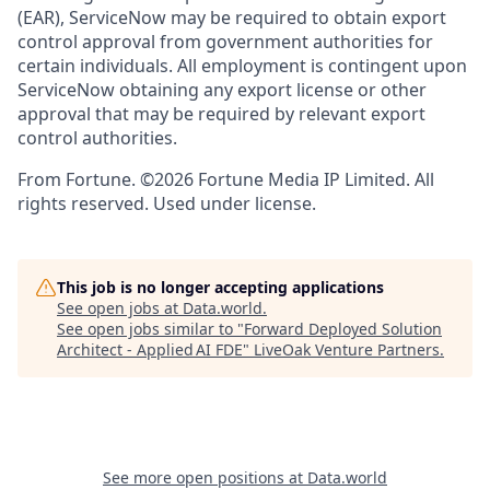
(EAR), ServiceNow may be required to obtain export
control approval from government authorities for
certain individuals. All employment is contingent upon
ServiceNow obtaining any export license or other
approval that may be required by relevant export
control authorities.
From Fortune. ©2026 Fortune Media IP Limited. All
rights reserved. Used under license.
This job is no longer accepting applications
See open jobs at
Data.world
.
See open jobs similar to "
Forward Deployed Solution
Architect - Applied AI FDE
"
LiveOak Venture Partners
.
See more open positions at
Data.world