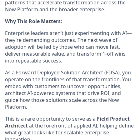
patterns that accelerate transformation across the
Now Platform and the broader enterprise.
Why This Role Matters:
Enterprise leaders aren’t just experimenting with AI—
they’re demanding outcomes. The next wave of
adoption will be led by those who can move fast,
deliver measurable value, and transform 1-off wins
into repeatable success.
As a Forward Deployed Solution Architect (FDSA), you
operate on the frontlines of that transformation. You
embed with customers to uncover opportunities,
architect AI-powered systems that drive ROI, and
guide how those solutions scale across the Now
Platform.
This is a rare opportunity to serve as a
Field Product
Architect
at the forefront of applied AI, helping define
what great looks like for scalable enterprise
innovation.