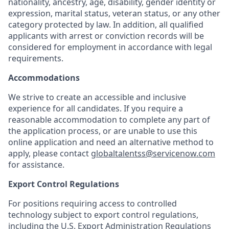
nationality, ancestry, age, disability, gender identity or
expression, marital status, veteran status, or any other
category protected by law. In addition, all qualified
applicants with arrest or conviction records will be
considered for employment in accordance with legal
requirements.
Accommodations
We strive to create an accessible and inclusive
experience for all candidates. If you require a
reasonable accommodation to complete any part of
the application process, or are unable to use this
online application and need an alternative method to
apply, please contact
globaltalentss@servicenow.com
for assistance.
Export Control Regulations
For positions requiring access to controlled
technology subject to export control regulations,
including the U.S. Export Administration Regulations