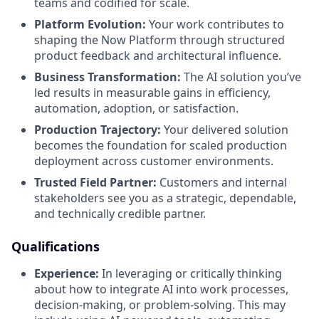
teams and codified for scale.
Platform Evolution:
Your work contributes to
shaping the Now Platform through structured
product feedback and architectural influence.
Business Transformation:
The AI solution you’ve
led results in measurable gains in efficiency,
automation, adoption, or satisfaction.
Production Trajectory:
Your delivered solution
becomes the foundation for scaled production
deployment across customer environments.
Trusted Field Partner:
Customers and internal
stakeholders see you as a strategic, dependable,
and technically credible partner.
Qualifications
Experience:
In leveraging or critically thinking
about how to integrate AI into work processes,
decision-making, or problem-solving. This may