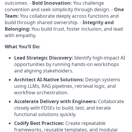
outcomes. -
Bold Innovation:
You challenge
convention and seek simplicity through design. -
One
Team:
You collaborate deeply across functions and
build through shared ownership. -
Integrity and
Belonging:
You build trust, foster inclusion, and lead
with empathy.
What You’ll Do:
Lead Strategic Discovery:
Identify high-impact AI
opportunities by running hands-on workshops
and aligning stakeholders.
Architect AI-Native Solutions:
Design systems
using LLMs, RAG pipelines, retrieval logic, and
workflow orchestration.
Accelerate Delivery with Engineers:
Collaborate
closely with FDSEs to build, test, and iterate
functional solutions quickly.
Codify Best Practices:
Create repeatable
frameworks, reusable templates, and modular