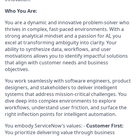
Who You Are:
You are a dynamic and innovative problem-solver who
thrives in complex, fast-paced environments. With a
strong analytical mindset and a passion for AI, you
excel at transforming ambiguity into clarity. Your
ability to synthesize data, workflows, and user
motivations allows you to identify impactful solutions
that align with customer needs and business
objectives.
You work seamlessly with software engineers, product
designers, and stakeholders to deliver intelligent
systems that address mission-critical challenges. You
dive deep into complex environments to explore
workflows, understand user friction, and surface the
right inflection points for intelligent automation.
You embody ServiceNow’s values: -
Customer First:
You prioritize delivering value through business