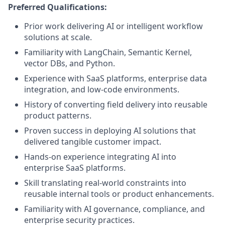
Preferred Qualifications:
Prior work delivering AI or intelligent workflow
solutions at scale.
Familiarity with LangChain, Semantic Kernel,
vector DBs, and Python.
Experience with SaaS platforms, enterprise data
integration, and low-code environments.
History of converting field delivery into reusable
product patterns.
Proven success in deploying AI solutions that
delivered tangible customer impact.
Hands-on experience integrating AI into
enterprise SaaS platforms.
Skill translating real-world constraints into
reusable internal tools or product enhancements.
Familiarity with AI governance, compliance, and
enterprise security practices.