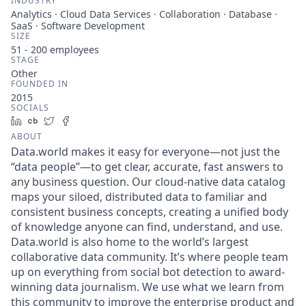
INDUSTRY
Analytics · Cloud Data Services · Collaboration · Database ·
SaaS · Software Development
SIZE
51 - 200
employees
STAGE
Other
FOUNDED IN
2015
SOCIALS
LinkedIn
Crunchbase
Twitter
Facebook
ABOUT
Data.world makes it easy for everyone—not just the
“data people”—to get clear, accurate, fast answers to
any business question. Our cloud-native data catalog
maps your siloed, distributed data to familiar and
consistent business concepts, creating a unified body
of knowledge anyone can find, understand, and use.
Data.world is also home to the world’s largest
collaborative data community. It’s where people team
up on everything from social bot detection to award-
winning data journalism. We use what we learn from
this community to improve the enterprise product and