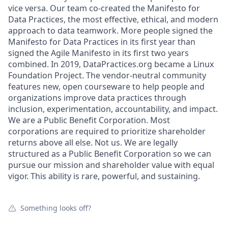
vice versa. Our team co-created the Manifesto for
Data Practices, the most effective, ethical, and modern
approach to data teamwork. More people signed the
Manifesto for Data Practices in its first year than
signed the Agile Manifesto in its first two years
combined. In 2019, DataPractices.org became a Linux
Foundation Project. The vendor-neutral community
features new, open courseware to help people and
organizations improve data practices through
inclusion, experimentation, accountability, and impact.
We are a Public Benefit Corporation. Most
corporations are required to prioritize shareholder
returns above all else. Not us. We are legally
structured as a Public Benefit Corporation so we can
pursue our mission and shareholder value with equal
vigor. This ability is rare, powerful, and sustaining.
Something looks off?