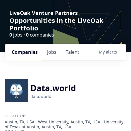
LiveOak Venture Partners
Opportunities in the LiveOak
Portfolio
0
jobs ·
0
companies
Companies
Jobs
Talent
My
alerts
Data.world
data.world
LOCATIONS
Austin, TX, USA · West University, Austin, TX, USA · University
of Texas at Austin, Austin, TX, USA