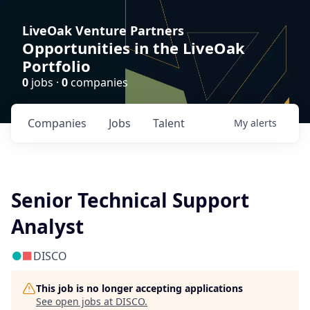
LiveOak Venture Partners
Opportunities in the LiveOak
Portfolio
0
jobs ·
0
companies
Companies
Jobs
Talent
My
alerts
Senior Technical Support
Analyst
DISCO
This job is no longer accepting applications
See open jobs at
DISCO
.