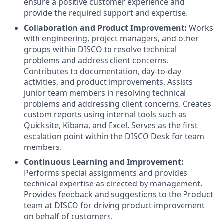
ensure a positive customer experience and
provide the required support and expertise.
Collaboration and Product Improvement:
Works
with engineering, project managers, and other
groups within DISCO to resolve technical
problems and address client concerns.
Contributes to documentation, day-to-day
activities, and product improvements. Assists
junior team members in resolving technical
problems and addressing client concerns. Creates
custom reports using internal tools such as
Quicksite, Kibana, and Excel. Serves as the first
escalation point within the DISCO Desk for team
members.
Continuous Learning and Improvement:
Performs special assignments and provides
technical expertise as directed by management.
Provides feedback and suggestions to the Product
team at DISCO for driving product improvement
on behalf of customers.