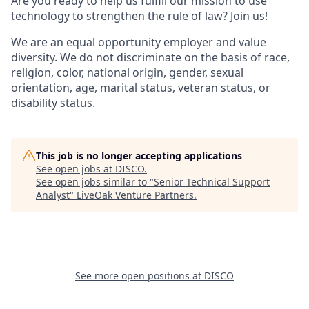
Are you ready to help us fulfill our mission to use
technology to strengthen the rule of law? Join us!
We are an equal opportunity employer and value
diversity. We do not discriminate on the basis of race,
religion, color, national origin, gender, sexual
orientation, age, marital status, veteran status, or
disability status.
This job is no longer accepting applications
See open jobs at
DISCO
.
See open jobs similar to "
Senior Technical Support
Analyst
"
LiveOak Venture Partners
.
See more open positions at
DISCO