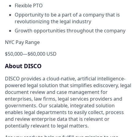
Flexible PTO
Opportunity to be a part of a company that is
revolutionizing the legal industry
Growth opportunities throughout the company
NYC Pay Range
$50,000
—
$60,000 USD
About DISCO
DISCO provides a cloud-native, artificial intelligence-
powered legal solution that simplifies ediscovery, legal
document review and case management for
enterprises, law firms, legal services providers and
governments. Our scalable, integrated solution
enables legal departments to easily collect, process
and review enterprise data that is relevant or
potentially relevant to legal matters.