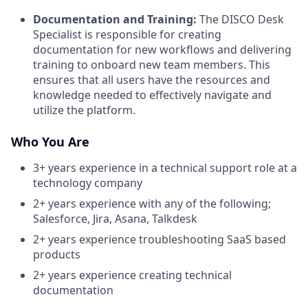
Documentation and Training:
The DISCO Desk
Specialist is responsible for creating
documentation for new workflows and delivering
training to onboard new team members. This
ensures that all users have the resources and
knowledge needed to effectively navigate and
utilize the platform.
Who You Are
3+ years experience in a technical support role at a
technology company
2+ years experience with any of the following;
Salesforce, Jira, Asana, Talkdesk
2+ years experience troubleshooting SaaS based
products
2+ years experience creating technical
documentation