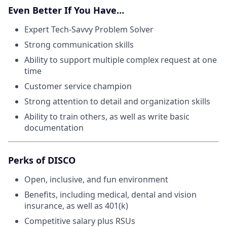
Even Better If You Have…
Expert Tech-Savvy Problem Solver
Strong communication skills
Ability to support multiple complex request at one
time
Customer service champion
Strong attention to detail and organization skills
Ability to train others, as well as write basic
documentation
Perks of DISCO
Open, inclusive, and fun environment
Benefits, including medical, dental and vision
insurance, as well as 401(k)
Competitive salary plus RSUs