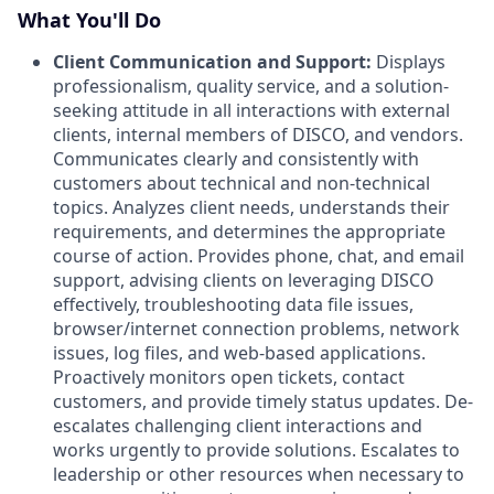
What You'll Do
Client Communication and Support:
Displays
professionalism, quality service, and a solution-
seeking attitude in all interactions with external
clients, internal members of DISCO, and vendors.
Communicates clearly and consistently with
customers about technical and non-technical
topics. Analyzes client needs, understands their
requirements, and determines the appropriate
course of action. Provides phone, chat, and email
support, advising clients on leveraging DISCO
effectively, troubleshooting data file issues,
browser/internet connection problems, network
issues, log files, and web-based applications.
Proactively monitors open tickets, contact
customers, and provide timely status updates. De-
escalates challenging client interactions and
works urgently to provide solutions. Escalates to
leadership or other resources when necessary to