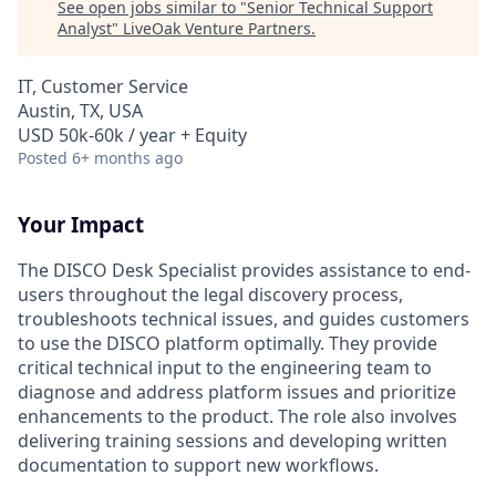
See open jobs similar to "
Senior Technical Support
Analyst
"
LiveOak Venture Partners
.
IT, Customer Service
Austin, TX, USA
USD 50k-60k / year + Equity
Posted
6+ months ago
Your Impact
The DISCO Desk Specialist provides assistance to end-
users throughout the legal discovery process,
troubleshoots technical issues, and guides customers
to use the DISCO platform optimally. They provide
critical technical input to the engineering team to
diagnose and address platform issues and prioritize
enhancements to the product. The role also involves
delivering training sessions and developing written
documentation to support new workflows.