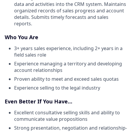
data and activities into the CRM system. Maintains
organized records of sales progress and account
details. Submits timely forecasts and sales
reports.
Who You Are
3+ years sales experience, including 2+ years in a
field sales role
Experience managing a territory and developing
account relationships
Proven ability to meet and exceed sales quotas
Experience selling to the legal industry
Even Better If You Have…
Excellent consultative selling skills and ability to
communicate value propositions
Strong presentation, negotiation and relationship-