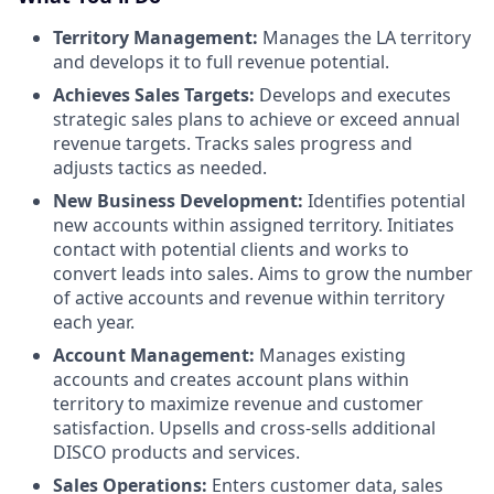
Territory Management:
Manages the LA territory
and develops it to full revenue potential.
Achieves Sales Targets:
Develops and executes
strategic sales plans to achieve or exceed annual
revenue targets. Tracks sales progress and
adjusts tactics as needed.
New Business Development:
Identifies potential
new accounts within assigned territory. Initiates
contact with potential clients and works to
convert leads into sales. Aims to grow the number
of active accounts and revenue within territory
each year.
Account Management:
Manages existing
accounts and creates account plans within
territory to maximize revenue and customer
satisfaction. Upsells and cross-sells additional
DISCO products and services.
Sales Operations:
Enters customer data, sales