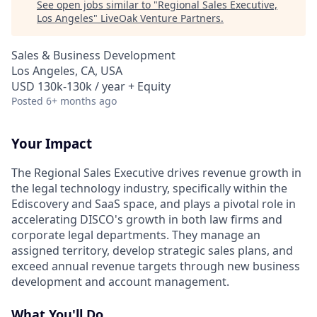
See open jobs similar to "
Regional Sales Executive,
Los Angeles
"
LiveOak Venture Partners
.
Sales & Business Development
Los Angeles, CA, USA
USD 130k-130k / year + Equity
Posted
6+ months ago
Your Impact
The Regional Sales Executive drives revenue growth in
the legal technology industry, specifically within the
Ediscovery and SaaS space, and plays a pivotal role in
accelerating DISCO's growth in both law firms and
corporate legal departments. They manage an
assigned territory, develop strategic sales plans, and
exceed annual revenue targets through new business
development and account management.
What You'll Do