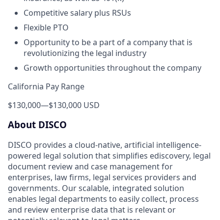
Competitive salary plus RSUs
Flexible PTO
Opportunity to be a part of a company that is
revolutionizing the legal industry
Growth opportunities throughout the company
California Pay Range
$130,000
—
$130,000 USD
About DISCO
DISCO provides a cloud-native, artificial intelligence-
powered legal solution that simplifies ediscovery, legal
document review and case management for
enterprises, law firms, legal services providers and
governments. Our scalable, integrated solution
enables legal departments to easily collect, process
and review enterprise data that is relevant or