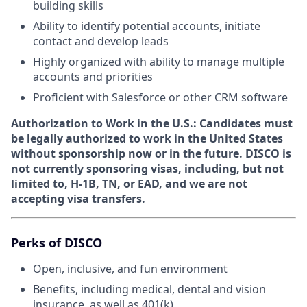
building skills
Ability to identify potential accounts, initiate
contact and develop leads
Highly organized with ability to manage multiple
accounts and priorities
Proficient with Salesforce or other CRM software
Authorization to Work in the U.S.:
Candidates must
be legally authorized to work in the United States
without sponsorship now or in the future. DISCO is
not currently sponsoring visas, including, but not
limited to, H-1B, TN, or EAD, and we are not
accepting visa transfers.
Perks of DISCO
Open, inclusive, and fun environment
Benefits, including medical, dental and vision
insurance, as well as 401(k)