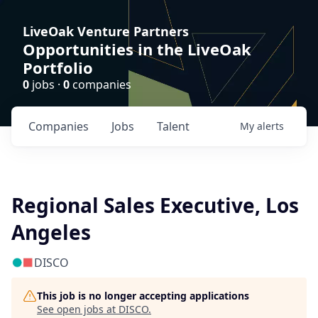
LiveOak Venture Partners
Opportunities in the LiveOak
Portfolio
0
jobs ·
0
companies
Companies
Jobs
Talent
My
alerts
Regional Sales Executive, Los
Angeles
DISCO
This job is no longer accepting applications
See open jobs at
DISCO
.