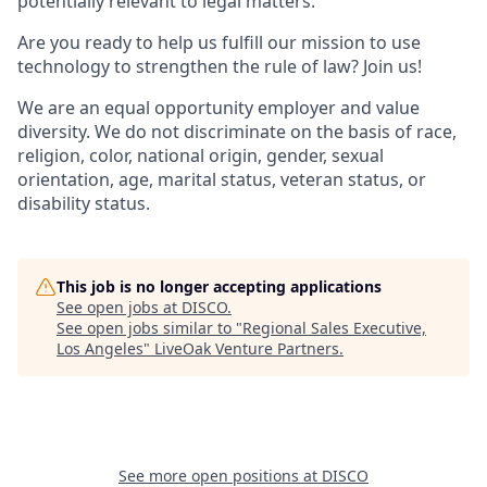
potentially relevant to legal matters.
Are you ready to help us fulfill our mission to use
technology to strengthen the rule of law? Join us!
We are an equal opportunity employer and value
diversity. We do not discriminate on the basis of race,
religion, color, national origin, gender, sexual
orientation, age, marital status, veteran status, or
disability status.
This job is no longer accepting applications
See open jobs at
DISCO
.
See open jobs similar to "
Regional Sales Executive,
Los Angeles
"
LiveOak Venture Partners
.
See more open positions at
DISCO