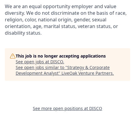
We are an equal opportunity employer and value
diversity. We do not discriminate on the basis of race,
religion, color, national origin, gender, sexual
orientation, age, marital status, veteran status, or
disability status.
This job is no longer accepting applications
See open jobs at
DISCO
.
See open jobs similar to "
Strategy & Corporate
Development Analyst
"
LiveOak Venture Partners
.
See more open positions at
DISCO