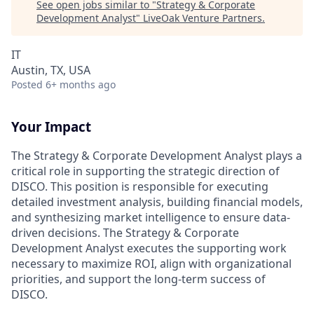
See open jobs similar to "
Strategy & Corporate
Development Analyst
"
LiveOak Venture Partners
.
IT
Austin, TX, USA
Posted
6+ months ago
Your Impact
The Strategy & Corporate Development Analyst plays a
critical role in supporting the strategic direction of
DISCO. This position is responsible for executing
detailed investment analysis, building financial models,
and synthesizing market intelligence to ensure data-
driven decisions. The Strategy & Corporate
Development Analyst executes the supporting work
necessary to maximize ROI, align with organizational
priorities, and support the long-term success of
DISCO.