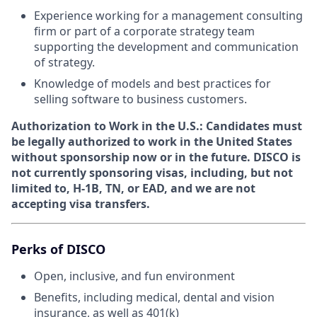
Experience working for a management consulting
firm or part of a corporate strategy team
supporting the development and communication
of strategy.
Knowledge of models and best practices for
selling software to business customers.
Authorization to Work in the U.S.:
Candidates must
be legally authorized to work in the United States
without sponsorship now or in the future. DISCO is
not currently sponsoring visas, including, but not
limited to, H-1B, TN, or EAD, and we are not
accepting visa transfers.
Perks of DISCO
Open, inclusive, and fun environment
Benefits, including medical, dental and vision
insurance, as well as 401(k)