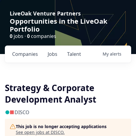
LiveOak Venture Partners
Opportunities in the LiveOak
Portfolio
0
jobs ·
0
companies
Companies
Jobs
Talent
My
alerts
Strategy & Corporate
Development Analyst
DISCO
This job is no longer accepting applications
See open jobs at
DISCO
.