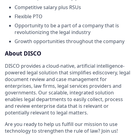
Competitive salary plus RSUs
Flexible PTO
Opportunity to be a part of a company that is
revolutionizing the legal industry
Growth opportunities throughout the company
About DISCO
DISCO provides a cloud-native, artificial intelligence-
powered legal solution that simplifies ediscovery, legal
document review and case management for
enterprises, law firms, legal services providers and
governments. Our scalable, integrated solution
enables legal departments to easily collect, process
and review enterprise data that is relevant or
potentially relevant to legal matters.
Are you ready to help us fulfill our mission to use
technology to strengthen the rule of law? Join us!