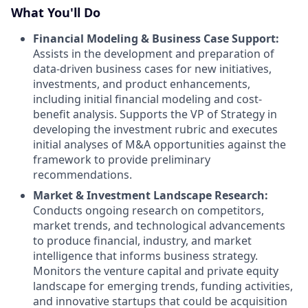
What You'll Do
Financial Modeling & Business Case Support:
Assists in the development and preparation of
data-driven business cases for new initiatives,
investments, and product enhancements,
including initial financial modeling and cost-
benefit analysis. Supports the VP of Strategy in
developing the investment rubric and executes
initial analyses of M&A opportunities against the
framework to provide preliminary
recommendations.
Market & Investment Landscape Research:
Conducts ongoing research on competitors,
market trends, and technological advancements
to produce financial, industry, and market
intelligence that informs business strategy.
Monitors the venture capital and private equity
landscape for emerging trends, funding activities,
and innovative startups that could be acquisition