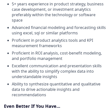
5+ years experience in product strategy, business
case development, or investment analytics
preferably within the technology or software
space
Advanced financial modeling and forecasting skills
using excel, sql or similar platforms
Proficient in product analytics tools and KPI
measurement frameworks
Proficient in ROI analysis, cost-benefit modeling,
and portfolio management
Excellent communication and presentation skills
with the ability to simplify complex data into
understandable insights
Ability to synthesize quantitative and qualitative
data to drive actionable insights and
recommendations
Even Better If You Have…