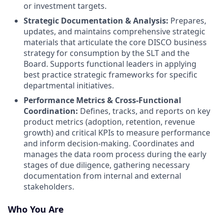
or investment targets.
Strategic Documentation & Analysis:
Prepares,
updates, and maintains comprehensive strategic
materials that articulate the core DISCO business
strategy for consumption by the SLT and the
Board. Supports functional leaders in applying
best practice strategic frameworks for specific
departmental initiatives.
Performance Metrics & Cross-Functional
Coordination:
Defines, tracks, and reports on key
product metrics (adoption, retention, revenue
growth) and critical KPIs to measure performance
and inform decision-making. Coordinates and
manages the data room process during the early
stages of due diligence, gathering necessary
documentation from internal and external
stakeholders.
Who You Are