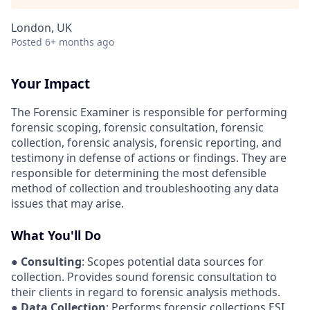
London, UK
Posted
6+ months ago
Your Impact
The Forensic Examiner is responsible for performing
forensic scoping, forensic consultation, forensic
collection, forensic analysis, forensic reporting, and
testimony in defense of actions or findings. They are
responsible for determining the most defensible
method of collection and troubleshooting any data
issues that may arise.
What You'll Do
●
Consulting
: Scopes potential data sources for
collection. Provides sound forensic consultation to
their clients in regard to forensic analysis methods.
●
Data Collection
: Performs forensic collections ESI