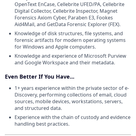
OpenText EnCase, Cellebrite UFED/PA, Cellebrite
Digital Collector, Cellebrite Inspector, Magnet
Forensics Axiom Cyber, Paraben E3, Fookes
Aid4Mail, and GetData Forensic Explorer (FEX).
Knowledge of disk structures, file systems, and
forensic artifacts for modern operating systems
for Windows and Apple computers.
Knowledge and experience of Microsoft Purview
and Google Workspace and their metadata.
Even Better If You Have...
1+ years experience within the private sector of e-
Discovery, performing collections of email, cloud
sources, mobile devices, workstations, servers,
and structured data.
Experience with the chain of custody and evidence
handling best practices.