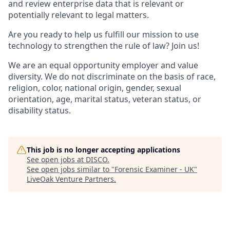
and review enterprise data that is relevant or
potentially relevant to legal matters.
Are you ready to help us fulfill our mission to use
technology to strengthen the rule of law? Join us!
We are an equal opportunity employer and value
diversity. We do not discriminate on the basis of race,
religion, color, national origin, gender, sexual
orientation, age, marital status, veteran status, or
disability status.
This job is no longer accepting applications
See open jobs at
DISCO
.
See open jobs similar to "
Forensic Examiner - UK
"
LiveOak Venture Partners
.