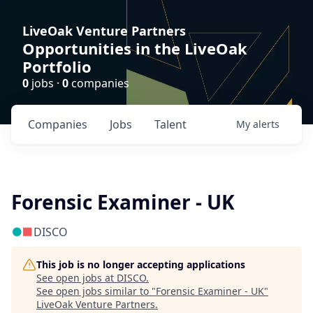
LiveOak Venture Partners
Opportunities in the LiveOak
Portfolio
0
jobs ·
0
companies
Companies
Jobs
Talent
My
alerts
Forensic Examiner - UK
DISCO
This job is no longer accepting applications
See open jobs at
DISCO
.
See open jobs similar to "
Forensic Examiner - UK
"
LiveOak Venture Partners
.