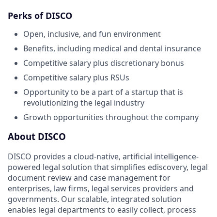
Perks of DISCO
Open, inclusive, and fun environment
Benefits, including medical and dental insurance
Competitive salary plus discretionary bonus
Competitive salary plus RSUs
Opportunity to be a part of a startup that is
revolutionizing the legal industry
Growth opportunities throughout the company
About DISCO
DISCO provides a cloud-native, artificial intelligence-
powered legal solution that simplifies ediscovery, legal
document review and case management for
enterprises, law firms, legal services providers and
governments. Our scalable, integrated solution
enables legal departments to easily collect, process