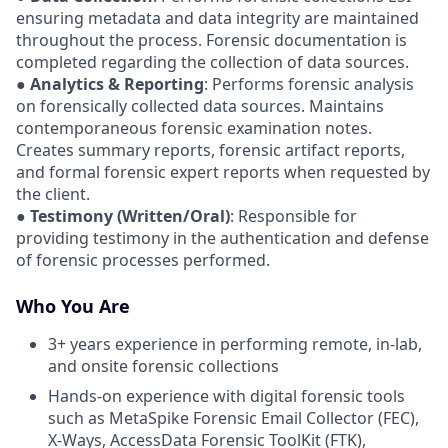
ensuring metadata and data integrity are maintained
throughout the process. Forensic documentation is
completed regarding the collection of data sources.
●
Analytics & Reporting
: Performs forensic analysis
on forensically collected data sources. Maintains
contemporaneous forensic examination notes.
Creates summary reports, forensic artifact reports,
and formal forensic expert reports when requested by
the client.
●
Testimony (Written/Oral)
: Responsible for
providing testimony in the authentication and defense
of forensic processes performed.
Who You Are
3+ years experience in performing remote, in-lab,
and onsite forensic collections
Hands-on experience with digital forensic tools
such as MetaSpike Forensic Email Collector (FEC),
X-Ways, AccessData Forensic ToolKit (FTK),