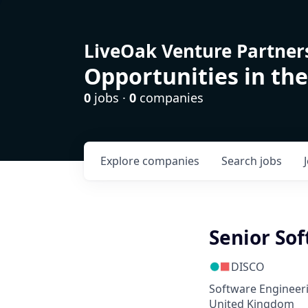
LiveOak Venture Partner
Opportunities in the
0
jobs ·
0
companies
Explore
companies
Search
jobs
Senior Sof
DISCO
Software Engineer
United Kingdom