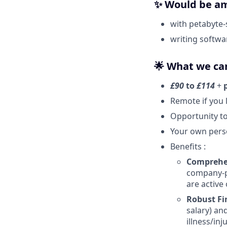
✨ Would be am
with petabyte-
writing softwa
🌟 What we can
£90
to
£114
+
Remote if you 
Opportunity to
Your own pers
Benefits :
Comprehen
company-pa
are active
Robust Fi
salary) an
illness/inju