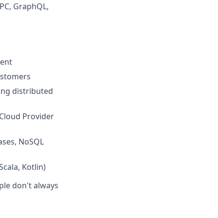
RPC, GraphQL,
ment
customers
ing distributed
 Cloud Provider
bases, NoSQL
cala, Kotlin)
ple don't always