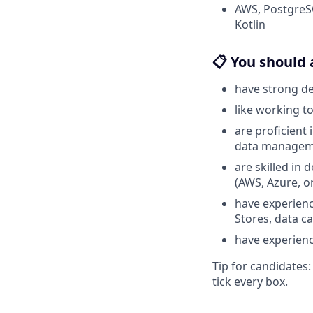
AWS, PostgreSQ
Kotlin
📋 You should 
have strong d
like working t
are proficient
data manageme
are skilled in
(AWS, Azure, o
have experienc
Stores, data ca
have experience
Tip for candidates
tick every box.