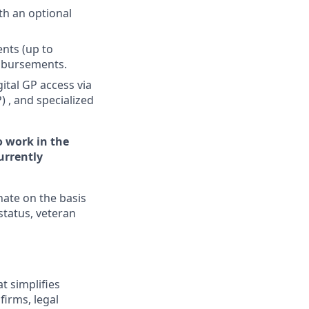
h an optional
nts (up to
imbursements.
ital GP access via
 , and specialized
o work in the
urrently
nate on the basis
 status, veteran
t simplifies
irms, legal