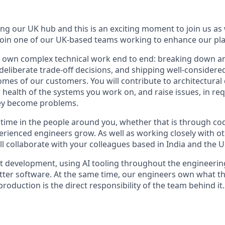
g our UK hub and this is an exciting moment to join us a
 join one of our UK-based teams working to enhance our pl
ll own complex technical work end to end: breaking down 
eliberate trade-off decisions, and shipping well-considere
mes of our customers. You will contribute to architectural
 health of the systems you work on, and raise issues, in re
hey become problems.
t time in the people around you, whether that is through cod
perienced engineers grow. As well as working closely with o
l collaborate with your colleagues based in India and the U
t development, using AI tooling throughout the engineering
etter software. At the same time, our engineers own what th
production is the direct responsibility of the team behind it.