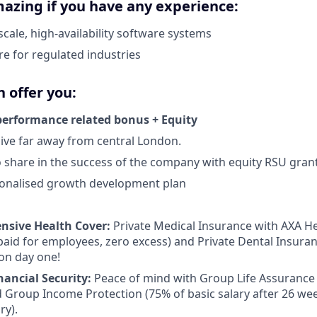
azing if you have any experience:
scale, high-availability software systems
re for regulated industries
 offer you:
performance related bonus + Equity
live far away from central London.
 share in the success of the company with equity RSU gran
onalised growth development plan
sive Health Cover:
Private Medical Insurance with AXA Hea
id for employees, zero excess) and Private Dental Insuran
 on day one!
nancial Security:
Peace of mind with Group Life Assurance 
d Group Income Protection (75% of basic salary after 26 we
ry).