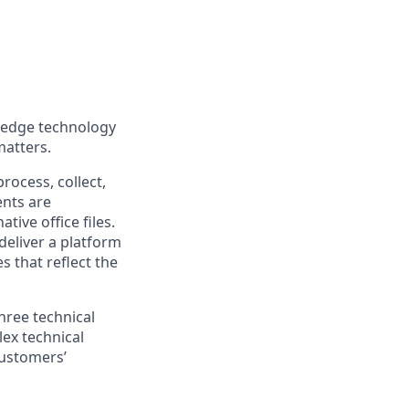
g-edge technology
matters.
rocess, collect,
ents are
tive office files.
deliver a platform
s that reflect the
hree technical
lex technical
customers’