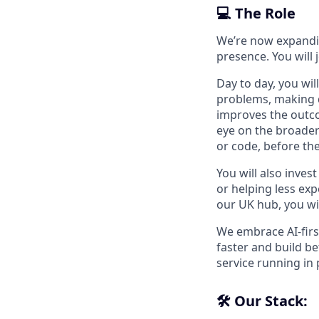
💻 The Role
We’re now expandin
presence. You will
Day to day, you wi
problems, making d
improves the outco
eye on the broader
or code, before t
You will also inves
or helping less ex
our UK hub, you wil
We embrace AI-firs
faster and build b
service running in 
🛠️ Our Stack: