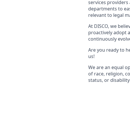
services providers
departments to easi
relevant to legal m
At DISCO, we belie
proactively adopt a
continuously evolve
Are you ready to he
us!
We are an equal op
of race, religion, c
status, or disability