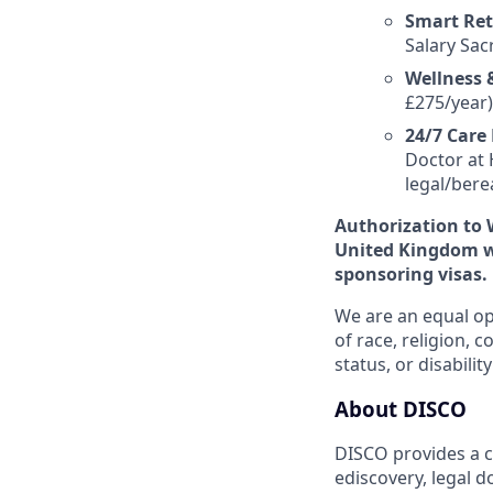
Smart Ret
Salary Sac
Wellness &
£275/year)
24/7 Care
Doctor at 
legal/bere
Authorization to 
United Kingdom wi
sponsoring visas.
We are an equal op
of race, religion, c
status, or disability
About DISCO
DISCO provides a cl
ediscovery, legal 