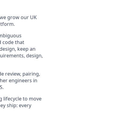
s we grow our UK
atform.
ambiguous
d code that
 design, keep an
quirements, design,
e review, pairing,
ther engineers in
S.
 lifecycle to move
ey ship: every