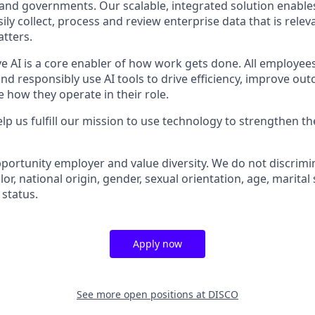
 and governments. Our scalable, integrated solution enables
ly collect, process and review enterprise data that is releva
atters.
ve AI is a core enabler of how work gets done. All employee
nd responsibly use AI tools to drive efficiency, improve ou
 how they operate in their role.
lp us fulfill our mission to use technology to strengthen the
portunity employer and value diversity. We do not discrimi
olor, national origin, gender, sexual orientation, age, marital
 status.
Apply now
See more open positions at
DISCO