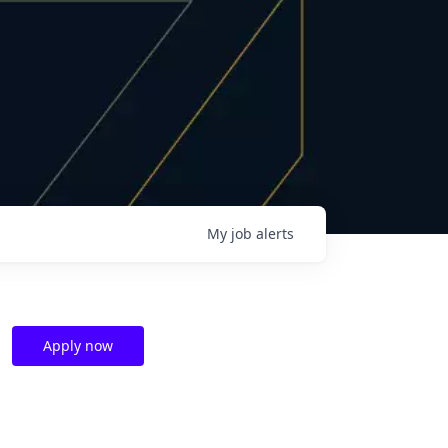
My
job
alerts
Apply now