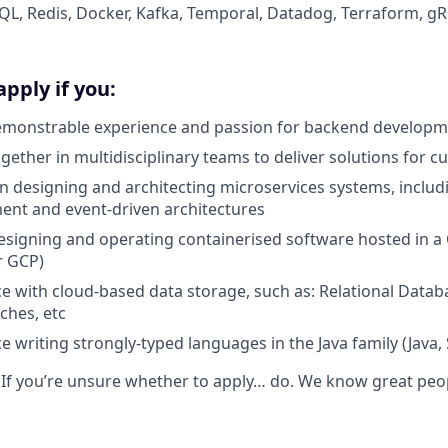
L, Redis, Docker, Kafka, Temporal, Datadog, Terraform, g
apply if you:
emonstrable experience and passion for backend develop
ogether in multidisciplinary teams to deliver solutions for 
 in designing and architecting microservices systems, includ
nt and event-driven architectures
 designing and operating containerised software hosted in a
r GCP)
e with cloud-based data storage, such as: Relational Data
ches, etc
 writing strongly-typed languages in the Java family (Java, S
: If you’re unsure whether to apply… do. We know great peo