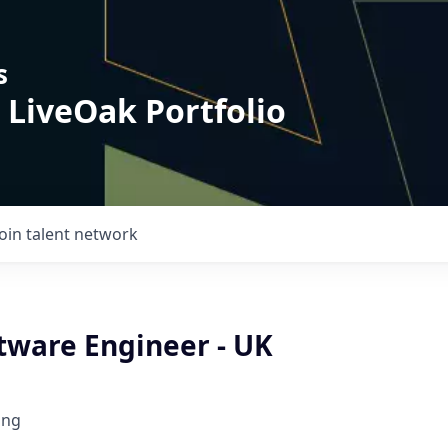
s
 LiveOak Portfolio
Join talent network
tware Engineer - UK
ing