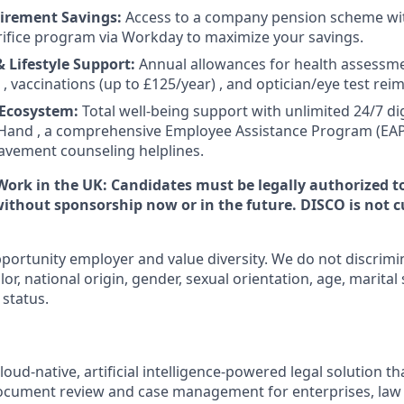
irement Savings:
Access to a company pension scheme wit
rifice program via Workday to maximize your savings.
 Lifestyle Support:
Annual allowances for health assessme
 , vaccinations (up to £125/year) , and optician/eye test re
 Ecosystem:
Total well-being support with unlimited 24/7 dig
Hand , a comprehensive Employee Assistance Program (EAP)
avement counseling helplines.
Work in the UK:
Candidates must be legally authorized t
thout sponsorship now or in the future. DISCO is not c
portunity employer and value diversity. We do not discrimi
olor, national origin, gender, sexual orientation, age, marital
 status.
oud-native, artificial intelligence-powered legal solution tha
document review and case management for enterprises, law f