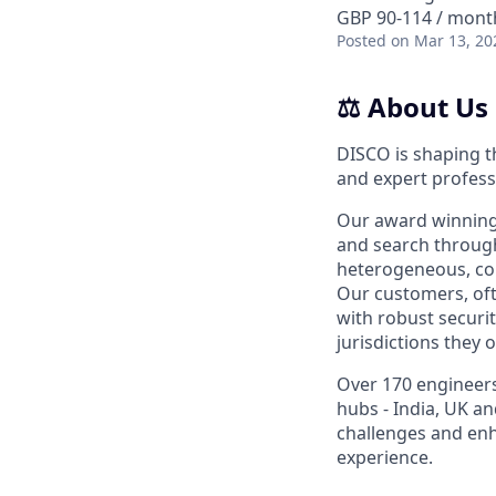
GBP 90-114 / month
Posted
on Mar 13, 20
⚖️ About Us
DISCO is shaping t
and expert profess
Our award winning,
and search through
heterogeneous, comp
Our customers, ofte
with robust securit
jurisdictions they o
Over 170 engineers
hubs - India, UK a
challenges and enh
experience.