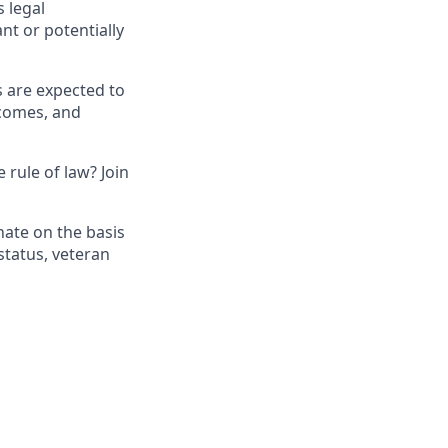
 legal
nt or potentially
s are expected to
tcomes, and
 rule of law? Join
nate on the basis
 status, veteran