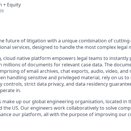
 + Equity
26
he future of litigation with a unique combination of cuttin
ional services, designed to handle the most complex legal 
 cloud native platform empowers legal teams to instantly p
 millions of documents for relevant case data. The docum
rising of email archives, chat exports, audio, video, and na
n handling sensitive and privileged material, rely on us to 
y controls, strict data privacy, and data residency guarantee
perate in.
 make up our global engineering organisation, located in t
nd the US. Our engineers work collaboratively to solve comp
ance our platform, all with the purpose of improving our 