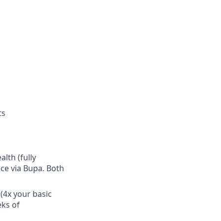
ts
lth (fully
ce via Bupa. Both
(4x your basic
eks of