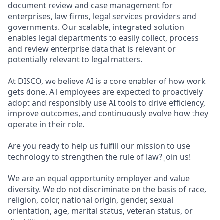
document review and case management for
enterprises, law firms, legal services providers and
governments. Our scalable, integrated solution
enables legal departments to easily collect, process
and review enterprise data that is relevant or
potentially relevant to legal matters.
At DISCO, we believe AI is a core enabler of how work
gets done. All employees are expected to proactively
adopt and responsibly use AI tools to drive efficiency,
improve outcomes, and continuously evolve how they
operate in their role.
Are you ready to help us fulfill our mission to use
technology to strengthen the rule of law? Join us!
We are an equal opportunity employer and value
diversity. We do not discriminate on the basis of race,
religion, color, national origin, gender, sexual
orientation, age, marital status, veteran status, or