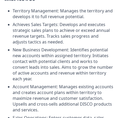
Territory Management: Manages the territory and
develops it to full revenue potential.
Achieves Sales Targets: Develops and executes
strategic sales plans to achieve or exceed annual
revenue targets. Tracks sales progress and
adjusts tactics as needed.
New Business Development: Identifies potential
new accounts within assigned territory. Initiates
contact with potential clients and works to
convert leads into sales. Aims to grow the number
of active accounts and revenue within territory
each year.
Account Management: Manages existing accounts
and creates account plans within territory to
maximize revenue and customer satisfaction.
Upsells and cross-sells additional DISCO products
and services.
Sales Operations: Enters customer data, sales