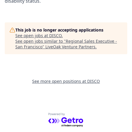
disability status.
This job is no longer accepting applications
See open jobs at
DISCO
.
See open jobs similar to "
Regional Sales Executive -
San Francisco
"
LiveOak Venture Partners
.
See more open positions at
DISCO
Powered by Getro.com