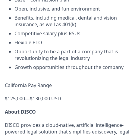
Open, inclusive, and fun environment
Benefits, including medical, dental and vision
insurance, as well as 401(k)
Competitive salary plus RSUs
Flexible PTO
Opportunity to be a part of a company that is
revolutionizing the legal industry
Growth opportunities throughout the company
California Pay Range
$125,000—$130,000 USD
About DISCO
DISCO provides a cloud-native, artificial intelligence-
powered legal solution that simplifies ediscovery, legal