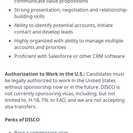
communicate value propositions
Strong presentation, negotiation and relationship-
building skills
Ability to identify potential accounts, initiate
contact and develop leads
Highly organized with ability to manage multiple
accounts and priorities
Proficient with Salesforce or other CRM software
Authorization to Work in the U.S.:
Candidates must
be legally authorized to work in the United States
without sponsorship now or in the future. DISCO is
not currently sponsoring visas, including, but not
limited to, H-1B, TN, or EAD, and we are not accepting
visa transfers.
Perks of DISCO
Base + commission plan