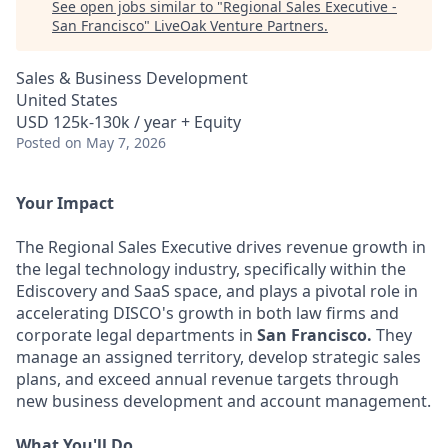
See open jobs similar to "
Regional Sales Executive -
San Francisco
"
LiveOak Venture Partners
.
Sales & Business Development
United States
USD 125k-130k / year + Equity
Posted
on May 7, 2026
Your Impact
The Regional Sales Executive drives revenue growth in
the legal technology industry, specifically within the
Ediscovery and SaaS space, and plays a pivotal role in
accelerating DISCO's growth in both law firms and
corporate legal departments in
San Francisco.
They
manage an assigned territory, develop strategic sales
plans, and exceed annual revenue targets through
new business development and account management.
What You'll Do