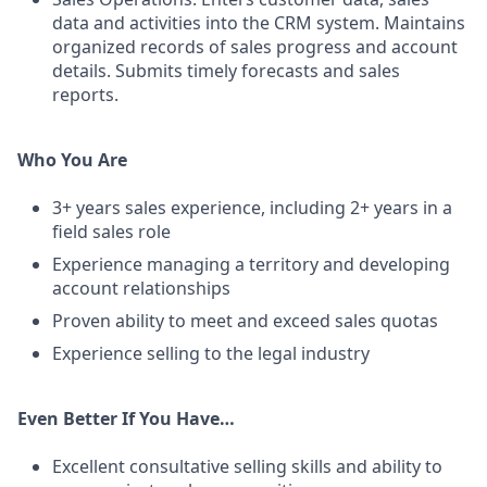
data and activities into the CRM system. Maintains
organized records of sales progress and account
details. Submits timely forecasts and sales
reports.
Who You Are
3+ years sales experience, including 2+ years in a
field sales role
Experience managing a territory and developing
account relationships
Proven ability to meet and exceed sales quotas
Experience selling to the legal industry
Even Better If You Have…
Excellent consultative selling skills and ability to