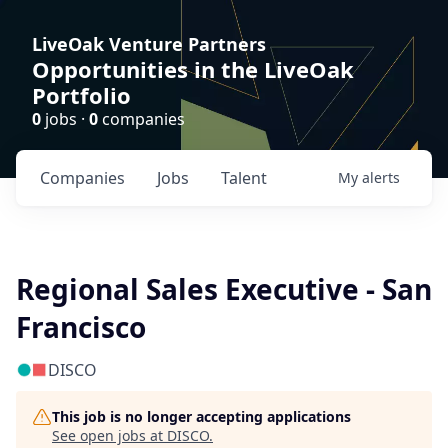
LiveOak Venture Partners
Opportunities in the LiveOak
Portfolio
0
jobs ·
0
companies
Companies
Jobs
Talent
My
alerts
Regional Sales Executive - San
Francisco
DISCO
This job is no longer accepting applications
See open jobs at
DISCO
.