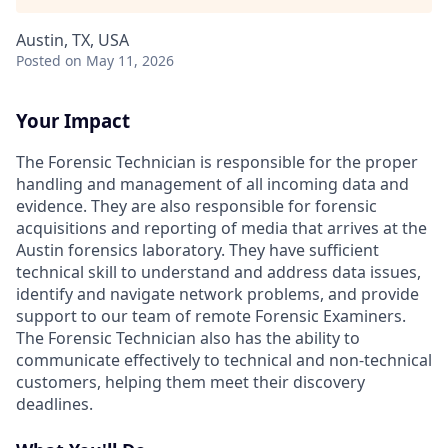
Austin, TX, USA
Posted
on May 11, 2026
Your Impact
The Forensic Technician is responsible for the proper
handling and management of all incoming data and
evidence. They are also responsible for forensic
acquisitions and reporting of media that arrives at the
Austin forensics laboratory. They have sufficient
technical skill to understand and address data issues,
identify and navigate network problems, and provide
support to our team of remote Forensic Examiners.
The Forensic Technician also has the ability to
communicate effectively to technical and non-technical
customers, helping them meet their discovery
deadlines.