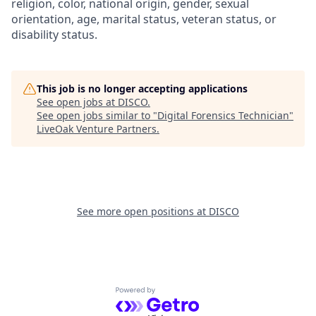
religion, color, national origin, gender, sexual
orientation, age, marital status, veteran status, or
disability status.
This job is no longer accepting applications
See open jobs at
DISCO
.
See open jobs similar to "
Digital Forensics Technician
"
LiveOak Venture Partners
.
See more open positions at
DISCO
Powered by Getro.com