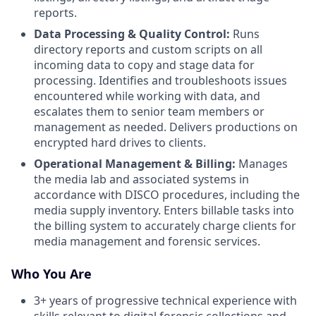
reports.
Data Processing & Quality Control:
Runs
directory reports and custom scripts on all
incoming data to copy and stage data for
processing. Identifies and troubleshoots issues
encountered while working with data, and
escalates them to senior team members or
management as needed. Delivers productions on
encrypted hard drives to clients.
Operational Management & Billing:
Manages
the media lab and associated systems in
accordance with DISCO procedures, including the
media supply inventory. Enters billable tasks into
the billing system to accurately charge clients for
media management and forensic services.
Who You Are
3+ years of progressive technical experience with
skills relevant to digital forensic collections and