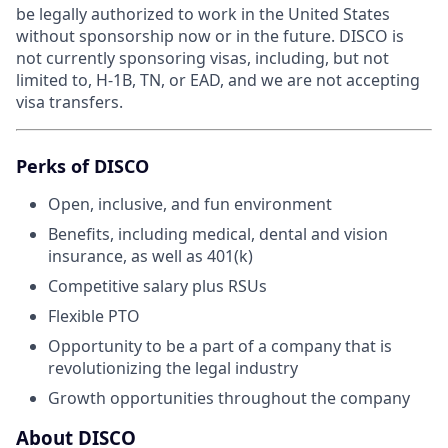
be legally authorized to work in the United States
without sponsorship now or in the future. DISCO is
not currently sponsoring visas, including, but not
limited to, H-1B, TN, or EAD, and we are not accepting
visa transfers.
Perks of DISCO
Open, inclusive, and fun environment
Benefits, including medical, dental and vision
insurance, as well as 401(k)
Competitive salary plus RSUs
Flexible PTO
Opportunity to be a part of a company that is
revolutionizing the legal industry
Growth opportunities throughout the company
About DISCO