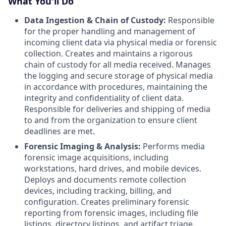
What You'll Do
Data Ingestion & Chain of Custody:
Responsible
for the proper handling and management of
incoming client data via physical media or forensic
collection. Creates and maintains a rigorous
chain of custody for all media received. Manages
the logging and secure storage of physical media
in accordance with procedures, maintaining the
integrity and confidentiality of client data.
Responsible for deliveries and shipping of media
to and from the organization to ensure client
deadlines are met.
Forensic Imaging & Analysis:
Performs media
forensic image acquisitions, including
workstations, hard drives, and mobile devices.
Deploys and documents remote collection
devices, including tracking, billing, and
configuration. Creates preliminary forensic
reporting from forensic images, including file
listings, directory listings, and artifact triage