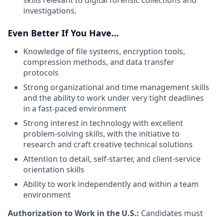
investigations.
Even Better If You Have…
Knowledge of file systems, encryption tools,
compression methods, and data transfer
protocols
Strong organizational and time management skills
and the ability to work under very tight deadlines
in a fast-paced environment
Strong interest in technology with excellent
problem-solving skills, with the initiative to
research and craft creative technical solutions
Attention to detail, self-starter, and client-service
orientation skills
Ability to work independently and within a team
environment
Authorization to Work in the U.S.:
Candidates must