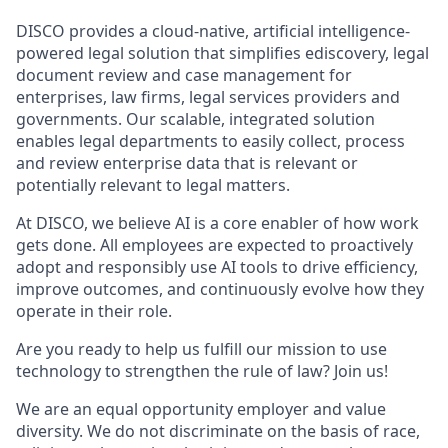
DISCO provides a cloud-native, artificial intelligence-
powered legal solution that simplifies ediscovery, legal
document review and case management for
enterprises, law firms, legal services providers and
governments. Our scalable, integrated solution
enables legal departments to easily collect, process
and review enterprise data that is relevant or
potentially relevant to legal matters.
At DISCO, we believe AI is a core enabler of how work
gets done. All employees are expected to proactively
adopt and responsibly use AI tools to drive efficiency,
improve outcomes, and continuously evolve how they
operate in their role.
Are you ready to help us fulfill our mission to use
technology to strengthen the rule of law? Join us!
We are an equal opportunity employer and value
diversity. We do not discriminate on the basis of race,