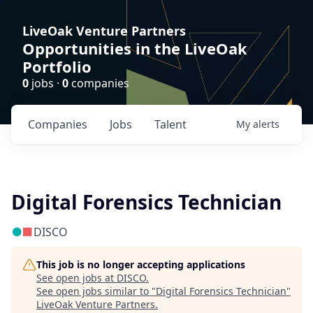
LiveOak Venture Partners
Opportunities in the LiveOak
Portfolio
0
jobs ·
0
companies
Companies
Jobs
Talent
My
alerts
Digital Forensics Technician
DISCO
This job is no longer accepting applications
See open jobs at
DISCO
.
See open jobs similar to "
Digital Forensics Technician
"
LiveOak Venture Partners
.