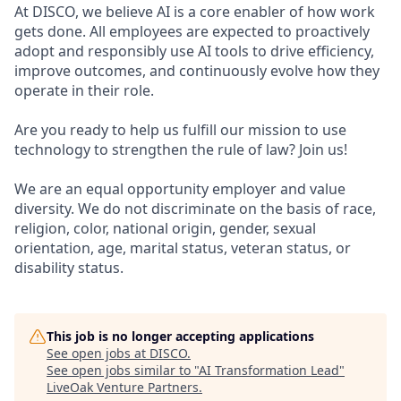
At DISCO, we believe AI is a core enabler of how work
gets done. All employees are expected to proactively
adopt and responsibly use AI tools to drive efficiency,
improve outcomes, and continuously evolve how they
operate in their role.
Are you ready to help us fulfill our mission to use
technology to strengthen the rule of law? Join us!
We are an equal opportunity employer and value
diversity. We do not discriminate on the basis of race,
religion, color, national origin, gender, sexual
orientation, age, marital status, veteran status, or
disability status.
This job is no longer accepting applications
See open jobs at
DISCO
.
See open jobs similar to "
AI Transformation Lead
"
LiveOak Venture Partners
.