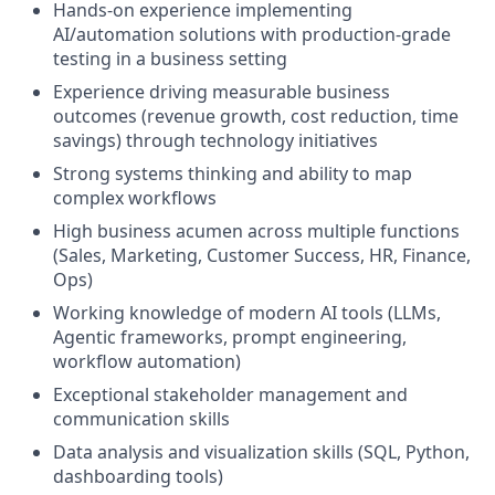
Hands-on experience implementing
AI/automation solutions with production-grade
testing in a business setting
Experience driving measurable business
outcomes (revenue growth, cost reduction, time
savings) through technology initiatives
Strong systems thinking and ability to map
complex workflows
High business acumen across multiple functions
(Sales, Marketing, Customer Success, HR, Finance,
Ops)
Working knowledge of modern AI tools (LLMs,
Agentic frameworks, prompt engineering,
workflow automation)
Exceptional stakeholder management and
communication skills
Data analysis and visualization skills (SQL, Python,
dashboarding tools)