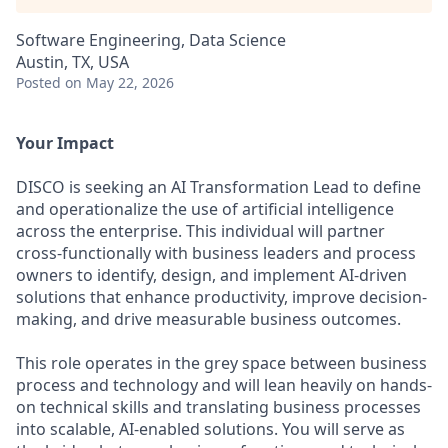
Software Engineering, Data Science
Austin, TX, USA
Posted
on May 22, 2026
Your Impact
DISCO is seeking an AI Transformation Lead to define
and operationalize the use of artificial intelligence
across the enterprise. This individual will partner
cross-functionally with business leaders and process
owners to identify, design, and implement AI-driven
solutions that enhance productivity, improve decision-
making, and drive measurable business outcomes.
This role operates in the grey space between business
process and technology and will lean heavily on hands-
on technical skills and translating business processes
into scalable, AI-enabled solutions. You will serve as