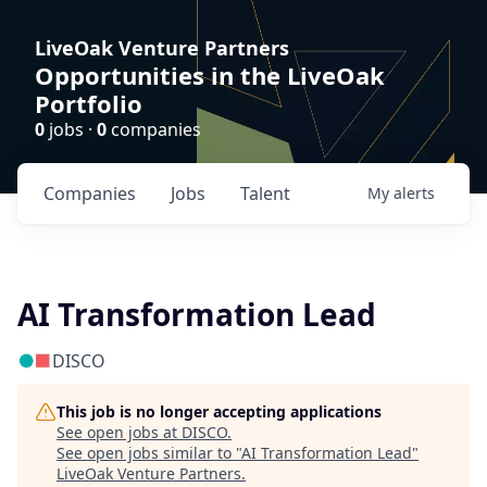
LiveOak Venture Partners
Opportunities in the LiveOak
Portfolio
0
jobs ·
0
companies
Companies
Jobs
Talent
My
alerts
AI Transformation Lead
DISCO
This job is no longer accepting applications
See open jobs at
DISCO
.
See open jobs similar to "
AI Transformation Lead
"
LiveOak Venture Partners
.