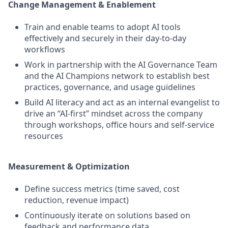
Change Management & Enablement
Train and enable teams to adopt AI tools
effectively and securely in their day-to-day
workflows
Work in partnership with the AI Governance Team
and the AI Champions network to establish best
practices, governance, and usage guidelines
Build AI literacy and act as an internal evangelist to
drive an “AI-first” mindset across the company
through workshops, office hours and self-service
resources
Measurement & Optimization
Define success metrics (time saved, cost
reduction, revenue impact)
Continuously iterate on solutions based on
feedback and performance data