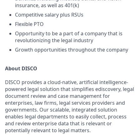
insurance, as well as 401(k)
Competitive salary plus RSUs
Flexible PTO
Opportunity to be a part of a company that is
revolutionizing the legal industry
Growth opportunities throughout the company
About DISCO
DISCO provides a cloud-native, artificial intelligence-
powered legal solution that simplifies ediscovery, legal
document review and case management for
enterprises, law firms, legal services providers and
governments. Our scalable, integrated solution
enables legal departments to easily collect, process
and review enterprise data that is relevant or
potentially relevant to legal matters.