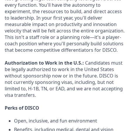
every function. You'll have the autonomy to
experiment, the resources to build, and direct access
to leadership. In your first year, you'll deliver
measurable impact on productivity and innovation
velocity that will be felt across the entire organization.
This isn't a staff role or a planning role—it's a player-
coach position where you'll personally build solutions
that become competitive differentiators for DISCO.
Authorization to Work in the U.S.:
Candidates must
be legally authorized to work in the United States
without sponsorship now or in the future. DISCO is
not currently sponsoring visas, including, but not
limited to, H-1B, TN, or EAD, and we are not accepting
visa transfers.
Perks of DISCO
Open, inclusive, and fun environment
Benefits, including medical, dental and vision