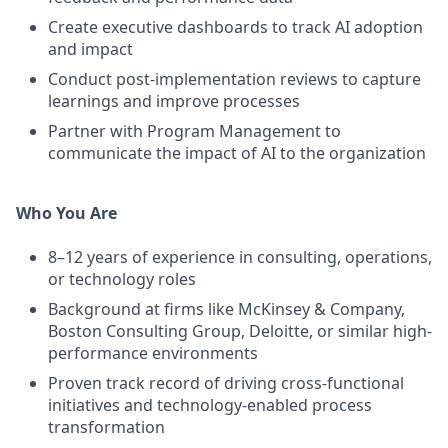
Create executive dashboards to track AI adoption
and impact
Conduct post-implementation reviews to capture
learnings and improve processes
Partner with Program Management to
communicate the impact of AI to the organization
Who You Are
8–12 years of experience in consulting, operations,
or technology roles
Background at firms like McKinsey & Company,
Boston Consulting Group, Deloitte, or similar high-
performance environments
Proven track record of driving cross-functional
initiatives and technology-enabled process
transformation