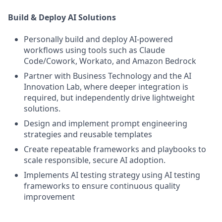
Build & Deploy AI Solutions
Personally build and deploy AI-powered
workflows using tools such as Claude
Code/Cowork, Workato, and Amazon Bedrock
Partner with Business Technology and the AI
Innovation Lab, where deeper integration is
required, but independently drive lightweight
solutions.
Design and implement prompt engineering
strategies and reusable templates
Create repeatable frameworks and playbooks to
scale responsible, secure AI adoption.
Implements AI testing strategy using AI testing
frameworks to ensure continuous quality
improvement