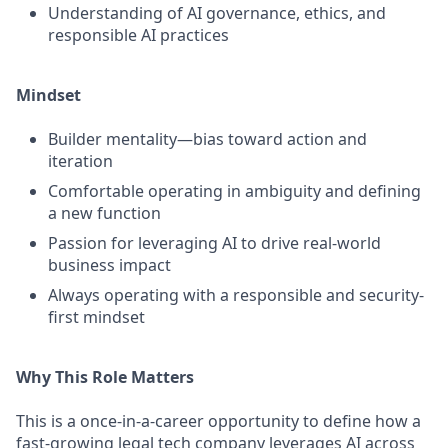
Understanding of AI governance, ethics, and
responsible AI practices
Mindset
Builder mentality—bias toward action and
iteration
Comfortable operating in ambiguity and defining
a new function
Passion for leveraging AI to drive real-world
business impact
Always operating with a responsible and security-
first mindset
Why This Role Matters
This is a once-in-a-career opportunity to define how a
fast-growing legal tech company leverages AI across