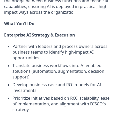
the bridge between business functions and technical
capabilities, ensuring AI is deployed in practical, high-
impact ways across the organizatio
What You'll Do
Enterprise AI Strategy & Execution
Partner with leaders and process owners across
business teams to identify high-impact AI
opportunities
Translate business workflows into AI-enabled
solutions (automation, augmentation, decision
support)
Develop business case and ROI models for AI
investments
Prioritize initiatives based on ROI, scalability, ease
of implementation, and alignment with DISCO's
strategy