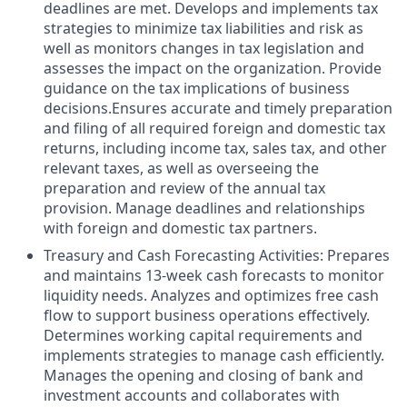
deadlines are met. Develops and implements tax
strategies to minimize tax liabilities and risk as
well as monitors changes in tax legislation and
assesses the impact on the organization. Provide
guidance on the tax implications of business
decisions.Ensures accurate and timely preparation
and filing of all required foreign and domestic tax
returns, including income tax, sales tax, and other
relevant taxes, as well as overseeing the
preparation and review of the annual tax
provision. Manage deadlines and relationships
with foreign and domestic tax partners.
Treasury and Cash Forecasting Activities: Prepares
and maintains 13-week cash forecasts to monitor
liquidity needs. Analyzes and optimizes free cash
flow to support business operations effectively.
Determines working capital requirements and
implements strategies to manage cash efficiently.
Manages the opening and closing of bank and
investment accounts and collaborates with