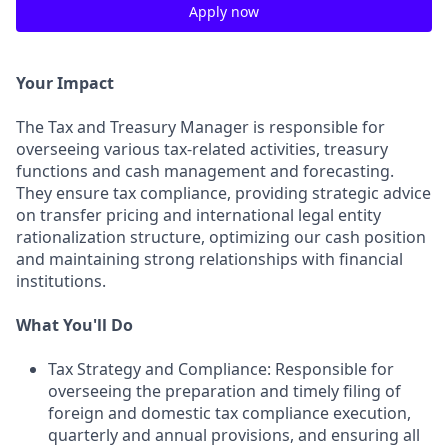
Apply now
Your Impact
The Tax and Treasury Manager is responsible for
overseeing various tax-related activities, treasury
functions and cash management and forecasting.
They ensure tax compliance, providing strategic advice
on transfer pricing and international legal entity
rationalization structure, optimizing our cash position
and maintaining strong relationships with financial
institutions.
What You'll Do
Tax Strategy and Compliance: Responsible for
overseeing the preparation and timely filing of
foreign and domestic tax compliance execution,
quarterly and annual provisions, and ensuring all