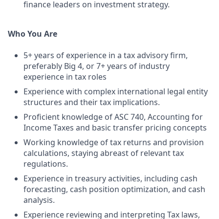
finance leaders on investment strategy.
Who You Are
5+ years of experience in a tax advisory firm,
preferably Big 4, or 7+ years of industry
experience in tax roles
Experience with complex international legal entity
structures and their tax implications.
Proficient knowledge of ASC 740, Accounting for
Income Taxes and basic transfer pricing concepts
Working knowledge of tax returns and provision
calculations, staying abreast of relevant tax
regulations.
Experience in treasury activities, including cash
forecasting, cash position optimization, and cash
analysis.
Experience reviewing and interpreting Tax laws,