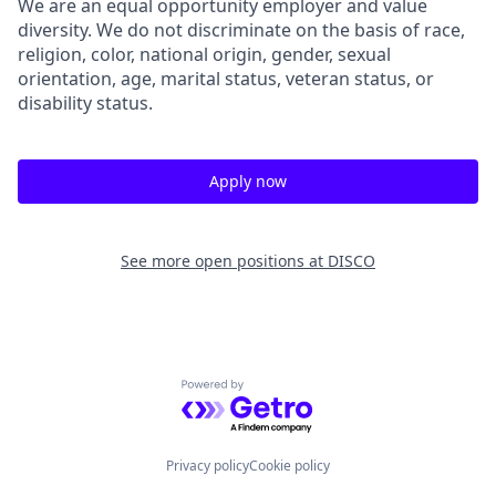
We are an equal opportunity employer and value
diversity. We do not discriminate on the basis of race,
religion, color, national origin, gender, sexual
orientation, age, marital status, veteran status, or
disability status.
Apply now
See more open positions at
DISCO
Powered by Getro.com
Privacy policy
Cookie policy