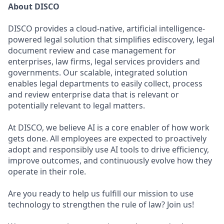
About DISCO
DISCO provides a cloud-native, artificial intelligence-
powered legal solution that simplifies ediscovery, legal
document review and case management for
enterprises, law firms, legal services providers and
governments. Our scalable, integrated solution
enables legal departments to easily collect, process
and review enterprise data that is relevant or
potentially relevant to legal matters.
At DISCO, we believe AI is a core enabler of how work
gets done. All employees are expected to proactively
adopt and responsibly use AI tools to drive efficiency,
improve outcomes, and continuously evolve how they
operate in their role.
Are you ready to help us fulfill our mission to use
technology to strengthen the rule of law? Join us!