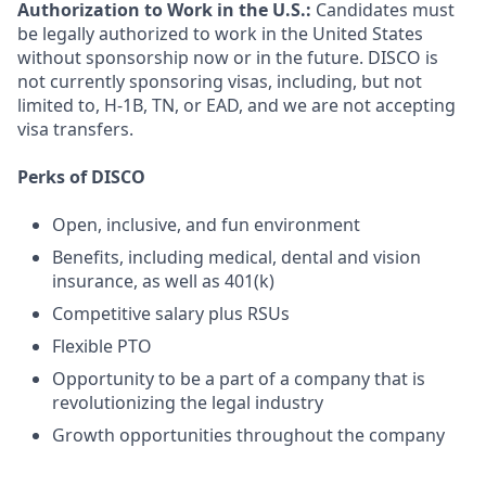
Authorization to Work in the U.S.:
Candidates must
be legally authorized to work in the United States
without sponsorship now or in the future. DISCO is
not currently sponsoring visas, including, but not
limited to, H-1B, TN, or EAD, and we are not accepting
visa transfers.
Perks of DISCO
Open, inclusive, and fun environment
Benefits, including medical, dental and vision
insurance, as well as 401(k)
Competitive salary plus RSUs
Flexible PTO
Opportunity to be a part of a company that is
revolutionizing the legal industry
Growth opportunities throughout the company