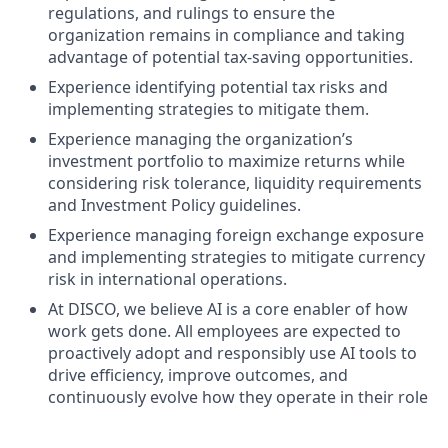
regulations, and rulings to ensure the
organization remains in compliance and taking
advantage of potential tax-saving opportunities.
Experience identifying potential tax risks and
implementing strategies to mitigate them.
Experience managing the organization’s
investment portfolio to maximize returns while
considering risk tolerance, liquidity requirements
and Investment Policy guidelines.
Experience managing foreign exchange exposure
and implementing strategies to mitigate currency
risk in international operations.
At DISCO, we believe AI is a core enabler of how
work gets done. All employees are expected to
proactively adopt and responsibly use AI tools to
drive efficiency, improve outcomes, and
continuously evolve how they operate in their role