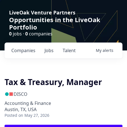
LiveOak Venture Partners
Opportunities in the LiveOak
Portfolio
0
jobs ·
0
companies
Companies
Jobs
Talent
My
alerts
Tax & Treasury, Manager
DISCO
Accounting & Finance
Austin, TX, USA
Posted
on May 27, 2026