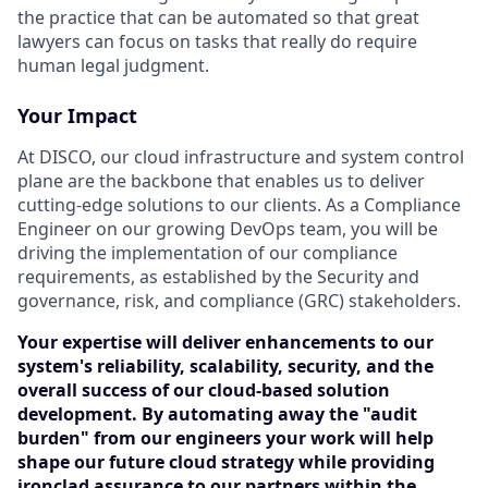
the practice that can be automated so that great
lawyers can focus on tasks that really do require
human legal judgment.
Your Impact
At DISCO, our cloud infrastructure and system control
plane are the backbone that enables us to deliver
cutting-edge solutions to our clients. As a Compliance
Engineer on our growing DevOps team, you will be
driving the implementation of our compliance
requirements, as established by the Security and
governance, risk, and compliance (GRC) stakeholders.
Your expertise will deliver enhancements to our
system's reliability, scalability, security, and the
overall success of our cloud-based solution
development. By automating away the "audit
burden" from our engineers your work will help
shape our future cloud strategy while providing
ironclad assurance to our partners within the