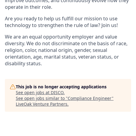
improve outcomes, and continuously evolve how they
operate in their role.
Are you ready to help us fulfill our mission to use
technology to strengthen the rule of law? Join us!
We are an equal opportunity employer and value
diversity. We do not discriminate on the basis of race,
religion, color, national origin, gender, sexual
orientation, age, marital status, veteran status, or
disability status.
This job is no longer accepting applications
See open jobs at
DISCO
.
See open jobs similar to "
Compliance Engineer
"
LiveOak Venture Partners
.