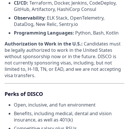
CI/CD:
Terraform, Docker, Jenkins, CodeDeploy,
GitHub, Artifactory, HashiCorp Consul
Observability
: ELK Stack, OpenTelemetry,
DataDog, New Relic, Sentry.io
Programming Languages:
Python, Bash, Kotlin
Authorization to Work in the U.S.:
Candidates must
be legally authorized to work in the United States
without sponsorship now or in the future. DISCO is
not currently sponsoring visas, including, but not
limited to, H-1B, TN, or EAD, and we are not accepting
visa transfers.
Perks of DISCO
Open, inclusive, and fun environment
Benefits, including medical, dental and vision
insurance, as well as 401(k)
Competitive salary plus RSUs