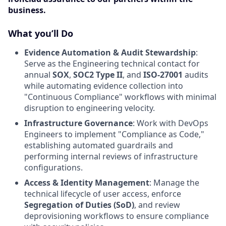
business.
What you’ll Do
Evidence Automation & Audit Stewardship
:
Serve as the Engineering technical contact for
annual
SOX
,
SOC2 Type II
, and
ISO-27001
audits
while automating evidence collection into
"Continuous Compliance" workflows with minimal
disruption to engineering velocity.
Infrastructure Governance
: Work with DevOps
Engineers to implement "Compliance as Code,"
establishing automated guardrails and
performing internal reviews of infrastructure
configurations.
Access & Identity Management
: Manage the
technical lifecycle of user access, enforce
Segregation of Duties (SoD)
, and review
deprovisioning workflows to ensure compliance