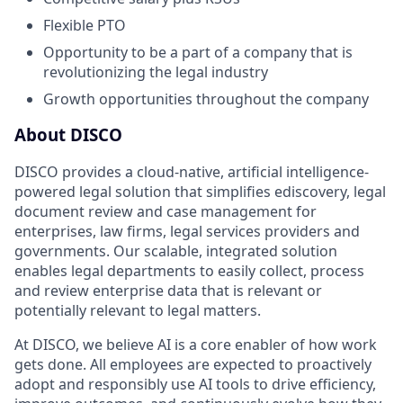
Flexible PTO
Opportunity to be a part of a company that is
revolutionizing the legal industry
Growth opportunities throughout the company
About DISCO
DISCO provides a cloud-native, artificial intelligence-
powered legal solution that simplifies ediscovery, legal
document review and case management for
enterprises, law firms, legal services providers and
governments. Our scalable, integrated solution
enables legal departments to easily collect, process
and review enterprise data that is relevant or
potentially relevant to legal matters.
At DISCO, we believe AI is a core enabler of how work
gets done. All employees are expected to proactively
adopt and responsibly use AI tools to drive efficiency,