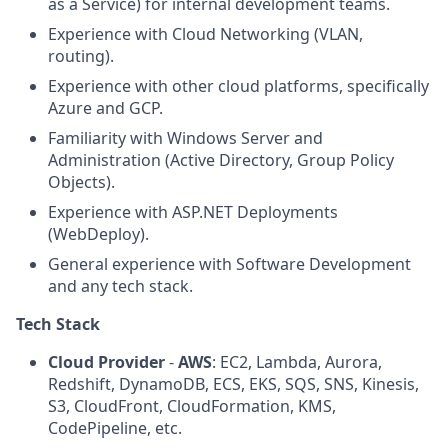
as a Service) for internal development teams.
Experience with Cloud Networking (VLAN,
routing).
Experience with other cloud platforms, specifically
Azure and GCP.
Familiarity with Windows Server and
Administration (Active Directory, Group Policy
Objects).
Experience with ASP.NET Deployments
(WebDeploy).
General experience with Software Development
and any tech stack.
Tech Stack
Cloud Provider
-
AWS
: EC2, Lambda, Aurora,
Redshift, DynamoDB, ECS, EKS, SQS, SNS, Kinesis,
S3, CloudFront, CloudFormation, KMS,
CodePipeline, etc.