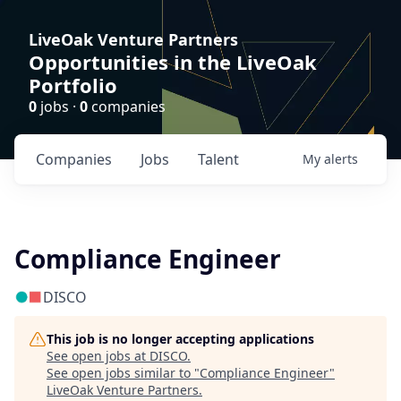
LiveOak Venture Partners
Opportunities in the LiveOak
Portfolio
0
jobs ·
0
companies
Companies
Jobs
Talent
My
alerts
Compliance Engineer
DISCO
This job is no longer accepting applications
See open jobs at
DISCO
.
See open jobs similar to "
Compliance Engineer
"
LiveOak Venture Partners
.