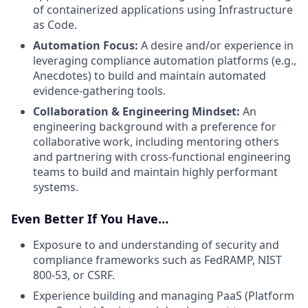
of containerized applications using Infrastructure
as Code.
Automation Focus:
A desire and/or experience in
leveraging compliance automation platforms (e.g.,
Anecdotes) to build and maintain automated
evidence-gathering tools.
Collaboration & Engineering Mindset:
An
engineering background with a preference for
collaborative work, including mentoring others
and partnering with cross-functional engineering
teams to build and maintain highly performant
systems.
Even Better If You Have…
Exposure to and understanding of security and
compliance frameworks such as FedRAMP, NIST
800-53, or CSRF.
Experience building and managing PaaS (Platform