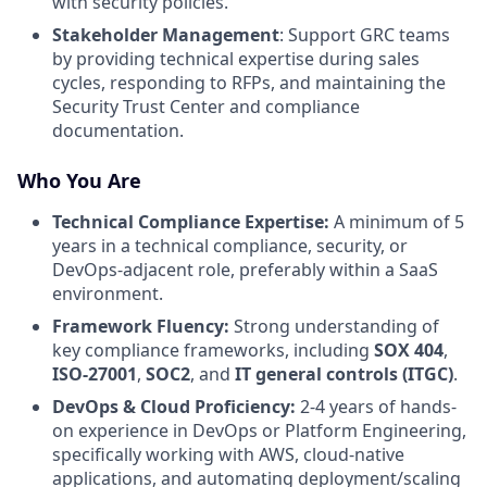
with security policies.
Stakeholder Management
: Support GRC teams
by providing technical expertise during sales
cycles, responding to RFPs, and maintaining the
Security Trust Center and compliance
documentation.
Who You Are
Technical Compliance Expertise:
A minimum of 5
years in a technical compliance, security, or
DevOps-adjacent role, preferably within a SaaS
environment.
Framework Fluency:
Strong understanding of
key compliance frameworks, including
SOX 404
,
ISO-27001
,
SOC2
, and
IT general controls (ITGC)
.
DevOps & Cloud Proficiency:
2-4 years of hands-
on experience in DevOps or Platform Engineering,
specifically working with AWS, cloud-native
applications, and automating deployment/scaling