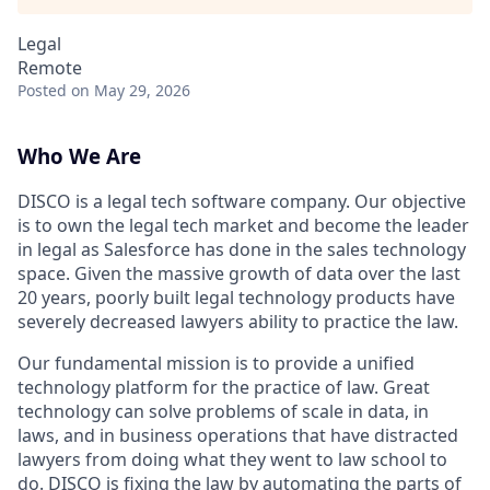
Legal
Remote
Posted
on May 29, 2026
Who We Are
DISCO is a legal tech software company. Our objective
is to own the legal tech market and become the leader
in legal as Salesforce has done in the sales technology
space. Given the massive growth of data over the last
20 years, poorly built legal technology products have
severely decreased lawyers ability to practice the law.
Our fundamental mission is to provide a unified
technology platform for the practice of law. Great
technology can solve problems of scale in data, in
laws, and in business operations that have distracted
lawyers from doing what they went to law school to
do. DISCO is fixing the law by automating the parts of