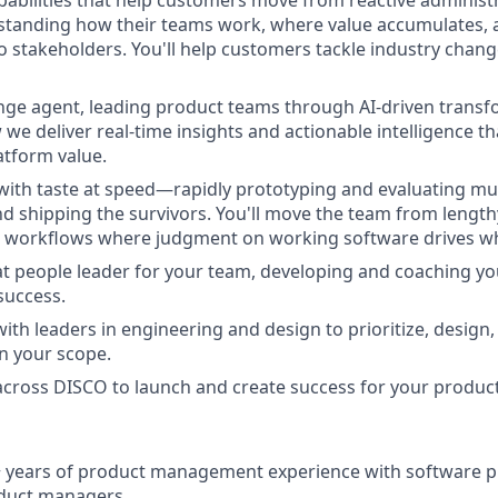
pabilities that help customers move from reactive administr
rstanding how their teams work, where value accumulates,
o stakeholders. You'll help customers tackle industry change
ange agent, leading product teams through AI-driven transfo
we deliver real-time insights and actionable intelligence t
tform value.
 with taste at speed—rapidly prototyping and evaluating mul
and shipping the survivors. You'll move the team from length
t workflows where judgment on working software drives wh
eat people leader for your team, developing and coaching y
success.
with leaders in engineering and design to prioritize, design,
in your scope.
 across DISCO to launch and create success for your product
 years of product management experience with software pr
duct managers.