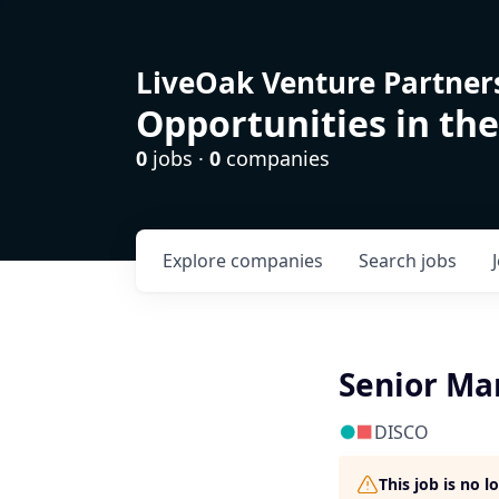
LiveOak Venture Partner
Opportunities in the
0
jobs ·
0
companies
Explore
companies
Search
jobs
Senior Ma
DISCO
This job is no 