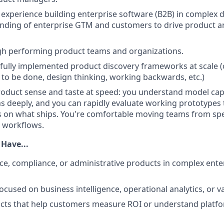
experience building enterprise software (B2B) in complex 
nding of enterprise GTM and customers to drive product a
igh performing product teams and organizations.
fully implemented product discovery frameworks at scale 
s to be done, design thinking, working backwards, etc.)
roduct sense and taste at speed: you understand model capa
s deeply, and you can rapidly evaluate working prototypes
ls on what ships. You're comfortable moving teams from spec
t workflows.
 Have...
ce, compliance, or administrative products in complex ente
cused on business intelligence, operational analytics, or va
cts that help customers measure ROI or understand platf