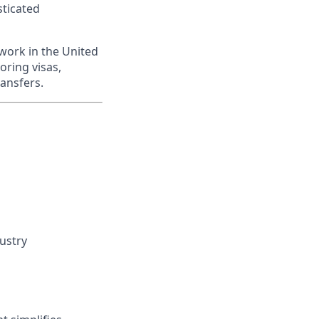
sticated
work in the United
oring visas,
ransfers.
dustry