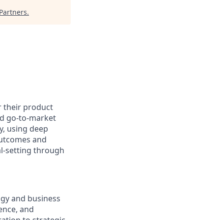
Partners
.
 their product
nd go-to-market
y, using deep
 outcomes and
al-setting through
logy and business
ence, and