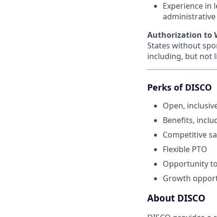
Experience in 
administrative
Authorization to W
States without spo
including, but not 
Perks of DISCO
Open, inclusiv
Benefits, inclu
Competitive sa
Flexible PTO
Opportunity to
Growth opport
About DISCO