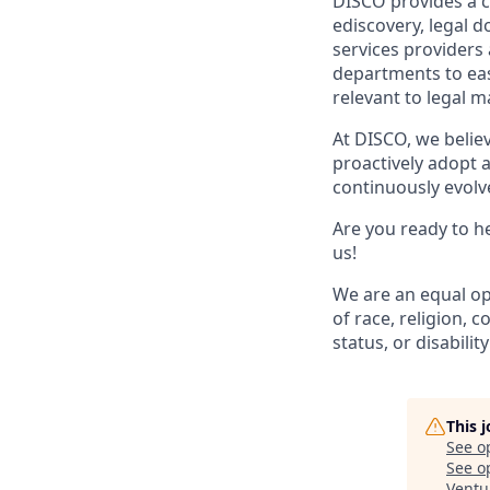
DISCO provides a cl
ediscovery, legal 
services providers
departments to easi
relevant to legal m
At DISCO, we belie
proactively adopt a
continuously evolve
Are you ready to he
us!
We are an equal op
of race, religion, c
status, or disability
This 
See o
See op
Ventu