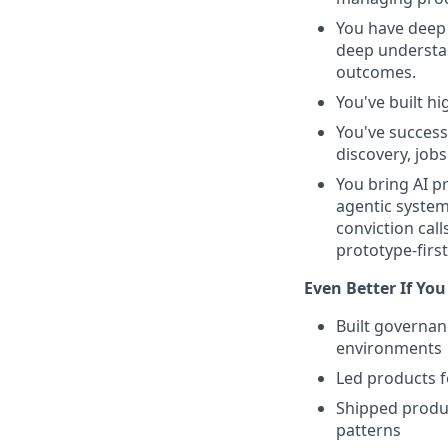
You have deep 
deep understa
outcomes.
You've built h
You've success
discovery, job
You bring AI p
agentic system
conviction cal
prototype-firs
Even Better If You
Built governan
environments
Led products fo
Shipped produ
patterns