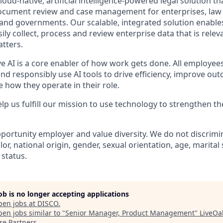
oud-native, artificial intelligence-powered legal solution tha
document review and case management for enterprises, law f
 and governments. Our scalable, integrated solution enables
ly collect, process and review enterprise data that is releva
atters.
ve AI is a core enabler of how work gets done. All employee
nd responsibly use AI tools to drive efficiency, improve ou
 how they operate in their role.
lp us fulfill our mission to use technology to strengthen the
portunity employer and value diversity. We do not discrimi
olor, national origin, gender, sexual orientation, age, marital
 status.
job is no longer accepting applications
pen jobs at
DISCO
.
en jobs similar to "
Senior Manager, Product Management
"
LiveOa
re Partners
.