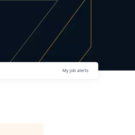
My
job
alerts