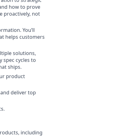
ation to strategic
 and how to prove
 proactively, not
rmation. You’ll
hat helps customers
tiple solutions,
y spec cycles to
at ships.
our product
 and deliver top
s.
oducts, including