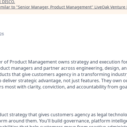
t
DISCO
.
milar to "
Senior Manager, Product Management
"
LiveOak Venture 
26
r of Product Management owns strategy and execution for
oduct managers and partner across engineering, design, a
ducts that give customers agency in a transforming industr
o deliver strategic advantage, not just features. They own
s most with clarity, conviction, and accountability from go
oduct strategy that gives customers agency as legal techno
rm around them. You'll build governance, platform intellig