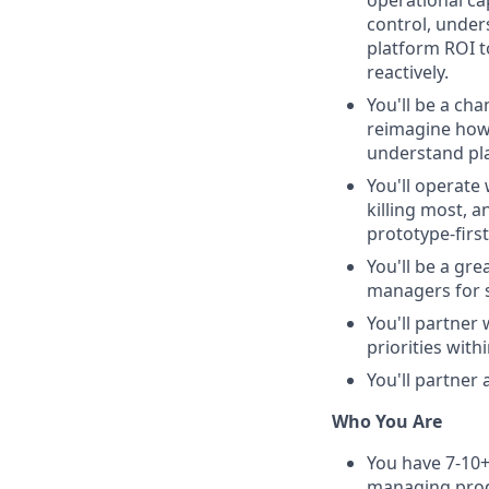
operational ca
control, unde
platform ROI t
reactively.
You'll be a ch
reimagine how 
understand pla
You'll operate
killing most, 
prototype-firs
You'll be a gr
managers for 
You'll partner 
priorities with
You'll partner
Who You Are
You have 7-10+
managing pro