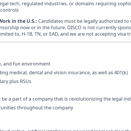
legal tech, regulated industries, or domains requiring sophi
 controls
ork in the U.S.:
Candidates must be legally authorized to 
nsorship now or in the future. DISCO is not currently spons
limited to, H-1B, TN, or EAD, and we are not accepting visa t
e, and fun environment
ding medical, dental and vision insurance, as well as 401(k)
lary plus RSUs
 be a part of a company that is revolutionizing the legal in
unities throughout the company