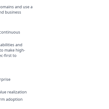
domains and use a
nd business
(continuous
bilities and
 to make high-
-first to
rprise
lue realization
orm adoption