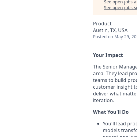
See open jobs a
See open jobs si
Product
Austin, TX, USA
Posted
on May 29, 20
Your Impact
The Senior Manage
area. They lead pr
teams to build pro
customer insight t
deliver what matter
iteration.
What You'll Do
You'll lead pr
models transfo