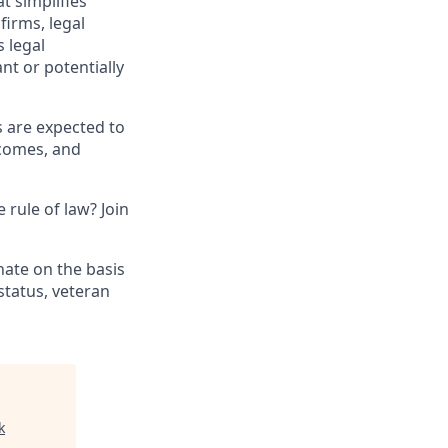
t simplifies
irms, legal
 legal
nt or potentially
s are expected to
tcomes, and
 rule of law? Join
nate on the basis
 status, veteran
k