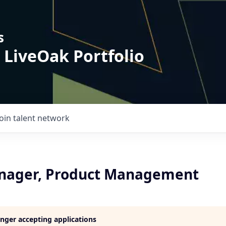
s
 LiveOak Portfolio
Join talent network
nager, Product Management
longer accepting applications