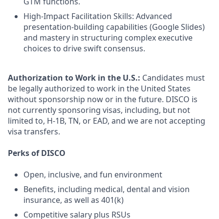
GTM functions.
High-Impact Facilitation Skills: Advanced
presentation-building capabilities (Google Slides)
and mastery in structuring complex executive
choices to drive swift consensus.
Authorization to Work in the U.S.:
Candidates must
be legally authorized to work in the United States
without sponsorship now or in the future. DISCO is
not currently sponsoring visas, including, but not
limited to, H-1B, TN, or EAD, and we are not accepting
visa transfers.
Perks of DISCO
Open, inclusive, and fun environment
Benefits, including medical, dental and vision
insurance, as well as 401(k)
Competitive salary plus RSUs