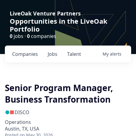
LiveOak Venture Partners
Opportunities in the LiveOak
Portfolio
0
jobs ·
0
companies
Companies
Jobs
Talent
My
alerts
Senior Program Manager,
Business Transformation
DISCO
Operations
Austin, TX, USA
Posted
on May 30, 2026