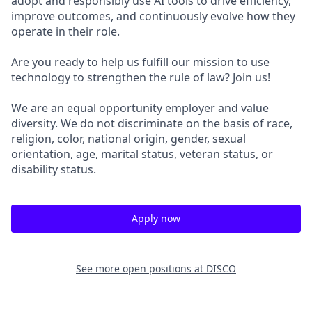
adopt and responsibly use AI tools to drive efficiency,
improve outcomes, and continuously evolve how they
operate in their role.
Are you ready to help us fulfill our mission to use
technology to strengthen the rule of law? Join us!
We are an equal opportunity employer and value
diversity. We do not discriminate on the basis of race,
religion, color, national origin, gender, sexual
orientation, age, marital status, veteran status, or
disability status.
Apply now
See more open positions at
DISCO