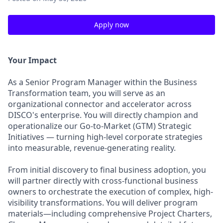
Apply now
Your Impact
As a Senior Program Manager within the Business
Transformation team, you will serve as an
organizational connector and accelerator across
DISCO's enterprise. You will directly champion and
operationalize our Go-to-Market (GTM) Strategic
Initiatives — turning high-level corporate strategies
into measurable, revenue-generating reality.
From initial discovery to final business adoption, you
will partner directly with cross-functional business
owners to orchestrate the execution of complex, high-
visibility transformations. You will deliver program
materials—including comprehensive Project Charters,