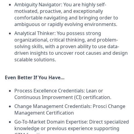
Ambiguity Navigator: You are highly self-
motivated, proactive, and exceptionally
comfortable navigating and bringing order to
ambiguous or rapidly evolving environments.
Analytical Thinker: You possess strong
organizational, critical thinking, and problem-
solving skills, with a proven ability to use data-
driven insights to uncover root causes and design
scalable solutions.
Even Better If You Have…
Process Excellence Credentials: Lean or
Continuous Improvement (CI) certification.
Change Management Credentials: Prosci Change
Management Certification
Go-To-Market Domain Expertise: Direct specialized
knowledge or previous experience supporting