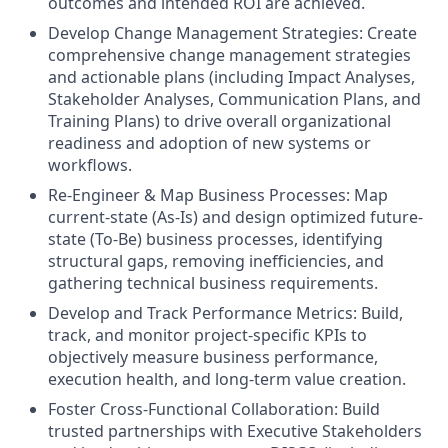
outcomes and intended ROI are achieved.
Develop Change Management Strategies: Create
comprehensive change management strategies
and actionable plans (including Impact Analyses,
Stakeholder Analyses, Communication Plans, and
Training Plans) to drive overall organizational
readiness and adoption of new systems or
workflows.
Re-Engineer & Map Business Processes: Map
current-state (As-Is) and design optimized future-
state (To-Be) business processes, identifying
structural gaps, removing inefficiencies, and
gathering technical business requirements.
Develop and Track Performance Metrics: Build,
track, and monitor project-specific KPIs to
objectively measure business performance,
execution health, and long-term value creation.
Foster Cross-Functional Collaboration: Build
trusted partnerships with Executive Stakeholders