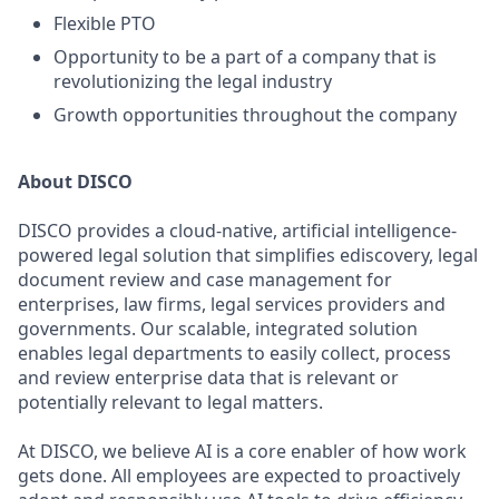
Flexible PTO
Opportunity to be a part of a company that is
revolutionizing the legal industry
Growth opportunities throughout the company
About DISCO
DISCO provides a cloud-native, artificial intelligence-
powered legal solution that simplifies ediscovery, legal
document review and case management for
enterprises, law firms, legal services providers and
governments. Our scalable, integrated solution
enables legal departments to easily collect, process
and review enterprise data that is relevant or
potentially relevant to legal matters.
At DISCO, we believe AI is a core enabler of how work
gets done. All employees are expected to proactively