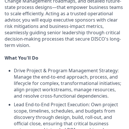
Change Management roadmaps, and detailed future-
state process designs—that empower business teams
to scale efficiently. Acting as a trusted operational
advisor, you will equip executive sponsors with clear
risk mitigations and business-impact metrics,
seamlessly guiding senior leadership through critical
decision-making processes that secure DISCO's long-
term vision.
What You'll Do
Drive Project & Program Management Strategy:
Manage the end-to-end approach, process, and
lifecycle for complex, transformational initiatives;
align project workstreams, manage resources,
and resolve cross-functional dependencies.
Lead End-to-End Project Execution: Own project
scope, timelines, schedules, and budgets from
discovery through design, build, roll-out, and
official close, ensuring that critical business