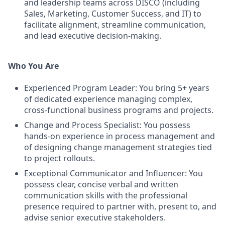
and leadership teams across DISCO (including
Sales, Marketing, Customer Success, and IT) to
facilitate alignment, streamline communication,
and lead executive decision-making.
Who You Are
Experienced Program Leader: You bring 5+ years
of dedicated experience managing complex,
cross-functional business programs and projects.
Change and Process Specialist: You possess
hands-on experience in process management and
of designing change management strategies tied
to project rollouts.
Exceptional Communicator and Influencer: You
possess clear, concise verbal and written
communication skills with the professional
presence required to partner with, present to, and
advise senior executive stakeholders.