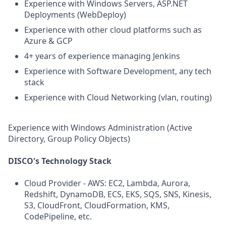
Experience with Windows Servers, ASP.NET
Deployments (WebDeploy)
Experience with other cloud platforms such as
Azure & GCP
4+ years of experience managing Jenkins
Experience with Software Development, any tech
stack
Experience with Cloud Networking (vlan, routing)
Experience with Windows Administration (Active
Directory, Group Policy Objects)
DISCO's Technology Stack
Cloud Provider - AWS: EC2, Lambda, Aurora,
Redshift, DynamoDB, ECS, EKS, SQS, SNS, Kinesis,
S3, CloudFront, CloudFormation, KMS,
CodePipeline, etc.