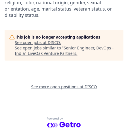
religion, color, national origin, gender, sexual
orientation, age, marital status, veteran status, or
disability status.
This job is no longer accepting applications
See open jobs at
DISCO
.
See open jobs similar to "
Senior Engineer, DevOps -
India
"
LiveOak Venture Partners
.
See more open positions at
DISCO
Powered by Getro.com