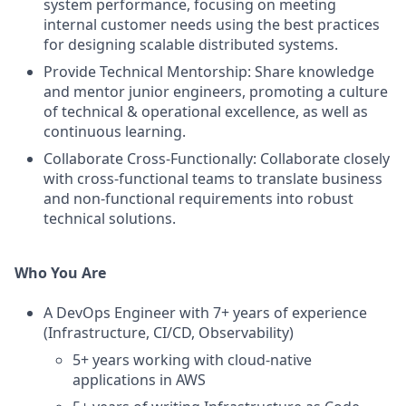
system performance, focusing on meeting
internal customer needs using the best practices
for designing scalable distributed systems.
Provide Technical Mentorship: Share knowledge
and mentor junior engineers, promoting a culture
of technical & operational excellence, as well as
continuous learning.
Collaborate Cross-Functionally: Collaborate closely
with cross-functional teams to translate business
and non-functional requirements into robust
technical solutions.
Who You Are
A DevOps Engineer with 7+ years of experience
(Infrastructure, CI/CD, Observability)
5+ years working with cloud-native
applications in AWS