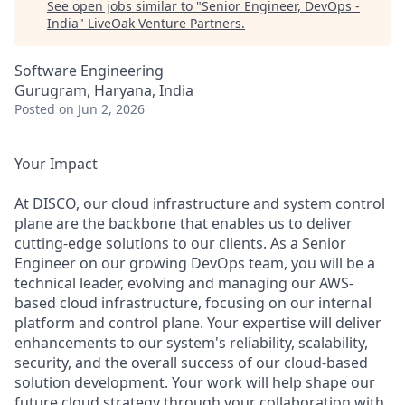
See open jobs similar to "
Senior Engineer, DevOps -
India
"
LiveOak Venture Partners
.
Software Engineering
Gurugram, Haryana, India
Posted
on Jun 2, 2026
Your Impact
At DISCO, our cloud infrastructure and system control
plane are the backbone that enables us to deliver
cutting-edge solutions to our clients. As a Senior
Engineer on our growing DevOps team, you will be a
technical leader, evolving and managing our AWS-
based cloud infrastructure, focusing on our internal
platform and control plane. Your expertise will deliver
enhancements to our system's reliability, scalability,
security, and the overall success of our cloud-based
solution development. Your work will help shape our
future cloud strategy through your collaboration with