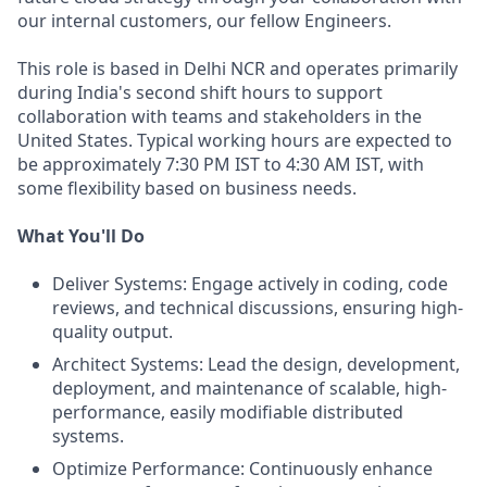
our internal customers, our fellow Engineers.
This role is based in Delhi NCR and operates primarily
during India's second shift hours to support
collaboration with teams and stakeholders in the
United States. Typical working hours are expected to
be approximately 7:30 PM IST to 4:30 AM IST, with
some flexibility based on business needs.
What You'll Do
Deliver Systems: Engage actively in coding, code
reviews, and technical discussions, ensuring high-
quality output.
Architect Systems: Lead the design, development,
deployment, and maintenance of scalable, high-
performance, easily modifiable distributed
systems.
Optimize Performance: Continuously enhance