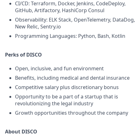
CI/CD: Terraform, Docker, Jenkins, CodeDeploy,
GitHub, Artifactory, HashiCorp Consul
Observability: ELK Stack, OpenTelemetry, DataDog,
New Relic, Sentry.io
Programming Languages: Python, Bash, Kotlin
Perks of DISCO
Open, inclusive, and fun environment
Benefits, including medical and dental insurance
Competitive salary plus discretionary bonus
Opportunity to be a part of a startup that is
revolutionizing the legal industry
Growth opportunities throughout the company
About DISCO