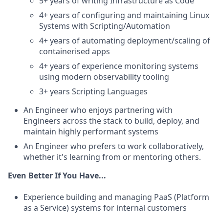
5+ years of writing Infrastructure as Code
4+ years of configuring and maintaining Linux
Systems with Scripting/Automation
4+ years of automating deployment/scaling of
containerised apps
4+ years of experience monitoring systems
using modern observability tooling
3+ years Scripting Languages
An Engineer who enjoys partnering with
Engineers across the stack to build, deploy, and
maintain highly performant systems
An Engineer who prefers to work collaboratively,
whether it's learning from or mentoring others.
Even Better If You Have...
Experience building and managing PaaS (Platform
as a Service) systems for internal customers