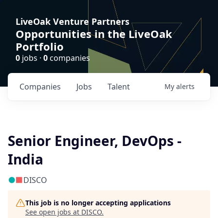
LiveOak Venture Partners
Opportunities in the LiveOak
Portfolio
0
jobs ·
0
companies
Companies
Jobs
Talent
My
alerts
Senior Engineer, DevOps -
India
DISCO
This job is no longer accepting applications
See open jobs at
DISCO
.