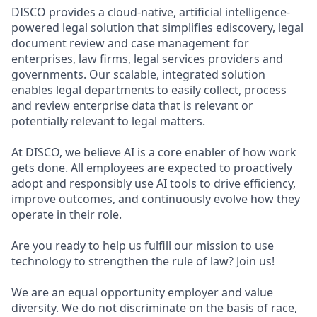
DISCO provides a cloud-native, artificial intelligence-
powered legal solution that simplifies ediscovery, legal
document review and case management for
enterprises, law firms, legal services providers and
governments. Our scalable, integrated solution
enables legal departments to easily collect, process
and review enterprise data that is relevant or
potentially relevant to legal matters.
At DISCO, we believe AI is a core enabler of how work
gets done. All employees are expected to proactively
adopt and responsibly use AI tools to drive efficiency,
improve outcomes, and continuously evolve how they
operate in their role.
Are you ready to help us fulfill our mission to use
technology to strengthen the rule of law? Join us!
We are an equal opportunity employer and value
diversity. We do not discriminate on the basis of race,