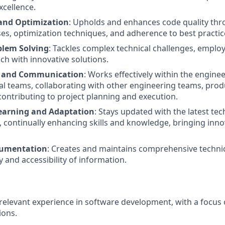
xcellence.
and Optimization
: Upholds and enhances code quality th
es, optimization techniques, and adherence to best practic
blem Solving
: Tackles complex technical challenges, emplo
ch with innovative solutions.
n and Communication
: Works effectively within the engin
al teams, collaborating with other engineering teams, pro
contributing to project planning and execution.
earning and Adaptation
: Stays updated with the latest te
continually enhancing skills and knowledge, bringing innov
cumentation
: Creates and maintains comprehensive techni
y and accessibility of information.
 relevant experience in software development, with a focus 
ions.