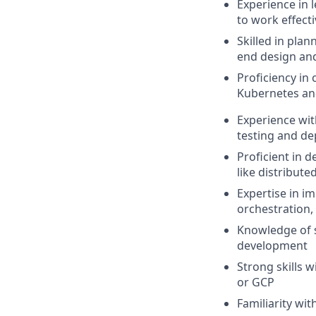
Experience in l
to work effect
Skilled in pla
end design an
Proficiency in
Kubernetes and
Experience with
testing and de
Proficient in 
like distribut
Expertise in i
orchestration,
Knowledge of s
development
Strong skills 
or GCP
Familiarity wi