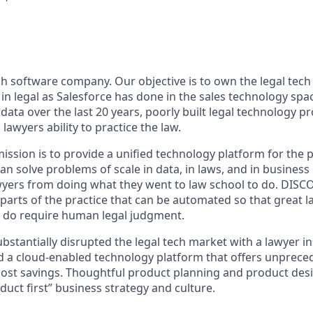
ech software company. Our objective is to own the legal tec
in legal as Salesforce has done in the sales technology spa
ata over the last 20 years, poorly built legal technology p
lawyers ability to practice the law.
sion is to provide a unified technology platform for the pr
n solve problems of scale in data, in laws, and in business
wyers from doing what they went to law school to do. DISCO 
parts of the practice that can be automated so that great 
ly do require human legal judgment.
ubstantially disrupted the legal tech market with a lawyer 
d a cloud-enabled technology platform that offers unprec
st savings. Thoughtful product planning and product desi
duct first” business strategy and culture.