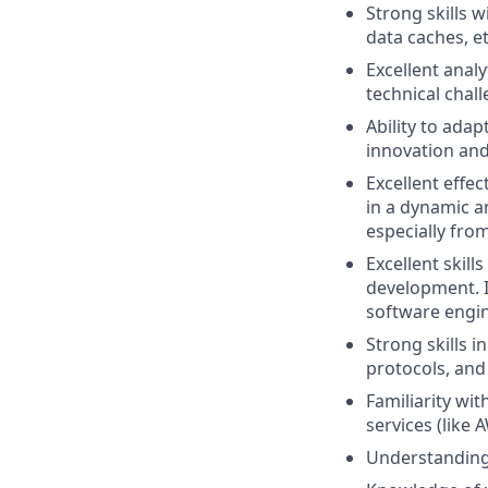
Strong skills 
data caches, et
Excellent analy
technical chal
Ability to ada
innovation an
Excellent effec
in a dynamic 
especially from
Excellent ski
development. In
software engin
Strong skills 
protocols, and
Familiarity wi
services (like 
Understanding 