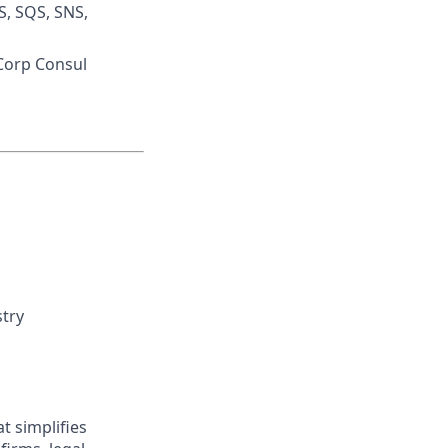
S, SQS, SNS,
iCorp Consul
stry
t simplifies