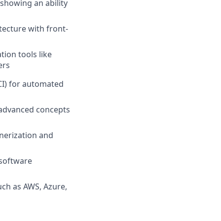
 showing an ability
ecture with front-
ion tools like
ers
eCI) for automated
g advanced concepts
nerization and
 software
uch as AWS, Azure,