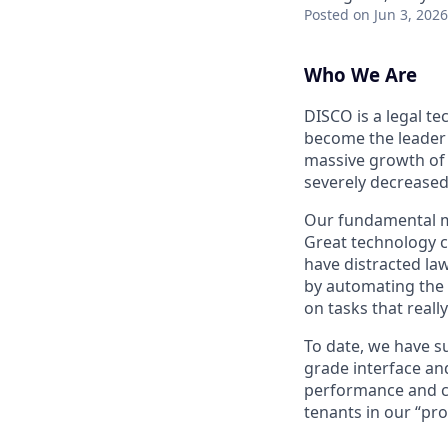
Posted
on Jun 3, 2026
Who We Are
DISCO is a legal t
become the leader 
massive growth of d
severely decreased 
Our fundamental mis
Great technology ca
have distracted la
by automating the 
on tasks that real
To date, we have s
grade interface an
performance and co
tenants in our “pro