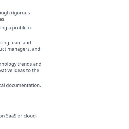
rough rigorous
es.
ying a problem-
eering team and
duct managers, and
chnology trends and
ative ideas to the
cal documentation,
on SaaS or cloud-