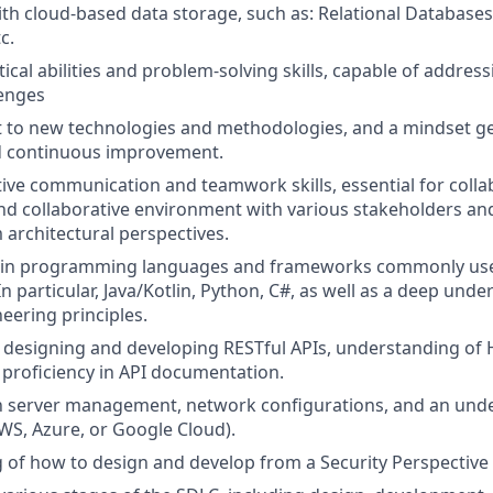
with cloud-based data storage, such as: Relational Database
c.
tical abilities and problem-solving skills, capable of addre
lenges
pt to new technologies and methodologies, and a mindset 
d continuous improvement.
tive communication and teamwork skills, essential for collab
and collaborative environment with various stakeholders 
 architectural perspectives.
lls in programming languages and frameworks commonly use
 particular, Java/Kotlin, Python, C#, as well as a deep unde
eering principles.
in designing and developing RESTful APIs, understanding o
 proficiency in API documentation.
th server management, network configurations, and an und
AWS, Azure, or Google Cloud).
of how to design and develop from a Security Perspective