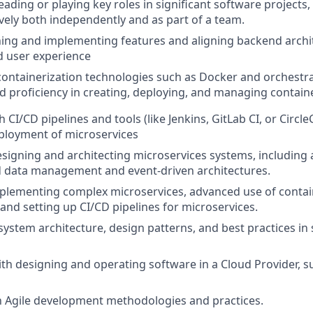
eading or playing key roles in significant software projects,
ively both independently and as part of a team.
nning and implementing features and aligning backend archit
d user experience
 containerization technologies such as Docker and orchestrat
 proficiency in creating, deploying, and managing contain
 CI/CD pipelines and tools (like Jenkins, GitLab CI, or Circl
ployment of microservices
designing and architecting microservices systems, includin
ed data management and event-driven architectures.
mplementing complex microservices, advanced use of contai
 and setting up CI/CD pipelines for microservices.
ystem architecture, design patterns, and best practices in
with designing and operating software in a Cloud Provider, s
th Agile development methodologies and practices.