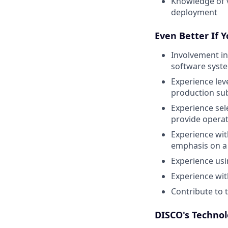
Knowledge of v
deployment
Even Better If 
Involvement in
software syst
Experience lev
production sub
Experience sel
provide operat
Experience wi
emphasis on a 
Experience usi
Experience wit
Contribute to 
DISCO's Technol