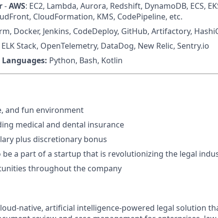
r
-
AWS
: EC2, Lambda, Aurora, Redshift, DynamoDB, ECS, EK
loudFront, CloudFormation, KMS, CodePipeline, etc.
rm, Docker, Jenkins, CodeDeploy, GitHub, Artifactory, Hash
: ELK Stack, OpenTelemetry, DataDog, New Relic, Sentry.io
 Languages:
Python, Bash, Kotlin
e, and fun environment
uding medical and dental insurance
lary plus discretionary bonus
be a part of a startup that is revolutionizing the legal indu
unities throughout the company
oud-native, artificial intelligence-powered legal solution tha