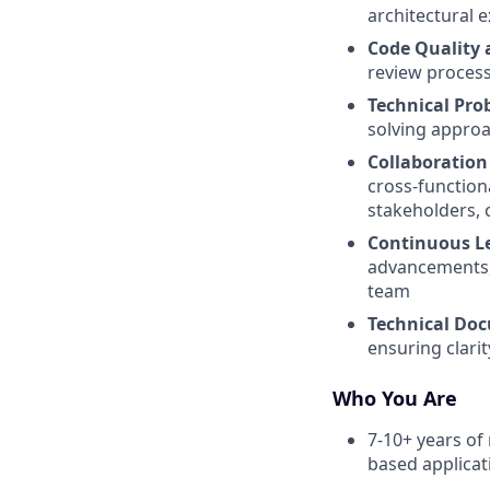
architectural e
Code Quality 
review process
Technical Pro
solving approa
Collaboratio
cross-function
stakeholders, 
Continuous L
advancements, 
team
Technical Do
ensuring clarit
Who You Are
7-10+ years of
based applicat