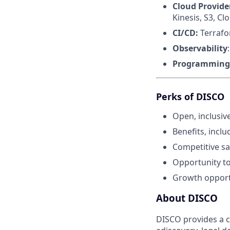
Cloud Provide
Kinesis, S3, C
CI/CD:
Terrafo
Observability
Programming
Perks of DISCO
Open, inclusiv
Benefits, incl
Competitive sa
Opportunity to 
Growth opport
About DISCO
DISCO provides a cl