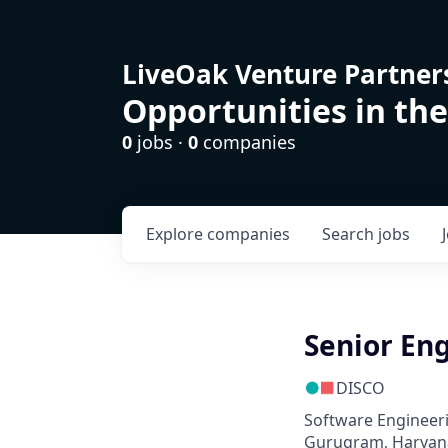
LiveOak Venture Partner
Opportunities in the
0
jobs ·
0
companies
Explore
companies
Search
jobs
Senior Eng
DISCO
Software Engineer
Gurugram, Haryana