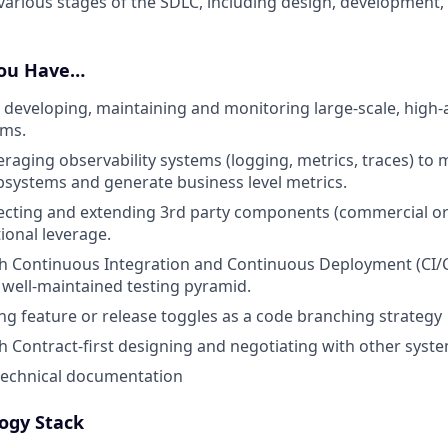
arious stages of the SDLC, including design, development, 
You Have…
 developing, maintaining and monitoring large-scale, high-av
ems.
eraging observability systems (logging, metrics, traces) to
systems and generate business level metrics.
ecting and extending 3rd party components (commercial or
ional leverage.
th Continuous Integration and Continuous Deployment (CI/
well-maintained testing pyramid.
ng feature or release toggles as a code branching strategy
h Contract-first designing and negotiating with other syst
technical documentation
ogy Stack