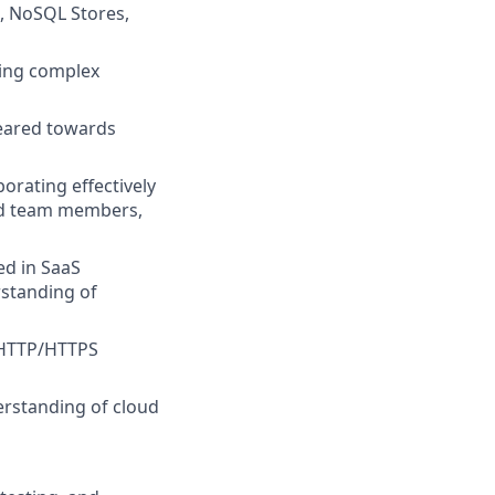
s, NoSQL Stores,
ssing complex
geared towards
orating effectively
and team members,
d in SaaS
rstanding of
f HTTP/HTTPS
erstanding of cloud