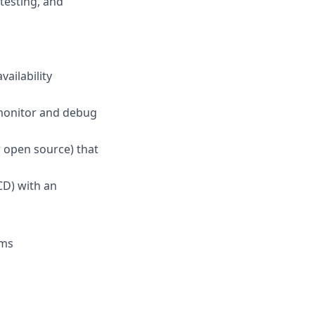
testing, and
ailability
 monitor and debug
 open source) that
CD) with an
ems