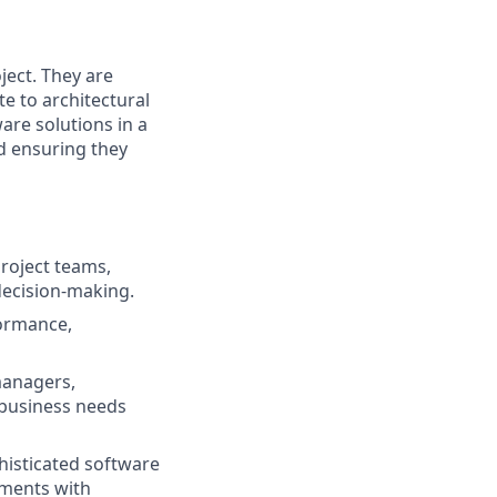
ject. They are
te to architectural
are solutions in a
d ensuring they
project teams,
decision-making.
formance,
managers,
h business needs
histicated software
ements with