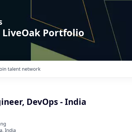
s
 LiveOak Portfolio
Join talent network
ineer, DevOps - India
ing
, India