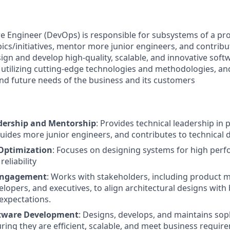
e Engineer (DevOps) is responsible for subsystems of a pro
ics/initiatives, mentor more junior engineers, and contribu
ign and develop high-quality, scalable, and innovative softw
utilizing cutting-edge technologies and methodologies, an
nd future needs of the business and its customers
dership and Mentorship
: Provides technical leadership in 
ides more junior engineers, and contributes to technical 
Optimization
: Focuses on designing systems for high per
reliability
Engagement
: Works with stakeholders, including product 
elopers, and executives, to align architectural designs wit
expectations.
ftware Development
: Designs, develops, and maintains sop
uring they are efficient, scalable, and meet business requir