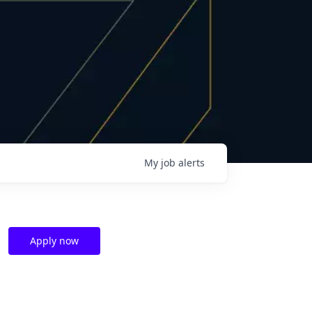
My
job
alerts
Apply now