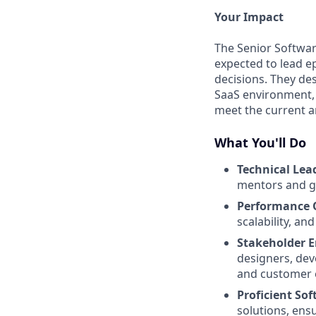
Your Impact
The Senior Softwar
expected to lead ep
decisions. They des
SaaS environment, 
meet the current a
What You'll Do
Technical Lea
mentors and gu
Performance 
scalability, and 
Stakeholder 
designers, dev
and customer 
Proficient So
solutions, ens