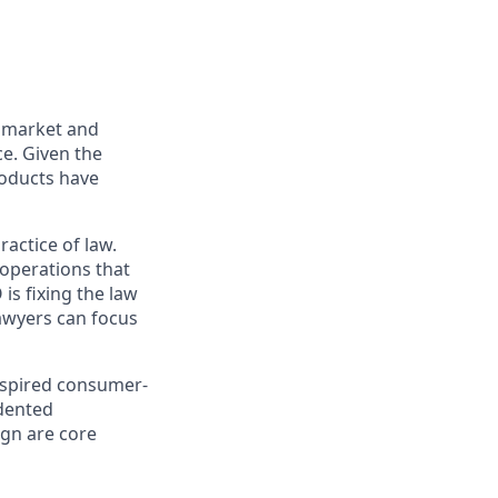
h market and
ce. Given the
roducts have
actice of law.
 operations that
is fixing the law
lawyers can focus
inspired consumer-
edented
gn are core