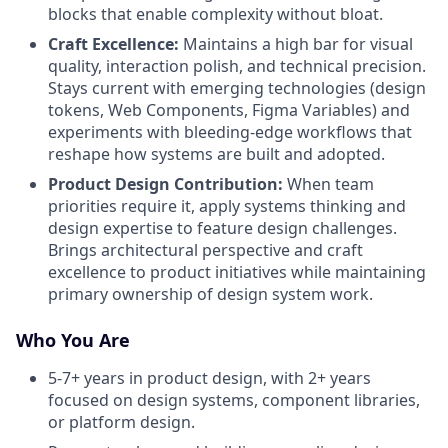
blocks that enable complexity without bloat.
Craft Excellence:
Maintains a high bar for visual
quality, interaction polish, and technical precision.
Stays current with emerging technologies (design
tokens, Web Components, Figma Variables) and
experiments with bleeding-edge workflows that
reshape how systems are built and adopted.
Product Design Contribution:
When team
priorities require it, apply systems thinking and
design expertise to feature design challenges.
Brings architectural perspective and craft
excellence to product initiatives while maintaining
primary ownership of design system work.
Who You Are
5-7+ years in product design, with 2+ years
focused on design systems, component libraries,
or platform design.