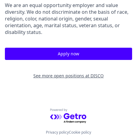
We are an equal opportunity employer and value
diversity. We do not discriminate on the basis of race,
religion, color, national origin, gender, sexual
orientation, age, marital status, veteran status, or
disability status.
Apply now
See more open positions at
DISCO
Powered by Getro.com
Privacy policy
Cookie policy