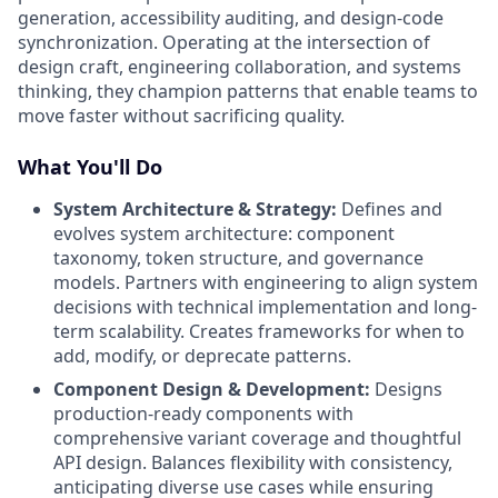
generation, accessibility auditing, and design-code
synchronization. Operating at the intersection of
design craft, engineering collaboration, and systems
thinking, they champion patterns that enable teams to
move faster without sacrificing quality.
What You'll Do
System Architecture & Strategy:
Defines and
evolves system architecture: component
taxonomy, token structure, and governance
models. Partners with engineering to align system
decisions with technical implementation and long-
term scalability. Creates frameworks for when to
add, modify, or deprecate patterns.
Component Design & Development:
Designs
production-ready components with
comprehensive variant coverage and thoughtful
API design. Balances flexibility with consistency,
anticipating diverse use cases while ensuring