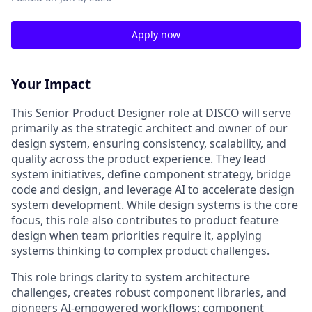
Apply now
Your Impact
This Senior Product Designer role at DISCO will serve
primarily as the strategic architect and owner of our
design system, ensuring consistency, scalability, and
quality across the product experience. They lead
system initiatives, define component strategy, bridge
code and design, and leverage AI to accelerate design
system development. While design systems is the core
focus, this role also contributes to product feature
design when team priorities require it, applying
systems thinking to complex product challenges.
This role brings clarity to system architecture
challenges, creates robust component libraries, and
pioneers AI-empowered workflows: component