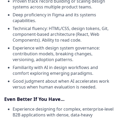
Proven track record building or scaling design
systems across multiple product teams.
Deep proficiency in Figma and its systems
capabilities.
Technical fluency: HTML/CSS, design tokens, Git,
component-based architecture (React, Web
Components). Ability to read code.
Experience with design system governance:
contribution models, breaking changes,
versioning, adoption patterns.
Familiarity with AI in design workflows and
comfort exploring emerging paradigms.
Good judgment about when AI accelerates work
versus when human evaluation is needed.
Even Better If You Have...
Experience designing for complex, enterprise-level
B2B applications with dense, data-heavy