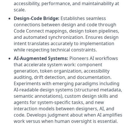
accessibility, performance, and maintainability at
scale.
Design-Code Bridge:
Establishes seamless
connections between design and code through
Code Connect mappings, design token pipelines,
and automated synchronization. Ensures design
intent translates accurately to implementation
while respecting technical constraints.
AI-Augmented Systems:
Pioneers AI workflows
that accelerate system work: component
generation, token organization, accessibility
auditing, drift detection, and documentation.
Experiments with emerging paradigms including
AI-readable design systems (structured metadata,
semantic annotations), custom design skills and
agents for system-specific tasks, and new
interaction models between designers, AI, and
code. Develops judgment about when AI amplifies
work versus when human oversight is essential.