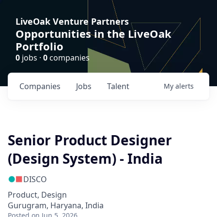
LiveOak Venture Partners
Opportunities in the LiveOak
Portfolio
0
jobs ·
0
companies
Companies
Jobs
Talent
My
alerts
Senior Product Designer
(Design System) - India
DISCO
Product, Design
Gurugram, Haryana, India
Posted
on Jun 5, 2026