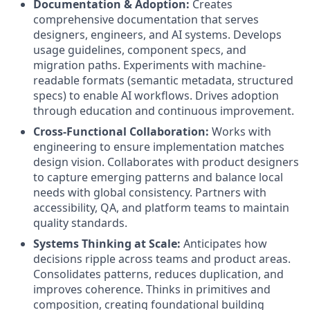
Documentation & Adoption:
Creates
comprehensive documentation that serves
designers, engineers, and AI systems. Develops
usage guidelines, component specs, and
migration paths. Experiments with machine-
readable formats (semantic metadata, structured
specs) to enable AI workflows. Drives adoption
through education and continuous improvement.
Cross-Functional Collaboration:
Works with
engineering to ensure implementation matches
design vision. Collaborates with product designers
to capture emerging patterns and balance local
needs with global consistency. Partners with
accessibility, QA, and platform teams to maintain
quality standards.
Systems Thinking at Scale:
Anticipates how
decisions ripple across teams and product areas.
Consolidates patterns, reduces duplication, and
improves coherence. Thinks in primitives and
composition, creating foundational building