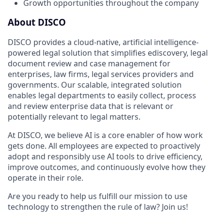
Growth opportunities throughout the company
About DISCO
DISCO provides a cloud-native, artificial intelligence-
powered legal solution that simplifies ediscovery, legal
document review and case management for
enterprises, law firms, legal services providers and
governments. Our scalable, integrated solution
enables legal departments to easily collect, process
and review enterprise data that is relevant or
potentially relevant to legal matters.
At DISCO, we believe AI is a core enabler of how work
gets done. All employees are expected to proactively
adopt and responsibly use AI tools to drive efficiency,
improve outcomes, and continuously evolve how they
operate in their role.
Are you ready to help us fulfill our mission to use
technology to strengthen the rule of law? Join us!