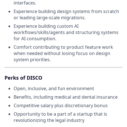
interfaces.
Experience building design systems from scratch
or leading large-scale migrations.
Experience building custom AI
workflows/skills/agents and structuring systems
for AI consumption.
Comfort contributing to product feature work
when needed without losing focus on design
system priorities.
Perks of DISCO
Open, inclusive, and fun environment
Benefits, including medical and dental insurance
Competitive salary plus discretionary bonus
Opportunity to be a part of a startup that is
revolutionizing the legal industry