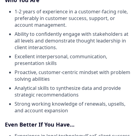
1-2 years of experience in a customer-facing role,
preferably in customer success, support, or
account management.
Ability to confidently engage with stakeholders at
all levels and demonstrate thought leadership in
client interactions.
Excellent interpersonal, communication,
presentation skills
Proactive, customer-centric mindset with problem
solving abilities
Analytical skills to synthesize data and provide
strategic recommendations
Strong working knowledge of renewals, upsells,
and account expansion
Even Better If You Have…
Experience in legal technology/SaaS client success