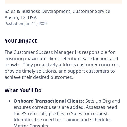
Sales & Business Development, Customer Service
Austin, TX, USA
Posted
on Jun 11, 2026
Your Impact
The Customer Success Manager I is responsible for
ensuring maximum client retention, satisfaction, and
growth. They proactively address customer concerns,
provide timely solutions, and support customers to
achieve their desired outcomes.
What You'll Do
Onboard Transactional Clients:
Sets up Org and
ensures correct users are added. Assesses need
for PS referrals; pushes to Sales for request.
Identifies the need for training and schedules
Matter Consults.