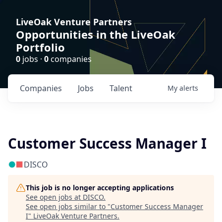
LiveOak Venture Partners
Opportunities in the LiveOak
Portfolio
0
jobs ·
0
companies
Companies
Jobs
Talent
My
alerts
Customer Success Manager I
DISCO
This job is no longer accepting applications
See open jobs at
DISCO
.
See open jobs similar to "
Customer Success Manager
I
"
LiveOak Venture Partners
.