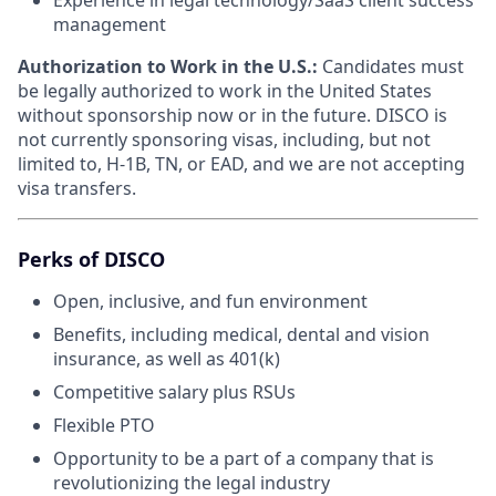
management
Authorization to Work in the U.S.:
Candidates must
be legally authorized to work in the United States
without sponsorship now or in the future. DISCO is
not currently sponsoring visas, including, but not
limited to, H-1B, TN, or EAD, and we are not accepting
visa transfers.
Perks of DISCO
Open, inclusive, and fun environment
Benefits, including medical, dental and vision
insurance, as well as 401(k)
Competitive salary plus RSUs
Flexible PTO
Opportunity to be a part of a company that is
revolutionizing the legal industry