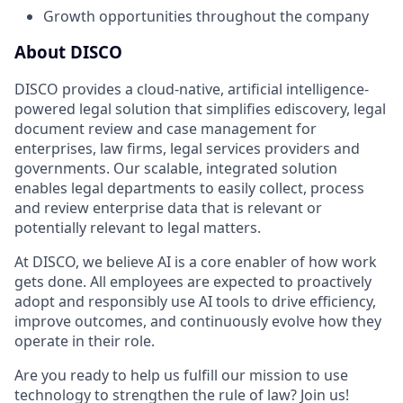
Growth opportunities throughout the company
About DISCO
DISCO provides a cloud-native, artificial intelligence-
powered legal solution that simplifies ediscovery, legal
document review and case management for
enterprises, law firms, legal services providers and
governments. Our scalable, integrated solution
enables legal departments to easily collect, process
and review enterprise data that is relevant or
potentially relevant to legal matters.
At DISCO, we believe AI is a core enabler of how work
gets done. All employees are expected to proactively
adopt and responsibly use AI tools to drive efficiency,
improve outcomes, and continuously evolve how they
operate in their role.
Are you ready to help us fulfill our mission to use
technology to strengthen the rule of law? Join us!