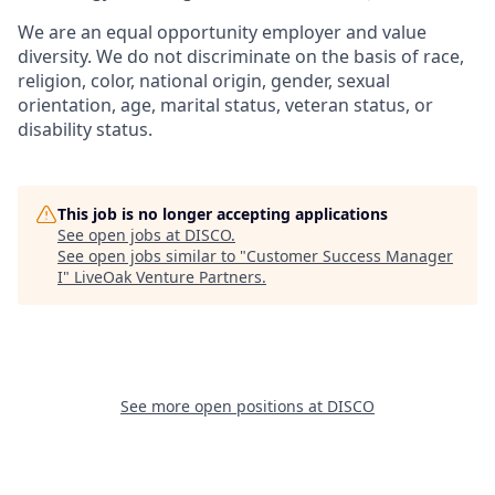
We are an equal opportunity employer and value
diversity. We do not discriminate on the basis of race,
religion, color, national origin, gender, sexual
orientation, age, marital status, veteran status, or
disability status.
This job is no longer accepting applications
See open jobs at
DISCO
.
See open jobs similar to "
Customer Success Manager
I
"
LiveOak Venture Partners
.
See more open positions at
DISCO