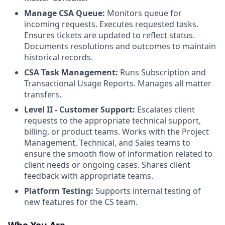
Manage CSA Queue:
Monitors queue for
incoming requests. Executes requested tasks.
Ensures tickets are updated to reflect status.
Documents resolutions and outcomes to maintain
historical records.
CSA Task Management:
Runs Subscription and
Transactional Usage Reports. Manages all matter
transfers.
Level II - Customer Support:
Escalates client
requests to the appropriate technical support,
billing, or product teams. Works with the Project
Management, Technical, and Sales teams to
ensure the smooth flow of information related to
client needs or ongoing cases. Shares client
feedback with appropriate teams.
Platform Testing:
Supports internal testing of
new features for the CS team.
Who You Are