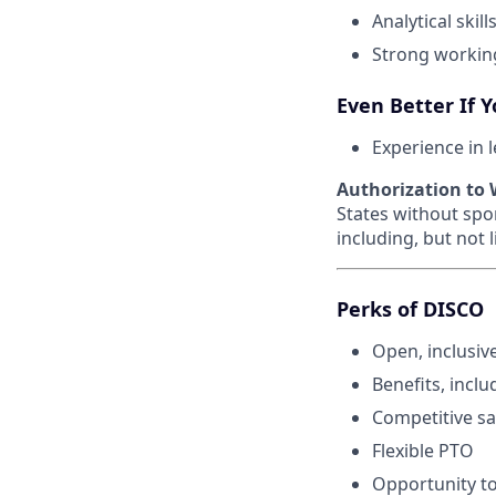
Analytical ski
Strong workin
Even Better If 
Experience in 
Authorization to W
States without spo
including, but not 
Perks of DISCO
Open, inclusiv
Benefits, inclu
Competitive sa
Flexible PTO
Opportunity to