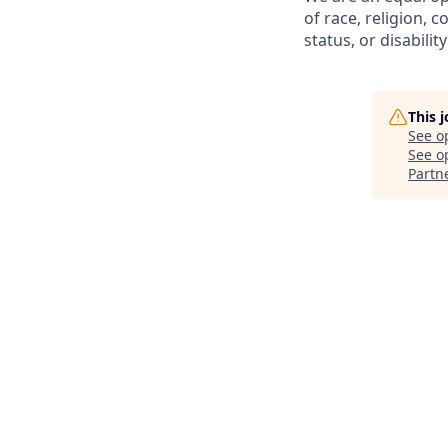
of race, religion, c
status, or disability
This 
See o
See op
Partn