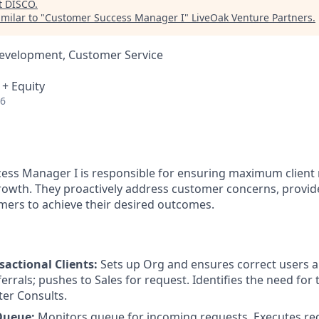
t
DISCO
.
milar to "
Customer Success Manager I
"
LiveOak Venture Partners
.
Development, Customer Service
 + Equity
26
ss Manager I is responsible for ensuring maximum client 
growth. They proactively address customer concerns, provide
ers to achieve their desired outcomes.
actional Clients:
Sets up Org and ensures correct users 
errals; pushes to Sales for request. Identifies the need for 
er Consults.
Queue:
Monitors queue for incoming requests. Executes re