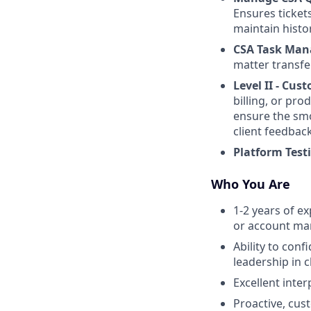
Ensures ticket
maintain histor
CSA Task Ma
matter transfe
Level II - Cu
billing, or pr
ensure the smo
client feedbac
Platform Test
Who You Are
1-2 years of e
or account m
Ability to con
leadership in c
Excellent inte
Proactive, cus