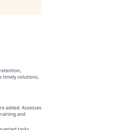
retention,
 timely solutions,
are added. Assesses
training and
quested tasks.