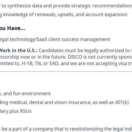
lls to synthesize data and provide strategic recommendation
g knowledge of renewals, upsells, and account expansion
You Have…
legal technology/SaaS client success management
ork in the U.S.:
Candidates must be legally authorized to 
nsorship now or in the future. DISCO is not currently spons
limited to, H-1B, TN, or EAD, and we are not accepting visa t
e, and fun environment
ding medical, dental and vision insurance, as well as 401(k)
lary plus RSUs
 be a part of a company that is revolutionizing the legal in