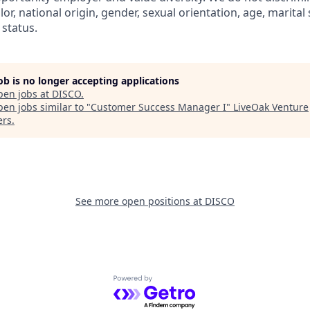
olor, national origin, gender, sexual orientation, age, marital
 status.
job is no longer accepting applications
pen jobs at
DISCO
.
en jobs similar to "
Customer Success Manager I
"
LiveOak Venture
ers
.
See more open positions at
DISCO
Powered by Getro.com