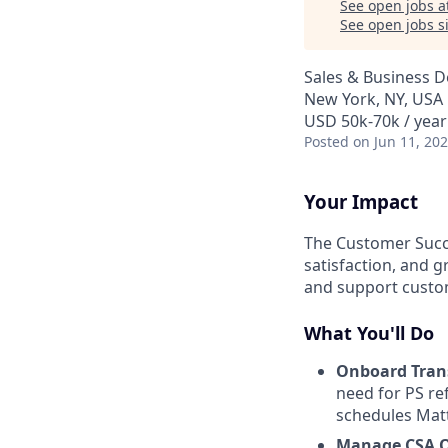
See open jobs a
See open jobs si
Sales & Business 
New York, NY, USA
USD 50k-70k / year
Posted
on Jun 11, 20
Your Impact
The Customer Succe
satisfaction, and 
and support custom
What You'll Do
Onboard Trans
need for PS ref
schedules Matt
Manage CSA 