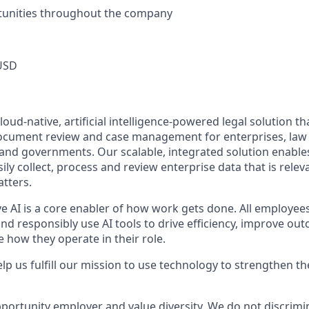
unities throughout the company
USD
oud-native, artificial intelligence-powered legal solution tha
document review and case management for enterprises, law f
 and governments. Our scalable, integrated solution enables
ly collect, process and review enterprise data that is releva
atters.
ve AI is a core enabler of how work gets done. All employee
nd responsibly use AI tools to drive efficiency, improve ou
 how they operate in their role.
lp us fulfill our mission to use technology to strengthen the
portunity employer and value diversity. We do not discrimi