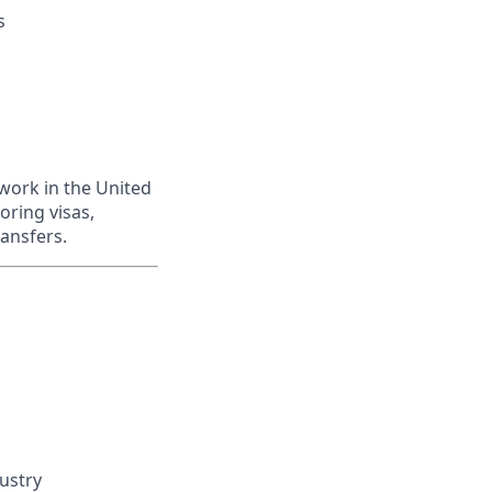
s
work in the United
oring visas,
ransfers.
dustry