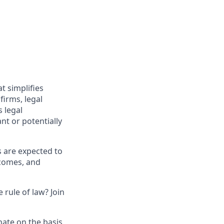
t simplifies
irms, legal
 legal
nt or potentially
s are expected to
tcomes, and
 rule of law? Join
nate on the basis