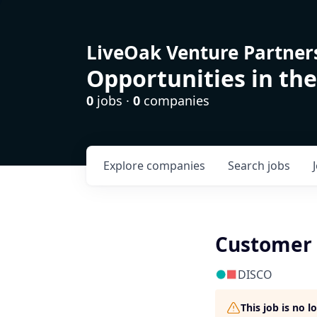
LiveOak Venture Partner
Opportunities in the
0
jobs ·
0
companies
Explore
companies
Search
jobs
Customer 
DISCO
This job is no 