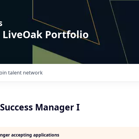
s
 LiveOak Portfolio
Join talent network
Success Manager I
longer accepting applications