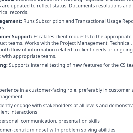
s are updated to reflect status. Documents resolutions an
ical records.
nagement:
Runs Subscription and Transactional Usage Repo
rs.
stomer Support:
Escalates client requests to the appropriate
oduct teams. Works with the Project Management, Technical,
oth flow of information related to client needs or ongoing
k with appropriate teams.
ing:
Supports internal testing of new features for the CS te
xperience in a customer-facing role, preferably in customer 
anagement.
fidently engage with stakeholders at all levels and demonst
lient interactions.
rpersonal, communication, presentation skills
tomer-centric mindset with problem solving abilities