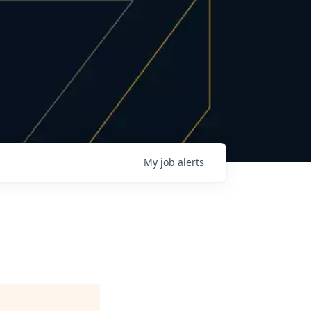
My
job
alerts