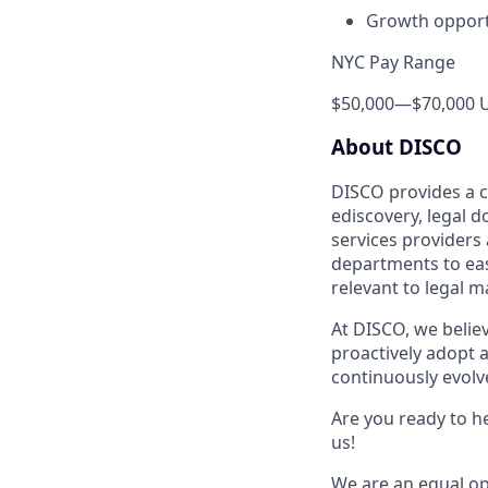
Growth opport
NYC Pay Range
$50,000
—
$70,000 
About DISCO
DISCO provides a cl
ediscovery, legal 
services providers
departments to easi
relevant to legal m
At DISCO, we belie
proactively adopt a
continuously evolve
Are you ready to he
us!
We are an equal op