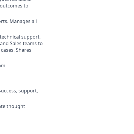
d outcomes to
rts. Manages all
 technical support,
 and Sales teams to
 cases. Shares
am.
success, support,
rate thought