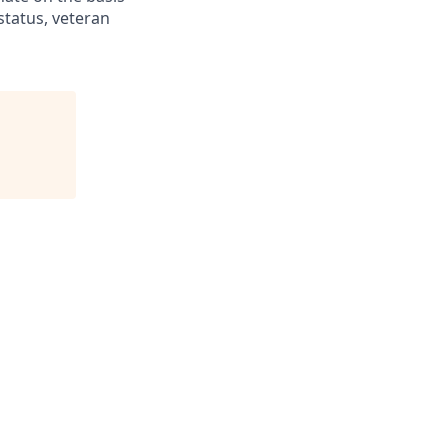
 status, veteran