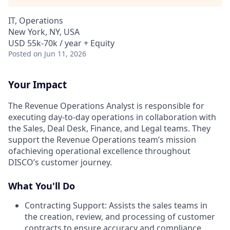
IT, Operations
New York, NY, USA
USD 55k-70k / year + Equity
Posted
on Jun 11, 2026
Your Impact
The Revenue Operations Analyst is responsible for
executing day-to-day operations in collaboration with
the Sales, Deal Desk, Finance, and Legal teams. They
support the Revenue Operations team’s mission
ofachieving operational excellence throughout
DISCO’s customer journey.
What You'll Do
Contracting Support: Assists the sales teams in
the creation, review, and processing of customer
contracts to ensure accuracy and compliance