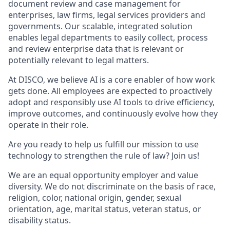
document review and case management for
enterprises, law firms, legal services providers and
governments. Our scalable, integrated solution
enables legal departments to easily collect, process
and review enterprise data that is relevant or
potentially relevant to legal matters.
At DISCO, we believe AI is a core enabler of how work
gets done. All employees are expected to proactively
adopt and responsibly use AI tools to drive efficiency,
improve outcomes, and continuously evolve how they
operate in their role.
Are you ready to help us fulfill our mission to use
technology to strengthen the rule of law? Join us!
We are an equal opportunity employer and value
diversity. We do not discriminate on the basis of race,
religion, color, national origin, gender, sexual
orientation, age, marital status, veteran status, or
disability status.