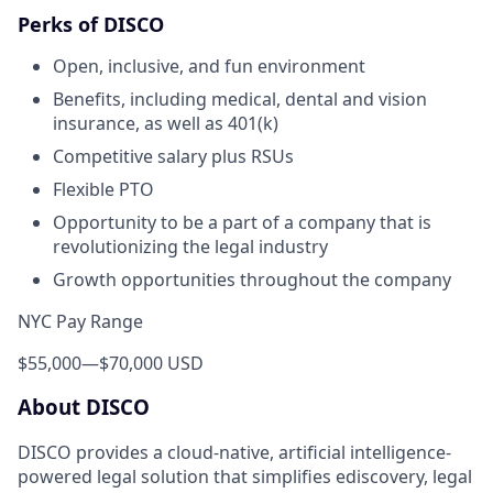
Perks of DISCO
Open, inclusive, and fun environment
Benefits, including medical, dental and vision
insurance, as well as 401(k)
Competitive salary plus RSUs
Flexible PTO
Opportunity to be a part of a company that is
revolutionizing the legal industry
Growth opportunities throughout the company
NYC Pay Range
$55,000
—
$70,000 USD
About DISCO
DISCO provides a cloud-native, artificial intelligence-
powered legal solution that simplifies ediscovery, legal