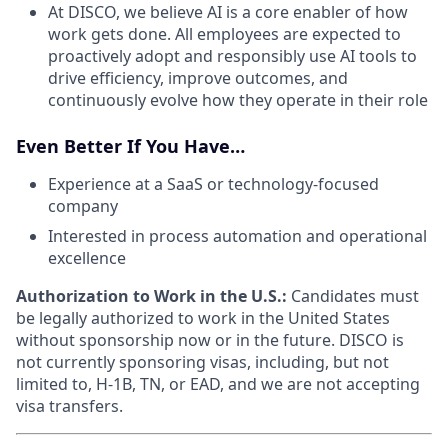
At DISCO, we believe AI is a core enabler of how
work gets done. All employees are expected to
proactively adopt and responsibly use AI tools to
drive efficiency, improve outcomes, and
continuously evolve how they operate in their role
Even Better If You Have…
Experience at a SaaS or technology-focused
company
Interested in process automation and operational
excellence
Authorization to Work in the U.S.:
Candidates must
be legally authorized to work in the United States
without sponsorship now or in the future. DISCO is
not currently sponsoring visas, including, but not
limited to, H-1B, TN, or EAD, and we are not accepting
visa transfers.