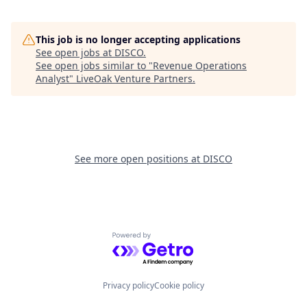
This job is no longer accepting applications
See open jobs at
DISCO
.
See open jobs similar to "
Revenue Operations
Analyst
"
LiveOak Venture Partners
.
See more open positions at
DISCO
Powered by Getro.com
Privacy policy
Cookie policy