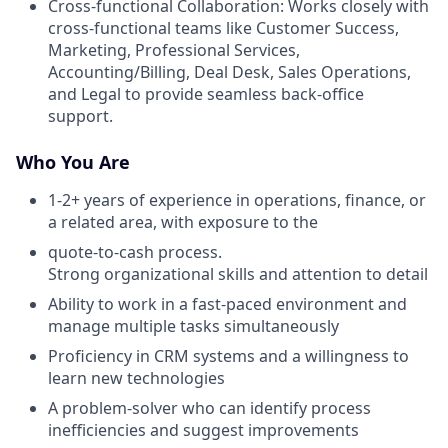
Cross-functional Collaboration: Works closely with
cross-functional teams like Customer Success,
Marketing, Professional Services,
Accounting/Billing, Deal Desk, Sales Operations,
and Legal to provide seamless back-office
support.
Who You Are
1-2+ years of experience in operations, finance, or
a related area, with exposure to the
quote-to-cash process.
Strong organizational skills and attention to detail
Ability to work in a fast-paced environment and
manage multiple tasks simultaneously
Proficiency in CRM systems and a willingness to
learn new technologies
A problem-solver who can identify process
inefficiencies and suggest improvements