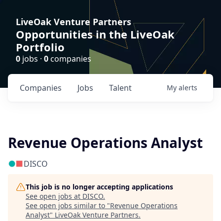
LiveOak Venture Partners
Opportunities in the LiveOak
Portfolio
0
jobs ·
0
companies
Companies
Jobs
Talent
My
alerts
Revenue Operations Analyst
DISCO
This job is no longer accepting applications
See open jobs at
DISCO
.
See open jobs similar to "
Revenue Operations
Analyst
"
LiveOak Venture Partners
.