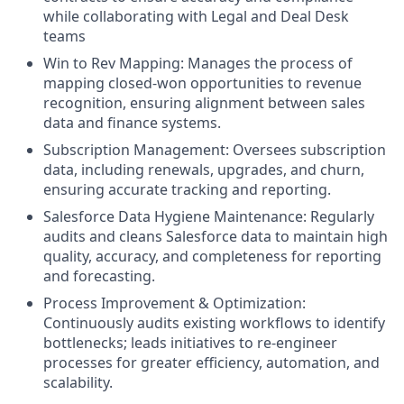
while collaborating with Legal and Deal Desk
teams
Win to Rev Mapping: Manages the process of
mapping closed-won opportunities to revenue
recognition, ensuring alignment between sales
data and finance systems.
Subscription Management: Oversees subscription
data, including renewals, upgrades, and churn,
ensuring accurate tracking and reporting.
Salesforce Data Hygiene Maintenance: Regularly
audits and cleans Salesforce data to maintain high
quality, accuracy, and completeness for reporting
and forecasting.
Process Improvement & Optimization:
Continuously audits existing workflows to identify
bottlenecks; leads initiatives to re-engineer
processes for greater efficiency, automation, and
scalability.