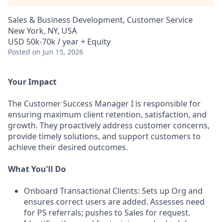
Sales & Business Development, Customer Service
New York, NY, USA
USD 50k-70k / year + Equity
Posted
on Jun 15, 2026
Your Impact
The Customer Success Manager I is responsible for
ensuring maximum client retention, satisfaction, and
growth. They proactively address customer concerns,
provide timely solutions, and support customers to
achieve their desired outcomes.
What You'll Do
Onboard Transactional Clients: Sets up Org and
ensures correct users are added. Assesses need
for PS referrals; pushes to Sales for request.