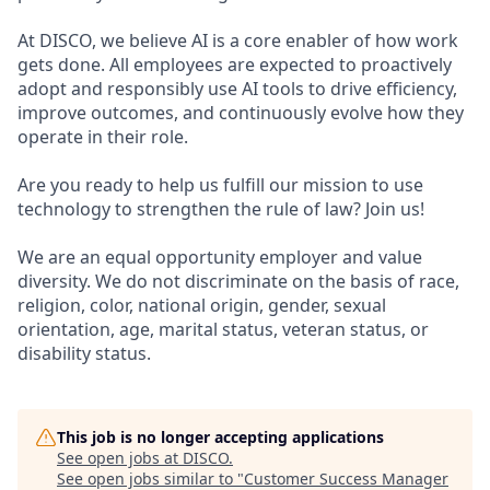
At DISCO, we believe AI is a core enabler of how work
gets done. All employees are expected to proactively
adopt and responsibly use AI tools to drive efficiency,
improve outcomes, and continuously evolve how they
operate in their role.
Are you ready to help us fulfill our mission to use
technology to strengthen the rule of law? Join us!
We are an equal opportunity employer and value
diversity. We do not discriminate on the basis of race,
religion, color, national origin, gender, sexual
orientation, age, marital status, veteran status, or
disability status.
This job is no longer accepting applications
See open jobs at
DISCO
.
See open jobs similar to "
Customer Success Manager