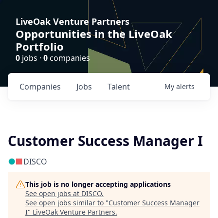
LiveOak Venture Partners
Opportunities in the LiveOak
Portfolio
0
jobs ·
0
companies
Companies
Jobs
Talent
My
alerts
Customer Success Manager I
DISCO
This job is no longer accepting applications
See open jobs at
DISCO
.
See open jobs similar to "
Customer Success Manager
I
"
LiveOak Venture Partners
.