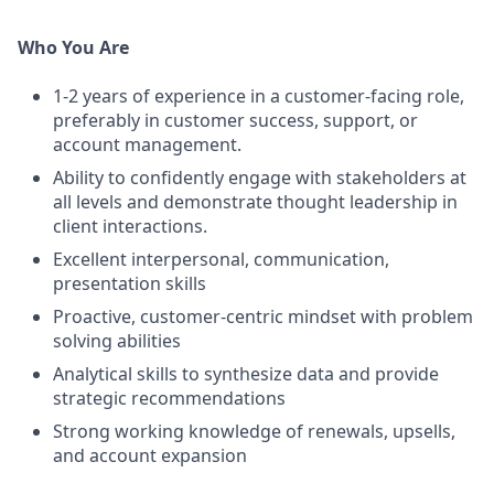
Who You Are
1-2 years of experience in a customer-facing role,
preferably in customer success, support, or
account management.
Ability to confidently engage with stakeholders at
all levels and demonstrate thought leadership in
client interactions.
Excellent interpersonal, communication,
presentation skills
Proactive, customer-centric mindset with problem
solving abilities
Analytical skills to synthesize data and provide
strategic recommendations
Strong working knowledge of renewals, upsells,
and account expansion