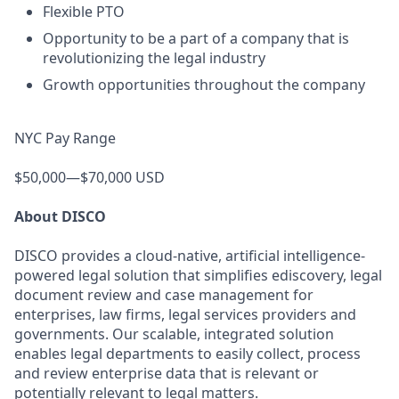
Flexible PTO
Opportunity to be a part of a company that is
revolutionizing the legal industry
Growth opportunities throughout the company
NYC Pay Range
$50,000—$70,000 USD
About DISCO
DISCO provides a cloud-native, artificial intelligence-
powered legal solution that simplifies ediscovery, legal
document review and case management for
enterprises, law firms, legal services providers and
governments. Our scalable, integrated solution
enables legal departments to easily collect, process
and review enterprise data that is relevant or
potentially relevant to legal matters.