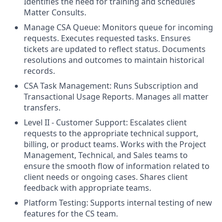
Identifies the need for training and schedules
Matter Consults.
Manage CSA Queue: Monitors queue for incoming
requests. Executes requested tasks. Ensures
tickets are updated to reflect status. Documents
resolutions and outcomes to maintain historical
records.
CSA Task Management: Runs Subscription and
Transactional Usage Reports. Manages all matter
transfers.
Level II - Customer Support: Escalates client
requests to the appropriate technical support,
billing, or product teams. Works with the Project
Management, Technical, and Sales teams to
ensure the smooth flow of information related to
client needs or ongoing cases. Shares client
feedback with appropriate teams.
Platform Testing: Supports internal testing of new
features for the CS team.