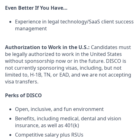
Even Better If You Have…
Experience in legal technology/SaaS client success
management
Authorization to Work in the U.S.:
Candidates must
be legally authorized to work in the United States
without sponsorship now or in the future. DISCO is
not currently sponsoring visas, including, but not
limited to, H-1B, TN, or EAD, and we are not accepting
visa transfers.
Perks of DISCO
Open, inclusive, and fun environment
Benefits, including medical, dental and vision
insurance, as well as 401(k)
Competitive salary plus RSUs