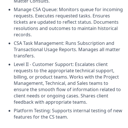
Matter Consults.
Manage CSA Queue: Monitors queue for incoming
requests. Executes requested tasks. Ensures
tickets are updated to reflect status. Documents
resolutions and outcomes to maintain historical
records.
CSA Task Management: Runs Subscription and
Transactional Usage Reports. Manages all matter
transfers.
Level II - Customer Support: Escalates client
requests to the appropriate technical support,
billing, or product teams. Works with the Project
Management, Technical, and Sales teams to
ensure the smooth flow of information related to
client needs or ongoing cases. Shares client
feedback with appropriate teams.
Platform Testing: Supports internal testing of new
features for the CS team.