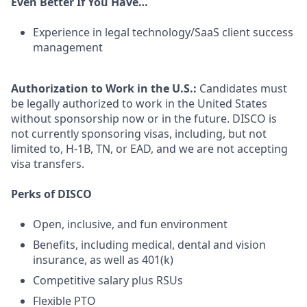
Even Better If You Have…
Experience in legal technology/SaaS client success
management
Authorization to Work in the U.S.:
Candidates must
be legally authorized to work in the United States
without sponsorship now or in the future. DISCO is
not currently sponsoring visas, including, but not
limited to, H-1B, TN, or EAD, and we are not accepting
visa transfers.
Perks of DISCO
Open, inclusive, and fun environment
Benefits, including medical, dental and vision
insurance, as well as 401(k)
Competitive salary plus RSUs
Flexible PTO