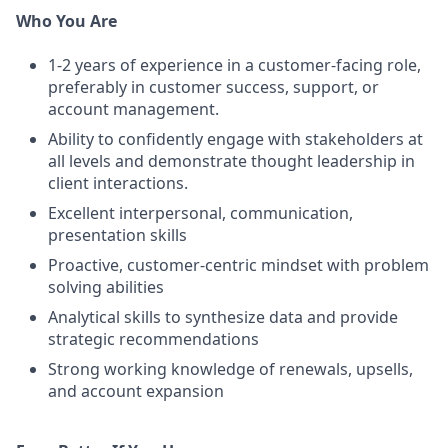
Who You Are
1-2 years of experience in a customer-facing role,
preferably in customer success, support, or
account management.
Ability to confidently engage with stakeholders at
all levels and demonstrate thought leadership in
client interactions.
Excellent interpersonal, communication,
presentation skills
Proactive, customer-centric mindset with problem
solving abilities
Analytical skills to synthesize data and provide
strategic recommendations
Strong working knowledge of renewals, upsells,
and account expansion