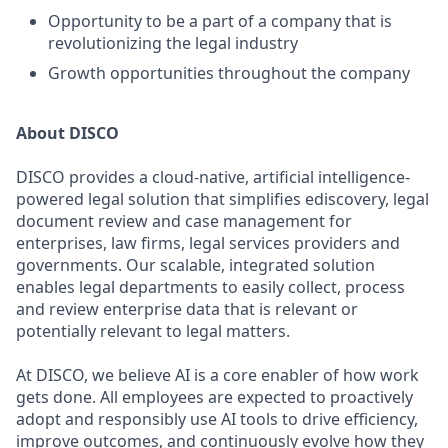
Opportunity to be a part of a company that is
revolutionizing the legal industry
Growth opportunities throughout the company
About DISCO
DISCO provides a cloud-native, artificial intelligence-
powered legal solution that simplifies ediscovery, legal
document review and case management for
enterprises, law firms, legal services providers and
governments. Our scalable, integrated solution
enables legal departments to easily collect, process
and review enterprise data that is relevant or
potentially relevant to legal matters.
At DISCO, we believe AI is a core enabler of how work
gets done. All employees are expected to proactively
adopt and responsibly use AI tools to drive efficiency,
improve outcomes, and continuously evolve how they