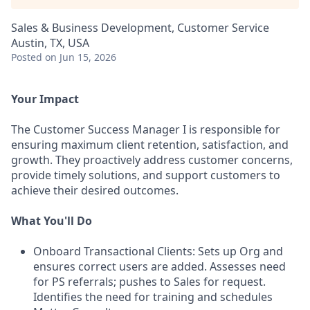
Sales & Business Development, Customer Service
Austin, TX, USA
Posted
on Jun 15, 2026
Your Impact
The Customer Success Manager I is responsible for
ensuring maximum client retention, satisfaction, and
growth. They proactively address customer concerns,
provide timely solutions, and support customers to
achieve their desired outcomes.
What You'll Do
Onboard Transactional Clients: Sets up Org and
ensures correct users are added. Assesses need
for PS referrals; pushes to Sales for request.
Identifies the need for training and schedules