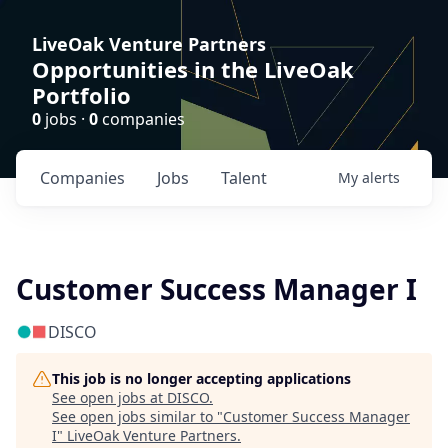
LiveOak Venture Partners
Opportunities in the LiveOak
Portfolio
0
jobs ·
0
companies
Companies
Jobs
Talent
My
alerts
Customer Success Manager I
DISCO
This job is no longer accepting applications
See open jobs at
DISCO
.
See open jobs similar to "
Customer Success Manager
I
"
LiveOak Venture Partners
.