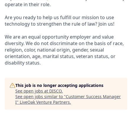
operate in their role.
Are you ready to help us fulfill our mission to use
technology to strengthen the rule of law? Join us!
We are an equal opportunity employer and value
diversity. We do not discriminate on the basis of race,
religion, color, national origin, gender, sexual
orientation, age, marital status, veteran status, or
disability status.
This job is no longer accepting applications
See open jobs at
DISCO
.
See open jobs similar to "
Customer Success Manager
I
"
LiveOak Venture Partners
.