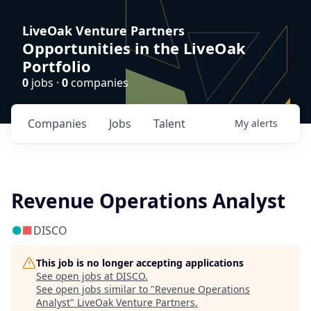
LiveOak Venture Partners
Opportunities in the LiveOak
Portfolio
0
jobs ·
0
companies
Companies
Jobs
Talent
My
alerts
Revenue Operations Analyst
DISCO
This job is no longer accepting applications
See open jobs at
DISCO
.
See open jobs similar to "
Revenue Operations
Analyst
"
LiveOak Venture Partners
.