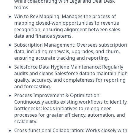
while collaborating with Legal and Deal Desk
teams
Win to Rev Mapping: Manages the process of
mapping closed-won opportunities to revenue
recognition, ensuring alignment between sales
data and finance systems.
Subscription Management: Oversees subscription
data, including renewals, upgrades, and churn,
ensuring accurate tracking and reporting.
Salesforce Data Hygiene Maintenance: Regularly
audits and cleans Salesforce data to maintain high
quality, accuracy, and completeness for reporting
and forecasting.
Process Improvement & Optimization:
Continuously audits existing workflows to identify
bottlenecks; leads initiatives to re-engineer
processes for greater efficiency, automation, and
scalability.
Cross-functional Collaboration: Works closely with