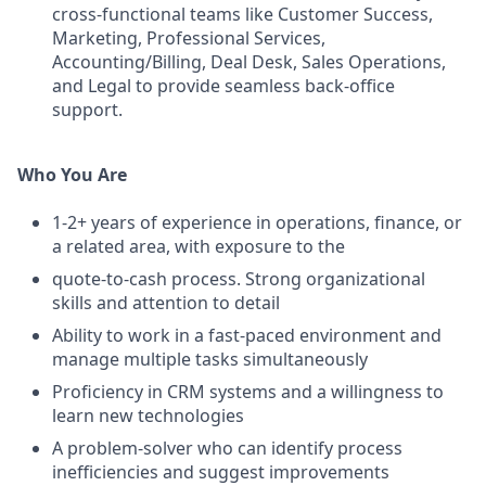
cross-functional teams like Customer Success,
Marketing, Professional Services,
Accounting/Billing, Deal Desk, Sales Operations,
and Legal to provide seamless back-office
support.
Who You Are
1-2+ years of experience in operations, finance, or
a related area, with exposure to the
quote-to-cash process. Strong organizational
skills and attention to detail
Ability to work in a fast-paced environment and
manage multiple tasks simultaneously
Proficiency in CRM systems and a willingness to
learn new technologies
A problem-solver who can identify process
inefficiencies and suggest improvements