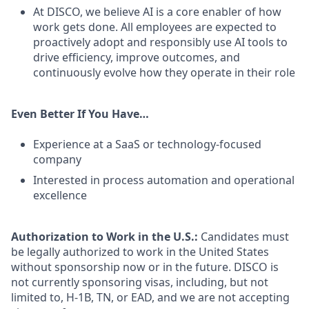
At DISCO, we believe AI is a core enabler of how
work gets done. All employees are expected to
proactively adopt and responsibly use AI tools to
drive efficiency, improve outcomes, and
continuously evolve how they operate in their role
Even Better If You Have…
Experience at a SaaS or technology-focused
company
Interested in process automation and operational
excellence
Authorization to Work in the U.S.:
Candidates must
be legally authorized to work in the United States
without sponsorship now or in the future. DISCO is
not currently sponsoring visas, including, but not
limited to, H-1B, TN, or EAD, and we are not accepting