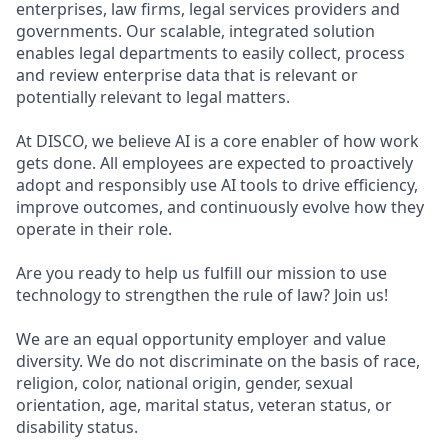
enterprises, law firms, legal services providers and
governments. Our scalable, integrated solution
enables legal departments to easily collect, process
and review enterprise data that is relevant or
potentially relevant to legal matters.
At DISCO, we believe AI is a core enabler of how work
gets done. All employees are expected to proactively
adopt and responsibly use AI tools to drive efficiency,
improve outcomes, and continuously evolve how they
operate in their role.
Are you ready to help us fulfill our mission to use
technology to strengthen the rule of law? Join us!
We are an equal opportunity employer and value
diversity. We do not discriminate on the basis of race,
religion, color, national origin, gender, sexual
orientation, age, marital status, veteran status, or
disability status.