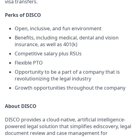
visa transfers.
Perks of DISCO
Open, inclusive, and fun environment
Benefits, including medical, dental and vision
insurance, as well as 401(k)
Competitive salary plus RSUs
Flexible PTO
Opportunity to be a part of a company that is
revolutionizing the legal industry
Growth opportunities throughout the company
About DISCO
DISCO provides a cloud-native, artificial intelligence-
powered legal solution that simplifies ediscovery, legal
document review and case management for