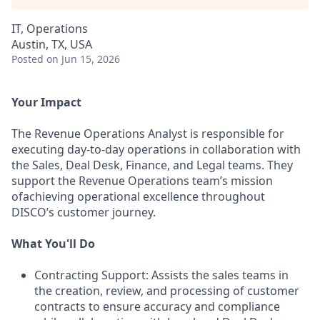
IT, Operations
Austin, TX, USA
Posted
on Jun 15, 2026
Your Impact
The Revenue Operations Analyst is responsible for
executing day-to-day operations in collaboration with
the Sales, Deal Desk, Finance, and Legal teams. They
support the Revenue Operations team’s mission
ofachieving operational excellence throughout
DISCO’s customer journey.
What You'll Do
Contracting Support: Assists the sales teams in
the creation, review, and processing of customer
contracts to ensure accuracy and compliance