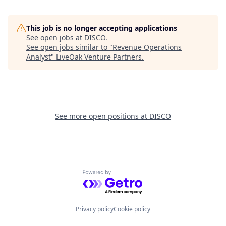
This job is no longer accepting applications
See open jobs at
DISCO
.
See open jobs similar to "
Revenue Operations
Analyst
"
LiveOak Venture Partners
.
See more open positions at
DISCO
Powered by Getro.com
Privacy policy
Cookie policy