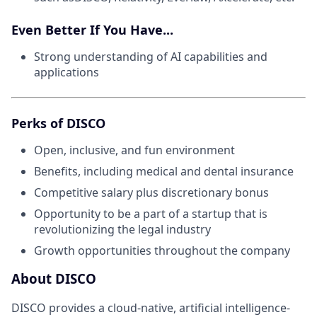
Even Better If You Have...
Strong understanding of AI capabilities and
applications
Perks of DISCO
Open, inclusive, and fun environment
Benefits, including medical and dental insurance
Competitive salary plus discretionary bonus
Opportunity to be a part of a startup that is
revolutionizing the legal industry
Growth opportunities throughout the company
About DISCO
DISCO provides a cloud-native, artificial intelligence-