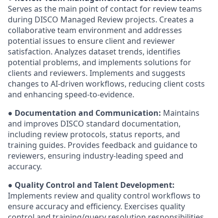
Serves as the main point of contact for review teams
during DISCO Managed Review projects. Creates a
collaborative team environment and addresses
potential issues to ensure client and reviewer
satisfaction. Analyzes dataset trends, identifies
potential problems, and implements solutions for
clients and reviewers. Implements and suggests
changes to AI-driven workflows, reducing client costs
and enhancing speed-to-evidence.
●
Documentation and Communication:
Maintains
and improves DISCO standard documentation,
including review protocols, status reports, and
training guides. Provides feedback and guidance to
reviewers, ensuring industry-leading speed and
accuracy.
●
Quality Control and Talent Development:
Implements review and quality control workflows to
ensure accuracy and efficiency. Exercises quality
control and training/query resolution responsibilities