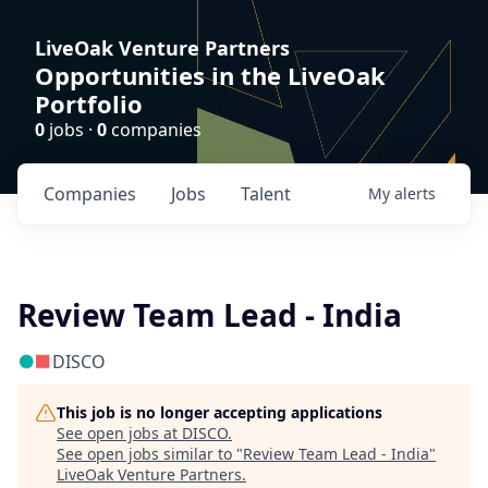
LiveOak Venture Partners
Opportunities in the LiveOak
Portfolio
0
jobs ·
0
companies
Companies
Jobs
Talent
My
alerts
Review Team Lead - India
DISCO
This job is no longer accepting applications
See open jobs at
DISCO
.
See open jobs similar to "
Review Team Lead - India
"
LiveOak Venture Partners
.