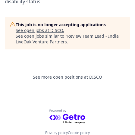
disability status.
This job is no longer accepting applications
See open jobs at
DISCO
.
See open jobs similar to "
Review Team Lead - India
"
LiveOak Venture Partners
.
See more open positions at
DISCO
Powered by Getro.com
Privacy policy
Cookie policy