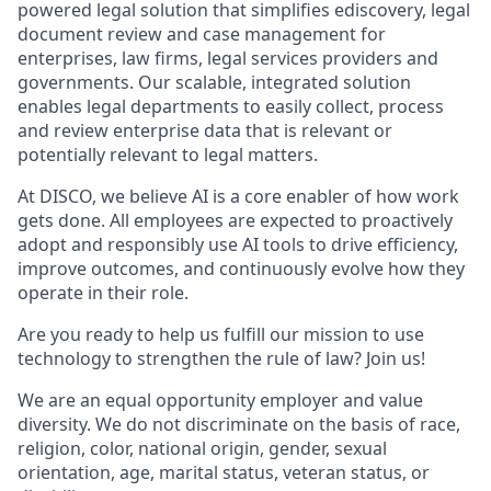
powered legal solution that simplifies ediscovery, legal
document review and case management for
enterprises, law firms, legal services providers and
governments. Our scalable, integrated solution
enables legal departments to easily collect, process
and review enterprise data that is relevant or
potentially relevant to legal matters.
At DISCO, we believe AI is a core enabler of how work
gets done. All employees are expected to proactively
adopt and responsibly use AI tools to drive efficiency,
improve outcomes, and continuously evolve how they
operate in their role.
Are you ready to help us fulfill our mission to use
technology to strengthen the rule of law? Join us!
We are an equal opportunity employer and value
diversity. We do not discriminate on the basis of race,
religion, color, national origin, gender, sexual
orientation, age, marital status, veteran status, or