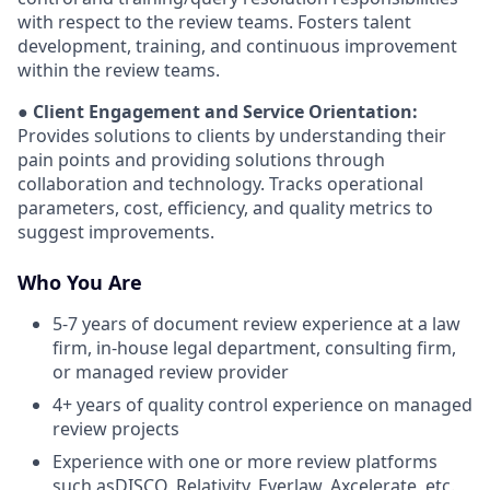
with respect to the review teams. Fosters talent
development, training, and continuous improvement
within the review teams.
● Client Engagement and Service Orientation:
Provides solutions to clients by understanding their
pain points and providing solutions through
collaboration and technology. Tracks operational
parameters, cost, efficiency, and quality metrics to
suggest improvements.
Who You Are
5-7 years of document review experience at a law
firm, in-house legal department, consulting firm,
or managed review provider
4+ years of quality control experience on managed
review projects
Experience with one or more review platforms
such asDISCO, Relativity, Everlaw, Axcelerate, etc.