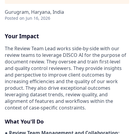
Gurugram, Haryana, India
Posted
on Jun 16, 2026
Your Impact
The Review Team Lead works side-by-side with our
review teams to leverage DISCO AI for the purpose of
document review. They oversee and train first-level
and quality control reviewers. They provide insights
and perspective to improve client outcomes by
increasing efficiencies and the quality of our work
product. They also drive exceptional outcomes
leveraging dataset trends, review quality, and
alignment of features and workflows within the
context of case-specific constraints.
What You'll Do
● Review Team Management and Collaboration: