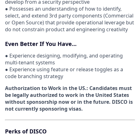
develop from a security perspective
● Possesses an understanding of how to identify,
select, and extend 3rd party components (Commercial
or Open Source) that provide operational leverage but
do not constrain product and engineering creativity
Even Better If You Have...
● Experience designing, modifying, and operating
multi-tenant systems
● Experience using feature or release toggles as a
code branching strategy
Authorization to Work in the US.:
Candidates must
be legally authorized to work in the United States
without sponsorship now or in the future. DISCO is
not currently sponsoring visas.
Perks of DISCO