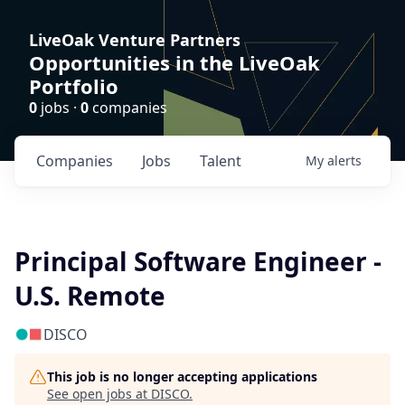
LiveOak Venture Partners
Opportunities in the LiveOak
Portfolio
0
jobs ·
0
companies
Companies
Jobs
Talent
My
alerts
Principal Software Engineer -
U.S. Remote
DISCO
This job is no longer accepting applications
See open jobs at
DISCO
.