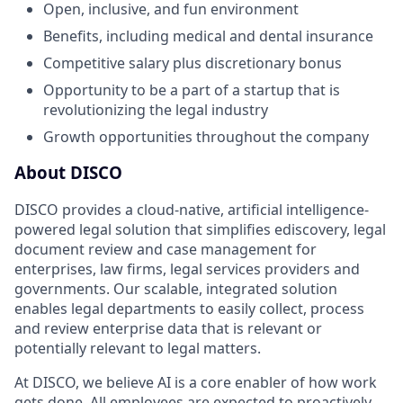
Open, inclusive, and fun environment
Benefits, including medical and dental insurance
Competitive salary plus discretionary bonus
Opportunity to be a part of a startup that is
revolutionizing the legal industry
Growth opportunities throughout the company
About DISCO
DISCO provides a cloud-native, artificial intelligence-
powered legal solution that simplifies ediscovery, legal
document review and case management for
enterprises, law firms, legal services providers and
governments. Our scalable, integrated solution
enables legal departments to easily collect, process
and review enterprise data that is relevant or
potentially relevant to legal matters.
At DISCO, we believe AI is a core enabler of how work
gets done. All employees are expected to proactively