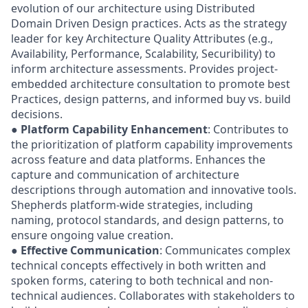
evolution of our architecture using Distributed
Domain Driven Design practices. Acts as the strategy
leader for key Architecture Quality Attributes (e.g.,
Availability, Performance, Scalability, Securibility) to
inform architecture assessments. Provides project-
embedded architecture consultation to promote best
Practices, design patterns, and informed buy vs. build
decisions.
●
Platform Capability Enhancement
: Contributes to
the prioritization of platform capability improvements
across feature and data platforms. Enhances the
capture and communication of architecture
descriptions through automation and innovative tools.
Shepherds platform-wide strategies, including
naming, protocol standards, and design patterns, to
ensure ongoing value creation.
●
Effective Communication
: Communicates complex
technical concepts effectively in both written and
spoken forms, catering to both technical and non-
technical audiences. Collaborates with stakeholders to