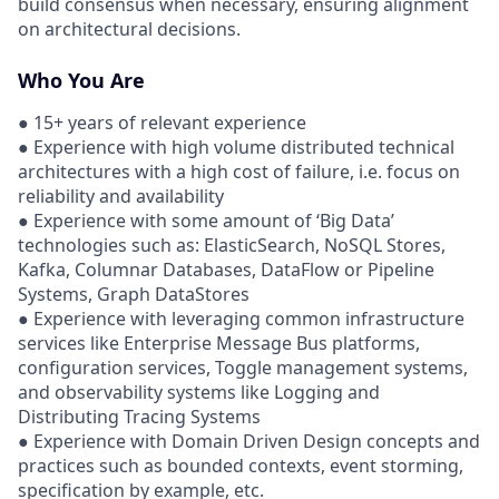
build consensus when necessary, ensuring alignment
on architectural decisions.
Who You Are
● 15+ years of relevant experience
● Experience with high volume distributed technical
architectures with a high cost of failure, i.e. focus on
reliability and availability
● Experience with some amount of ‘Big Data’
technologies such as: ElasticSearch, NoSQL Stores,
Kafka, Columnar Databases, DataFlow or Pipeline
Systems, Graph DataStores
● Experience with leveraging common infrastructure
services like Enterprise Message Bus platforms,
configuration services, Toggle management systems,
and observability systems like Logging and
Distributing Tracing Systems
● Experience with Domain Driven Design concepts and
practices such as bounded contexts, event storming,
specification by example, etc.