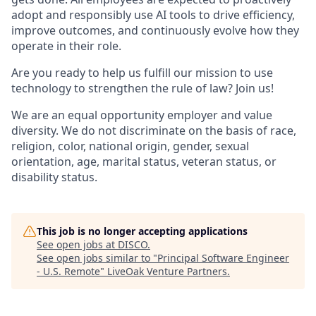
adopt and responsibly use AI tools to drive efficiency,
improve outcomes, and continuously evolve how they
operate in their role.
Are you ready to help us fulfill our mission to use
technology to strengthen the rule of law? Join us!
We are an equal opportunity employer and value
diversity. We do not discriminate on the basis of race,
religion, color, national origin, gender, sexual
orientation, age, marital status, veteran status, or
disability status.
This job is no longer accepting applications
See open jobs at
DISCO
.
See open jobs similar to "
Principal Software Engineer
- U.S. Remote
"
LiveOak Venture Partners
.