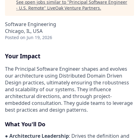
See open jobs similar to "
Principal Software Engineer
- U.S. Remote
"
LiveOak Venture Partners
.
Software Engineering
Chicago, IL, USA
Posted
on Jun 19, 2026
Your Impact
The Principal Software Engineer shapes and evolves
our architecture using Distributed Domain Driven
Design practices, ultimately ensuring the robustness
and scalability of our systems. They influence
architectural directions, and through project-
embedded consultation. They guide teams to leverage
best practices and design patterns.
What You'll Do
●
Architecture Leadership
: Drives the definition and