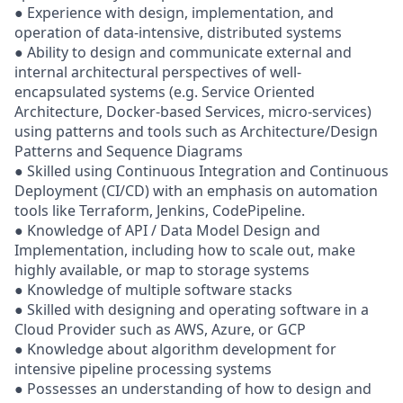
● Experience with design, implementation, and
operation of data-intensive, distributed systems
● Ability to design and communicate external and
internal architectural perspectives of well-
encapsulated systems (e.g. Service Oriented
Architecture, Docker-based Services, micro-services)
using patterns and tools such as Architecture/Design
Patterns and Sequence Diagrams
● Skilled using Continuous Integration and Continuous
Deployment (CI/CD) with an emphasis on automation
tools like Terraform, Jenkins, CodePipeline.
● Knowledge of API / Data Model Design and
Implementation, including how to scale out, make
highly available, or map to storage systems
● Knowledge of multiple software stacks
● Skilled with designing and operating software in a
Cloud Provider such as AWS, Azure, or GCP
● Knowledge about algorithm development for
intensive pipeline processing systems
● Possesses an understanding of how to design and