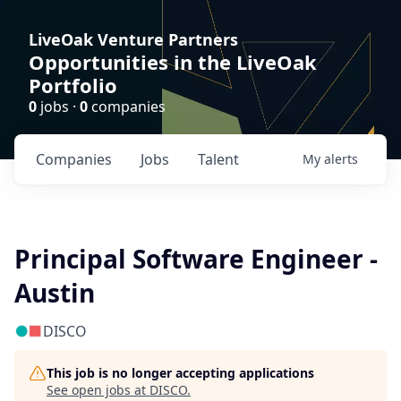
LiveOak Venture Partners
Opportunities in the LiveOak
Portfolio
0
jobs ·
0
companies
Companies
Jobs
Talent
My
alerts
Principal Software Engineer -
Austin
DISCO
This job is no longer accepting applications
See open jobs at
DISCO
.