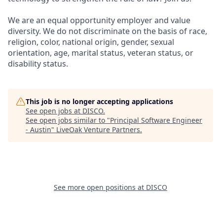
We are an equal opportunity employer and value
diversity. We do not discriminate on the basis of race,
religion, color, national origin, gender, sexual
orientation, age, marital status, veteran status, or
disability status.
This job is no longer accepting applications
See open jobs at
DISCO
.
See open jobs similar to "
Principal Software Engineer
- Austin
"
LiveOak Venture Partners
.
See more open positions at
DISCO