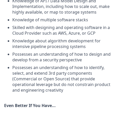
Knowledge of API / Data Model Design and
Implementation, including how to scale out, make
highly available, or map to storage systems
Knowledge of multiple software stacks
Skilled with designing and operating software in a
Cloud Provider such as AWS, Azure, or GCP
Knowledge about algorithm development for
intensive pipeline processing systems
Possesses an understanding of how to design and
develop from a security perspective
Possesses an understanding of how to identify,
select, and extend 3rd party components
(Commercial or Open Source) that provide
operational leverage but do not constrain product
and engineering creativity
Even Better If You Have...