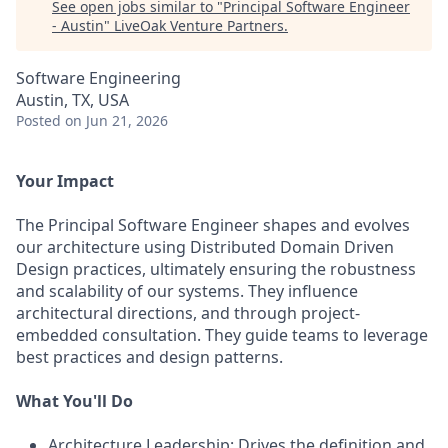
See open jobs similar to "
Principal Software Engineer
- Austin
"
LiveOak Venture Partners
.
Software Engineering
Austin, TX, USA
Posted
on Jun 21, 2026
Your Impact
The Principal Software Engineer shapes and evolves
our architecture using Distributed Domain Driven
Design practices, ultimately ensuring the robustness
and scalability of our systems. They influence
architectural directions, and through project-
embedded consultation. They guide teams to leverage
best practices and design patterns.
What You'll Do
Architecture Leadership: Drives the definition and