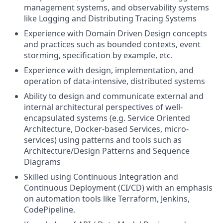
management systems, and observability systems
like Logging and Distributing Tracing Systems
Experience with Domain Driven Design concepts
and practices such as bounded contexts, event
storming, specification by example, etc.
Experience with design, implementation, and
operation of data-intensive, distributed systems
Ability to design and communicate external and
internal architectural perspectives of well-
encapsulated systems (e.g. Service Oriented
Architecture, Docker-based Services, micro-
services) using patterns and tools such as
Architecture/Design Patterns and Sequence
Diagrams
Skilled using Continuous Integration and
Continuous Deployment (CI/CD) with an emphasis
on automation tools like Terraform, Jenkins,
CodePipeline.