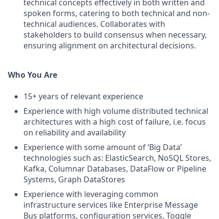
technical concepts effectively in both written and
spoken forms, catering to both technical and non-
technical audiences. Collaborates with
stakeholders to build consensus when necessary,
ensuring alignment on architectural decisions.
Who You Are
15+ years of relevant experience
Experience with high volume distributed technical
architectures with a high cost of failure, i.e. focus
on reliability and availability
Experience with some amount of ‘Big Data’
technologies such as: ElasticSearch, NoSQL Stores,
Kafka, Columnar Databases, DataFlow or Pipeline
Systems, Graph DataStores
Experience with leveraging common
infrastructure services like Enterprise Message
Bus platforms, configuration services, Toggle