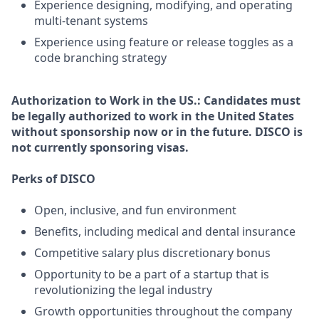
Experience designing, modifying, and operating
multi-tenant systems
Experience using feature or release toggles as a
code branching strategy
Authorization to Work in the US.:
Candidates must
be legally authorized to work in the United States
without sponsorship now or in the future. DISCO is
not currently sponsoring visas.
Perks of DISCO
Open, inclusive, and fun environment
Benefits, including medical and dental insurance
Competitive salary plus discretionary bonus
Opportunity to be a part of a startup that is
revolutionizing the legal industry
Growth opportunities throughout the company