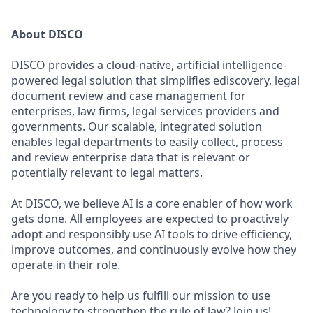
About DISCO
DISCO provides a cloud-native, artificial intelligence-
powered legal solution that simplifies ediscovery, legal
document review and case management for
enterprises, law firms, legal services providers and
governments. Our scalable, integrated solution
enables legal departments to easily collect, process
and review enterprise data that is relevant or
potentially relevant to legal matters.
At DISCO, we believe AI is a core enabler of how work
gets done. All employees are expected to proactively
adopt and responsibly use AI tools to drive efficiency,
improve outcomes, and continuously evolve how they
operate in their role.
Are you ready to help us fulfill our mission to use
technology to strengthen the rule of law? Join us!