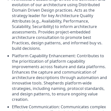
evolution of our architecture using Distributed
Domain Driven Design practices. Acts as the
strategy leader for key Architecture Quality
Attributes (e.g., Availability, Performance,
Scalability, Securibility) to inform architecture
assessments. Provides project-embedded
architecture consultation to promote best
Practices, design patterns, and informed buy vs.
build decisions.
Platform Capability Enhancement: Contributes to
the prioritization of platform capability
improvements across feature and data platforms.
Enhances the capture and communication of
architecture descriptions through automation and
innovative tools. Shepherds platform-wide
strategies, including naming, protocol standards,
and design patterns, to ensure ongoing value
creation.
Effective Communication: Communicates complex