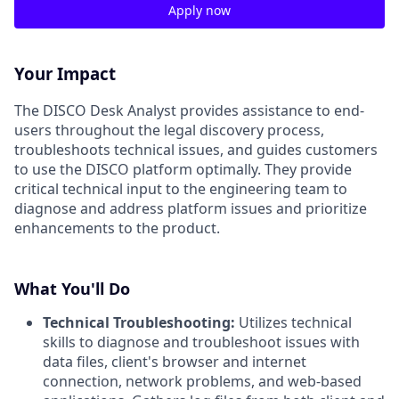
Apply now
Your Impact
The DISCO Desk Analyst provides assistance to end-
users throughout the legal discovery process,
troubleshoots technical issues, and guides customers
to use the DISCO platform optimally. They provide
critical technical input to the engineering team to
diagnose and address platform issues and prioritize
enhancements to the product.
What You'll Do
Technical Troubleshooting:
Utilizes technical
skills to diagnose and troubleshoot issues with
data files, client's browser and internet
connection, network problems, and web-based