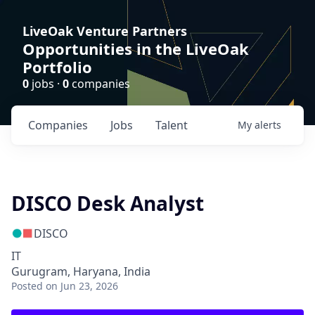
LiveOak Venture Partners
Opportunities in the LiveOak
Portfolio
0
jobs ·
0
companies
Companies
Jobs
Talent
My
alerts
DISCO Desk Analyst
DISCO
IT
Gurugram, Haryana, India
Posted
on Jun 23, 2026