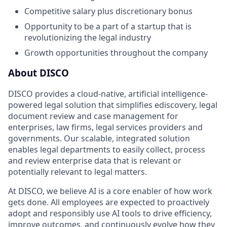
Competitive salary plus discretionary bonus
Opportunity to be a part of a startup that is
revolutionizing the legal industry
Growth opportunities throughout the company
About DISCO
DISCO provides a cloud-native, artificial intelligence-
powered legal solution that simplifies ediscovery, legal
document review and case management for
enterprises, law firms, legal services providers and
governments. Our scalable, integrated solution
enables legal departments to easily collect, process
and review enterprise data that is relevant or
potentially relevant to legal matters.
At DISCO, we believe AI is a core enabler of how work
gets done. All employees are expected to proactively
adopt and responsibly use AI tools to drive efficiency,
improve outcomes, and continuously evolve how they