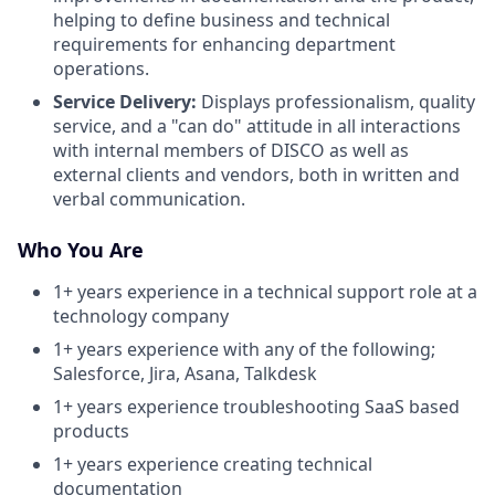
helping to define business and technical
requirements for enhancing department
operations.
Service Delivery:
Displays professionalism, quality
service, and a "can do" attitude in all interactions
with internal members of DISCO as well as
external clients and vendors, both in written and
verbal communication.
Who You Are
1+ years experience in a technical support role at a
technology company
1+ years experience with any of the following;
Salesforce, Jira, Asana, Talkdesk
1+ years experience troubleshooting SaaS based
products
1+ years experience creating technical
documentation