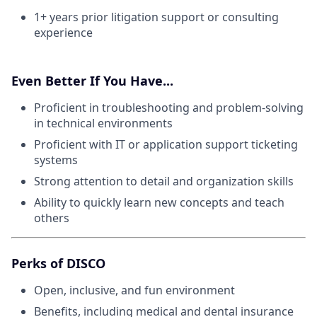
1+ years prior litigation support or consulting
experience
Even Better If You Have...
Proficient in troubleshooting and problem-solving
in technical environments
Proficient with IT or application support ticketing
systems
Strong attention to detail and organization skills
Ability to quickly learn new concepts and teach
others
Perks of DISCO
Open, inclusive, and fun environment
Benefits, including medical and dental insurance