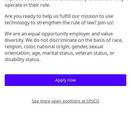
operate in their role.
Are you ready to help us fulfill our mission to use
technology to strengthen the rule of law? Join us!
We are an equal opportunity employer and value
diversity. We do not discriminate on the basis of race,
religion, color, national origin, gender, sexual
orientation, age, marital status, veteran status, or
disability status.
Apply now
See more open positions at
DISCO