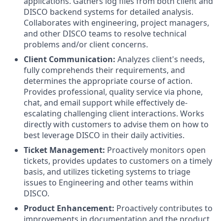
applications. Gathers log files from both client and
DISCO backend systems for detailed analysis.
Collaborates with engineering, project managers,
and other DISCO teams to resolve technical
problems and/or client concerns.
Client Communication:
Analyzes client's needs,
fully comprehends their requirements, and
determines the appropriate course of action.
Provides professional, quality service via phone,
chat, and email support while effectively de-
escalating challenging client interactions. Works
directly with customers to advise them on how to
best leverage DISCO in their daily activities.
Ticket Management:
Proactively monitors open
tickets, provides updates to customers on a timely
basis, and utilizes ticketing systems to triage
issues to Engineering and other teams within
DISCO.
Product Enhancement:
Proactively contributes to
improvements in documentation and the product,