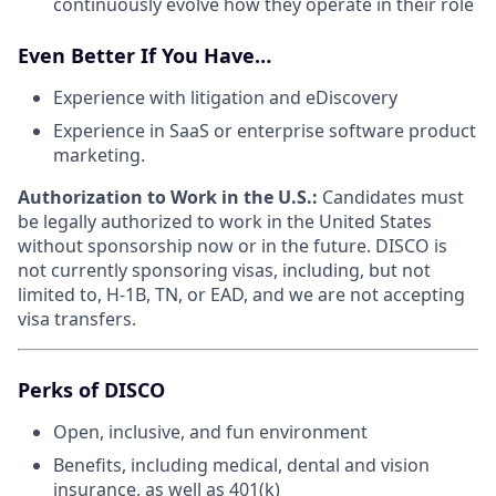
continuously evolve how they operate in their role
Even Better If You Have…
Experience with litigation and eDiscovery
Experience in SaaS or enterprise software product
marketing.
Authorization to Work in the U.S.:
Candidates must
be legally authorized to work in the United States
without sponsorship now or in the future. DISCO is
not currently sponsoring visas, including, but not
limited to, H-1B, TN, or EAD, and we are not accepting
visa transfers.
Perks of DISCO
Open, inclusive, and fun environment
Benefits, including medical, dental and vision
insurance, as well as 401(k)