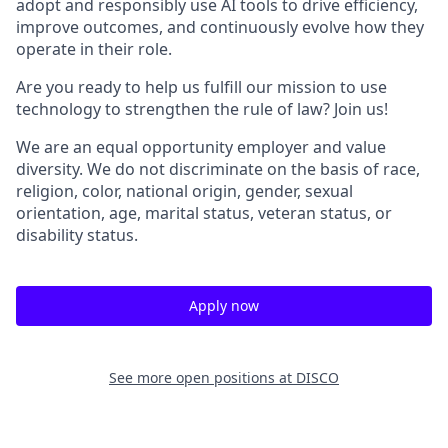
adopt and responsibly use AI tools to drive efficiency,
improve outcomes, and continuously evolve how they
operate in their role.
Are you ready to help us fulfill our mission to use
technology to strengthen the rule of law? Join us!
We are an equal opportunity employer and value
diversity. We do not discriminate on the basis of race,
religion, color, national origin, gender, sexual
orientation, age, marital status, veteran status, or
disability status.
Apply now
See more open positions at
DISCO