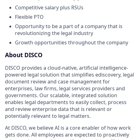
Competitive salary plus RSUs
Flexible PTO
Opportunity to be a part of a company that is
revolutionizing the legal industry
Growth opportunities throughout the company
About DISCO
DISCO provides a cloud-native, artificial intelligence-
powered legal solution that simplifies ediscovery, legal
document review and case management for
enterprises, law firms, legal services providers and
governments. Our scalable, integrated solution
enables legal departments to easily collect, process
and review enterprise data that is relevant or
potentially relevant to legal matters.
At DISCO, we believe AI is a core enabler of how work
gets done. All employees are expected to proactively