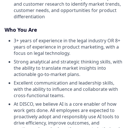
and customer research to identify market trends,
customer needs, and opportunities for product
differentiation
Who You Are
3+ years of experience in the legal industry OR 8+
years of experience in product marketing, with a
focus on legal technology.
Strong analytical and strategic thinking skills, with
the ability to translate market insights into
actionable go-to-market plans.
Excellent communication and leadership skills,
with the ability to influence and collaborate with
cross-functional teams.
At DISCO, we believe AI is a core enabler of how
work gets done. All employees are expected to
proactively adopt and responsibly use AI tools to
drive efficiency, improve outcomes, and