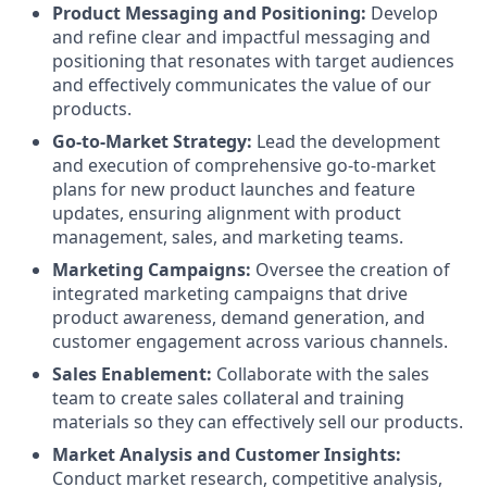
Product Messaging and Positioning:
Develop
and refine clear and impactful messaging and
positioning that resonates with target audiences
and effectively communicates the value of our
products.
Go-to-Market Strategy:
Lead the development
and execution of comprehensive go-to-market
plans for new product launches and feature
updates, ensuring alignment with product
management, sales, and marketing teams.
Marketing Campaigns:
Oversee the creation of
integrated marketing campaigns that drive
product awareness, demand generation, and
customer engagement across various channels.
Sales Enablement:
Collaborate with the sales
team to create sales collateral and training
materials so they can effectively sell our products.
Market Analysis and Customer Insights:
Conduct market research, competitive analysis,