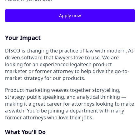
Apply now
Your Impact
DISCO is changing the practice of law with modern, AI-
driven software that lawyers love to use. We are
looking for an experienced legaltech product
marketer or former attorney to help drive the go-to-
market strategy for our products.
Product marketing weaves together storytelling,
strategy, public speaking, and analytical thinking —
making it a great career for attorneys looking to make
a switch. You'd be joining a department with many
former attorneys who love their jobs.
What You'll Do