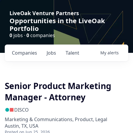
LiveOak Venture Partners
Opportunities in the LiveOak
Portfolio
0
jobs ·
0
companies
Companies
Jobs
Talent
My
alerts
Senior Product Marketing
Manager - Attorney
DISCO
Marketing & Communications, Product, Legal
Austin, TX, USA
Posted
on Jun 25, 2026