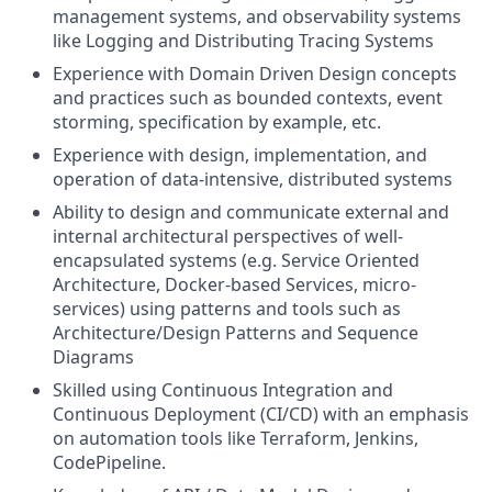
management systems, and observability systems
like Logging and Distributing Tracing Systems
Experience with Domain Driven Design concepts
and practices such as bounded contexts, event
storming, specification by example, etc.
Experience with design, implementation, and
operation of data-intensive, distributed systems
Ability to design and communicate external and
internal architectural perspectives of well-
encapsulated systems (e.g. Service Oriented
Architecture, Docker-based Services, micro-
services) using patterns and tools such as
Architecture/Design Patterns and Sequence
Diagrams
Skilled using Continuous Integration and
Continuous Deployment (CI/CD) with an emphasis
on automation tools like Terraform, Jenkins,
CodePipeline.