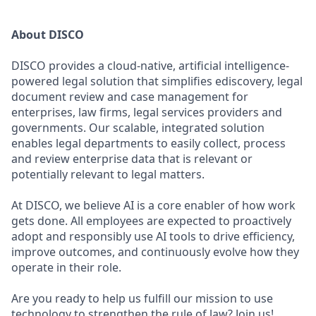
About DISCO
DISCO provides a cloud-native, artificial intelligence-
powered legal solution that simplifies ediscovery, legal
document review and case management for
enterprises, law firms, legal services providers and
governments. Our scalable, integrated solution
enables legal departments to easily collect, process
and review enterprise data that is relevant or
potentially relevant to legal matters.
At DISCO, we believe AI is a core enabler of how work
gets done. All employees are expected to proactively
adopt and responsibly use AI tools to drive efficiency,
improve outcomes, and continuously evolve how they
operate in their role.
Are you ready to help us fulfill our mission to use
technology to strengthen the rule of law? Join us!