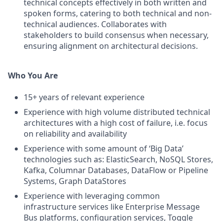
technical concepts effectively in both written and
spoken forms, catering to both technical and non-
technical audiences. Collaborates with
stakeholders to build consensus when necessary,
ensuring alignment on architectural decisions.
Who You Are
15+ years of relevant experience
Experience with high volume distributed technical
architectures with a high cost of failure, i.e. focus
on reliability and availability
Experience with some amount of ‘Big Data’
technologies such as: ElasticSearch, NoSQL Stores,
Kafka, Columnar Databases, DataFlow or Pipeline
Systems, Graph DataStores
Experience with leveraging common
infrastructure services like Enterprise Message
Bus platforms, configuration services, Toggle