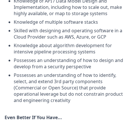
Knowledge of API / Data Model Design and
Implementation, including how to scale out, make
highly available, or map to storage systems
Knowledge of multiple software stacks
Skilled with designing and operating software in a
Cloud Provider such as AWS, Azure, or GCP
Knowledge about algorithm development for
intensive pipeline processing systems
Possesses an understanding of how to design and
develop from a security perspective
Possesses an understanding of how to identify,
select, and extend 3rd party components
(Commercial or Open Source) that provide
operational leverage but do not constrain product
and engineering creativity
Even Better If You Have...