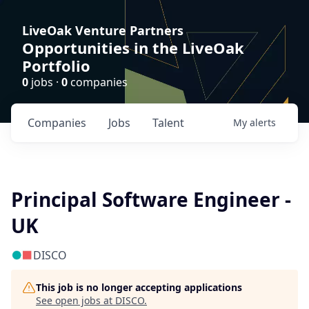
LiveOak Venture Partners
Opportunities in the LiveOak
Portfolio
0
jobs ·
0
companies
Companies
Jobs
Talent
My
alerts
Principal Software Engineer -
UK
DISCO
This job is no longer accepting applications
See open jobs at
DISCO
.