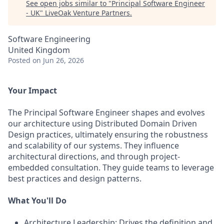
See open jobs similar to "
Principal Software Engineer
- UK
"
LiveOak Venture Partners
.
Software Engineering
United Kingdom
Posted
on Jun 26, 2026
Your Impact
The Principal Software Engineer shapes and evolves
our architecture using Distributed Domain Driven
Design practices, ultimately ensuring the robustness
and scalability of our systems. They influence
architectural directions, and through project-
embedded consultation. They guide teams to leverage
best practices and design patterns.
What You'll Do
Architecture Leadership: Drives the definition and