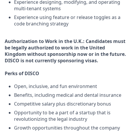
Experience designing, modifying, and operating
multi-tenant systems
Experience using feature or release toggles as a
code branching strategy
Authorization to Work in the U.K.:
Candidates must
be legally authorized to work in the United
Kingdom without sponsorship now or in the future.
DISCO is not currently sponsoring visas.
Perks of DISCO
Open, inclusive, and fun environment
Benefits, including medical and dental insurance
Competitive salary plus discretionary bonus
Opportunity to be a part of a startup that is
revolutionizing the legal industry
Growth opportunities throughout the company