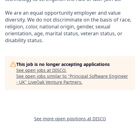
We are an equal opportunity employer and value
diversity. We do not discriminate on the basis of race,
religion, color, national origin, gender, sexual
orientation, age, marital status, veteran status, or
disability status.
This job is no longer accepting applications
See open jobs at
DISCO
.
See open jobs similar to "
Principal Software Engineer
- UK
"
LiveOak Venture Partners
.
See more open positions at
DISCO