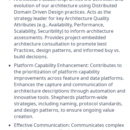
evolution of our architecture using Distributed
Domain Driven Design practices. Acts as the
strategy leader for key Architecture Quality
Attributes (e.g., Availability, Performance,
Scalability, Securibility) to inform architecture
assessments. Provides project-embedded
architecture consultation to promote best
Practices, design patterns, and informed buy vs.
build decisions.
Platform Capability Enhancement: Contributes to
the prioritization of platform capability
improvements across feature and data platforms.
Enhances the capture and communication of
architecture descriptions through automation and
innovative tools. Shepherds platform-wide
strategies, including naming, protocol standards,
and design patterns, to ensure ongoing value
creation.
Effective Communication: Communicates complex