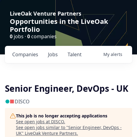
LiveOak Venture Partners
Opportunities in the LiveOak
Portfolio
0
jobs ·
0
companies
Companies
Jobs
Talent
My
alerts
Senior Engineer, DevOps - UK
DISCO
This job is no longer accepting applications
See open jobs at
DISCO
.
See open jobs similar to "
Senior Engineer, DevOps -
UK
"
LiveOak Venture Partners
.