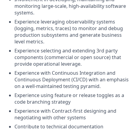
monitoring large-scale, high-availability software
systems.
Experience leveraging observability systems
(logging, metrics, traces) to monitor and debug
production subsystems and generate business
level metrics.
Experience selecting and extending 3rd party
components (commercial or open source) that
provide operational leverage.
Experience with Continuous Integration and
Continuous Deployment (CI/CD) with an emphasis
on a well-maintained testing pyramid.
Experience using feature or release toggles as a
code branching strategy
Experience with Contract-first designing and
negotiating with other systems
Contribute to technical documentation