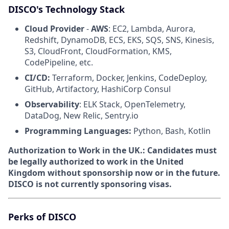
DISCO's Technology Stack
Cloud Provider
-
AWS
: EC2, Lambda, Aurora,
Redshift, DynamoDB, ECS, EKS, SQS, SNS, Kinesis,
S3, CloudFront, CloudFormation, KMS,
CodePipeline, etc.
CI/CD:
Terraform, Docker, Jenkins, CodeDeploy,
GitHub, Artifactory, HashiCorp Consul
Observability
: ELK Stack, OpenTelemetry,
DataDog, New Relic, Sentry.io
Programming Languages:
Python, Bash, Kotlin
Authorization to Work in the UK.:
Candidates must
be legally authorized to work in the United
Kingdom without sponsorship now or in the future.
DISCO is not currently sponsoring visas.
Perks of DISCO