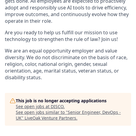
gets done. All employees are expected to proactively
adopt and responsibly use AI tools to drive efficiency,
improve outcomes, and continuously evolve how they
operate in their role.
Are you ready to help us fulfill our mission to use
technology to strengthen the rule of law? Join us!
We are an equal opportunity employer and value
diversity. We do not discriminate on the basis of race,
religion, color, national origin, gender, sexual
orientation, age, marital status, veteran status, or
disability status.
This job is no longer accepting applications
See open jobs at
DISCO
.
See open jobs similar to "
Senior Engineer, DevOps -
UK
"
LiveOak Venture Partners
.