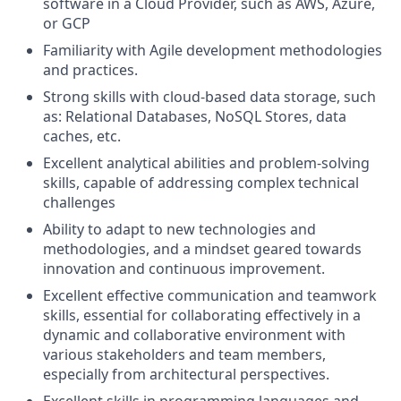
software in a Cloud Provider, such as AWS, Azure,
or GCP
Familiarity with Agile development methodologies
and practices.
Strong skills with cloud-based data storage, such
as: Relational Databases, NoSQL Stores, data
caches, etc.
Excellent analytical abilities and problem-solving
skills, capable of addressing complex technical
challenges
Ability to adapt to new technologies and
methodologies, and a mindset geared towards
innovation and continuous improvement.
Excellent effective communication and teamwork
skills, essential for collaborating effectively in a
dynamic and collaborative environment with
various stakeholders and team members,
especially from architectural perspectives.
Excellent skills in programming languages and