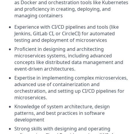
as Docker and orchestration tools like Kubernetes
and proficiency in creating, deploying, and
managing containers
Experience with CI/CD pipelines and tools (like
Jenkins, GitLab CI, or CircleCI) for automated
testing and deployment of microservices
Proficient in designing and architecting
microservices systems, including advanced
concepts like distributed data management and
event-driven architectures.
Expertise in implementing complex microservices,
advanced use of containerization and
orchestration, and setting up CI/CD pipelines for
microservices.
Knowledge of system architecture, design
patterns, and best practices in software
development
Strong skills with designing and operating