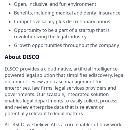
Open, inclusive, and fun environment
Benefits, including medical and dental insurance
Competitive salary plus discretionary bonus
Opportunity to be a part of a startup that is
revolutionizing the legal industry
Growth opportunities throughout the company
About DISCO
DISCO provides a cloud-native, artificial intelligence-
powered legal solution that simplifies ediscovery, legal
document review and case management for
enterprises, law firms, legal services providers and
governments. Our scalable, integrated solution
enables legal departments to easily collect, process
and review enterprise data that is relevant or
potentially relevant to legal matters.
At DISCO, we believe AI is a core enabler of how work