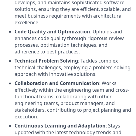
develops, and maintains sophisticated software
solutions, ensuring they are efficient, scalable, and
meet business requirements with architectural
excellence.
Code Quality and Optimization
: Upholds and
enhances code quality through rigorous review
processes, optimization techniques, and
adherence to best practices.
Technical Problem Solving
: Tackles complex
technical challenges, employing a problem-solving
approach with innovative solutions.
Collaboration and Communication
: Works
effectively within the engineering team and cross-
functional teams, collaborating with other
engineering teams, product managers, and
stakeholders, contributing to project planning and
execution.
Continuous Learning and Adaptation
: Stays
updated with the latest technology trends and