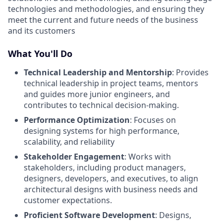
technologies and methodologies, and ensuring they
meet the current and future needs of the business
and its customers
What You'll Do
Technical Leadership and Mentorship
: Provides
technical leadership in project teams, mentors
and guides more junior engineers, and
contributes to technical decision-making.
Performance Optimization
: Focuses on
designing systems for high performance,
scalability, and reliability
Stakeholder Engagement
: Works with
stakeholders, including product managers,
designers, developers, and executives, to align
architectural designs with business needs and
customer expectations.
Proficient Software Development
: Designs,