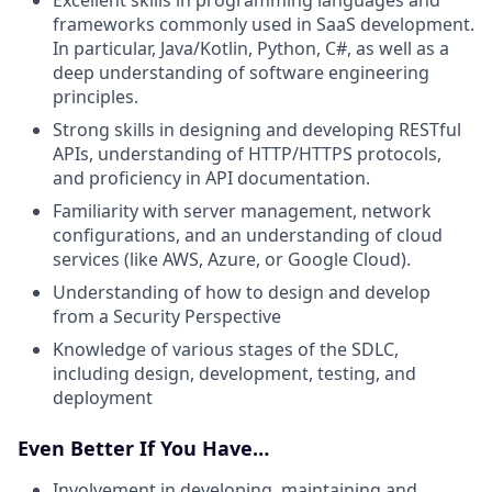
frameworks commonly used in SaaS development.
In particular, Java/Kotlin, Python, C#, as well as a
deep understanding of software engineering
principles.
Strong skills in designing and developing RESTful
APIs, understanding of HTTP/HTTPS protocols,
and proficiency in API documentation.
Familiarity with server management, network
configurations, and an understanding of cloud
services (like AWS, Azure, or Google Cloud).
Understanding of how to design and develop
from a Security Perspective
Knowledge of various stages of the SDLC,
including design, development, testing, and
deployment
Even Better If You Have…
Involvement in developing, maintaining and