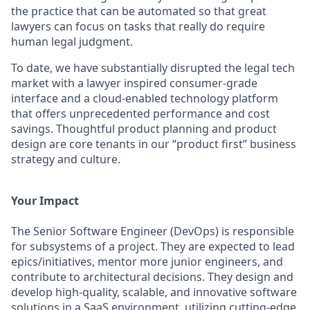
the practice that can be automated so that great
lawyers can focus on tasks that really do require
human legal judgment.
To date, we have substantially disrupted the legal tech
market with a lawyer inspired consumer-grade
interface and a cloud-enabled technology platform
that offers unprecedented performance and cost
savings. Thoughtful product planning and product
design are core tenants in our “product first” business
strategy and culture.
Your Impact
The Senior Software Engineer (DevOps) is responsible
for subsystems of a project. They are expected to lead
epics/initiatives, mentor more junior engineers, and
contribute to architectural decisions. They design and
develop high-quality, scalable, and innovative software
solutions in a SaaS environment, utilizing cutting-edge