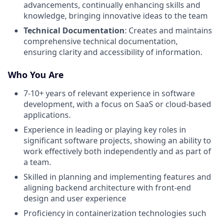
advancements, continually enhancing skills and
knowledge, bringing innovative ideas to the team
Technical Documentation
: Creates and maintains
comprehensive technical documentation,
ensuring clarity and accessibility of information.
Who You Are
7-10+ years of relevant experience in software
development, with a focus on SaaS or cloud-based
applications.
Experience in leading or playing key roles in
significant software projects, showing an ability to
work effectively both independently and as part of
a team.
Skilled in planning and implementing features and
aligning backend architecture with front-end
design and user experience
Proficiency in containerization technologies such