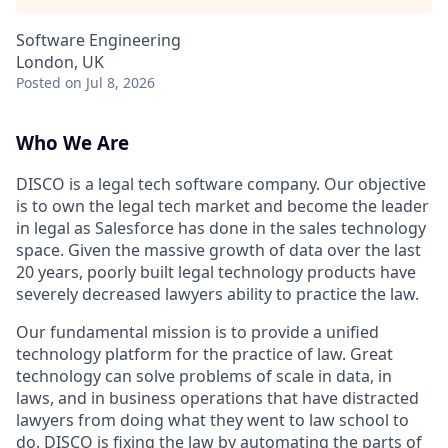
Software Engineering
London, UK
Posted
on Jul 8, 2026
Who We Are
DISCO is a legal tech software company. Our objective
is to own the legal tech market and become the leader
in legal as Salesforce has done in the sales technology
space. Given the massive growth of data over the last
20 years, poorly built legal technology products have
severely decreased lawyers ability to practice the law.
Our fundamental mission is to provide a unified
technology platform for the practice of law. Great
technology can solve problems of scale in data, in
laws, and in business operations that have distracted
lawyers from doing what they went to law school to
do. DISCO is fixing the law by automating the parts of